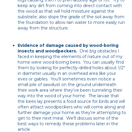
logs causing them to prematurely age or rot. Try to
keep any dirt from coming into direct contact with
the wood as that will hold moisture against the
substrate; also slope the grade of the soil away from
the foundation to allow rain water to more easily run
away from the structure.
Evidence of damage caused by wood-boring
insects and woodpeckers.
One big obstacles I
faced in keeping the elements of nature out of my
home were wood-boring bees. You can usually find
them by looking for perfectly-drilled holes about 1/2"
in diameter usually in an overhead area like your
eves or gables. You'll sometimes even notice a
small pile of sawdust on the ground underneath
their work area where they've been tunneling their
way into the wood of your home.
The larvae that
the bees lay presents a food source for birds and will
often attract woodpeckers who will come along and
further damage your home as they're attempting to
get to their next meal. We'll discuss some of the
best ways to remedy these problems later in the
article.