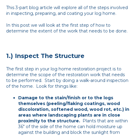
This 3-part blog article will explore all of the steps involved
in inspecting, preparing, and coating your log home.
In this post we will look at the first step of how to
determine the extent of the work that needs to be done.
1.) Inspect The Structure
The first step in your log home restoration project is to
determine the scope of the restoration work that needs
to be performed. Start by doing a walk-around inspection
of the home. Look for things like:
Damage to the stain/finish or to the logs
themselves (peeling/flaking coatings, wood
discoloration, softened wood, wood rot, etc.) in
areas where landscaping plants are in close
proximity to the structure.
Plants that are within
36" of the side of the home can hold moisture up
against the building and block the sunlight from