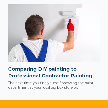
Comparing DIY painting to
Professional Contractor Painting
The next time you find yourself browsing the paint
department at your local big box store or...