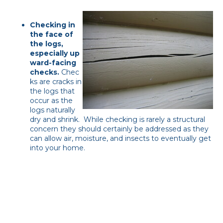
Checking in
the face of
the logs,
especially u
p
ward-facing
checks.
Chec
ks are cracks in
the logs that
occur as the
logs naturally
dry and shrink. While checking is rarely a structural
concern they should certainly be addressed as they
can allow air, moisture, and insects to eventually get
into your home.