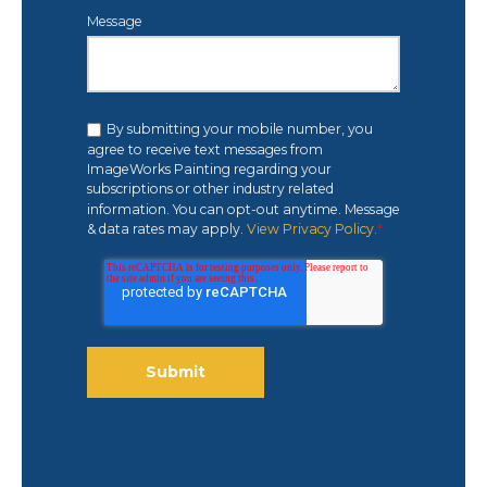
Message
By submitting your mobile number, you
agree to receive text messages from
ImageWorks Painting regarding your
subscriptions or other industry related
information. You can opt-out anytime. Message
& data rates may apply.
View Privacy Policy.
*