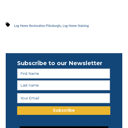
,
Log Home Restoration Pittsburgh
Log Home Staining
Subscribe to our Newsletter