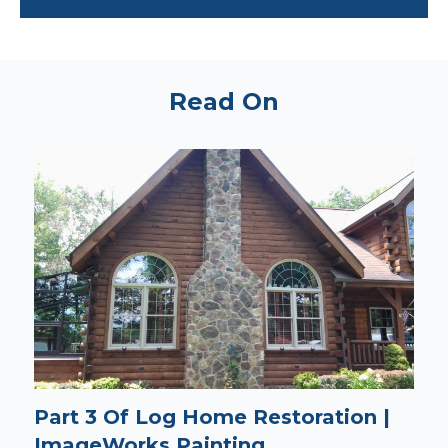
Read On
Part 3 Of Log Home Restoration |
ImageWorks Painting