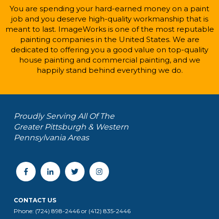
You are spending your hard-earned money on a paint
job and you deserve high-quality workmanship that is
meant to last. ImageWorks is one of the most reputable
painting companies in the United States. We are
dedicated to offering you a good value on top-quality
house painting and commercial painting, and we
happily stand behind everything we do.
Proudly Serving All Of The
Greater Pittsburgh & Western
Pennsylvania Areas
CONTACT US
Phone: (724) 898-2446 or (412) 835-2446