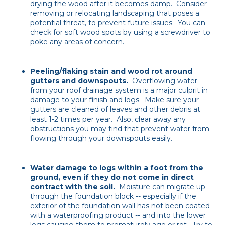
drying the wood after it becomes damp. Consider
removing or relocating landscaping that poses a
potential threat, to prevent future issues. You can
check for soft wood spots by using a screwdriver to
poke any areas of concern.
Peeling/flaking stain and wood rot around
gutters and downspouts.
Overflowing water
from your roof drainage system is a major culprit in
damage to your finish and logs. Make sure your
gutters are cleaned of leaves and other debris at
least 1-2 times per year. Also, clear away any
obstructions you may find that prevent water from
flowing through your downspouts easily.
Water damage to logs within a foot from the
ground, even if they do not come in direct
contract with the soil.
Moisture can migrate up
through the foundation block -- especially if the
exterior of the foundation wall has not been coated
with a waterproofing product -- and into the lower