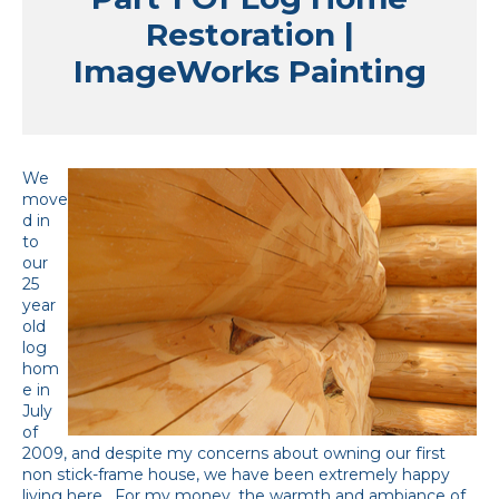
Restoration |
ImageWorks Painting
We
move
d in
to
our
25
year
old
log
hom
e in
July
of
2009, and despite my concerns about owning our first
non stick-frame house, we have been extremely happy
living here. For my money, the warmth and ambiance of