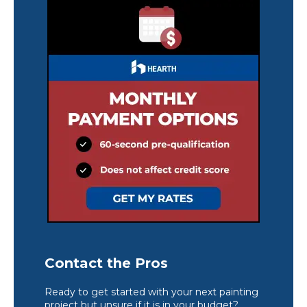
Contact the Pros
Ready to get started with your next painting
project but unsure if it is in your budget?