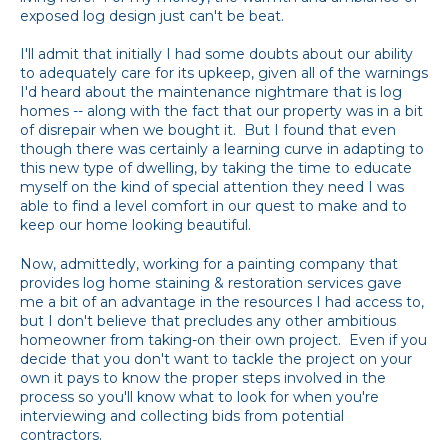
exposed log design just can't be beat.
I'll admit that initially I had some doubts about our ability
to adequately care for its upkeep, given all of the warnings
I'd heard about the maintenance nightmare that is log
homes -- along with the fact that our property was in a bit
of disrepair when we bought it. But I found that even
though there was certainly a learning curve in adapting to
this new type of dwelling, by taking the time to educate
myself on the kind of special attention they need I was
able to find a level comfort in our quest to make and to
keep our home looking beautiful.
Now, admittedly, working for a painting company that
provides log home staining & restoration services gave
me a bit of an advantage in the resources I had access to,
but I don't believe that precludes any other ambitious
homeowner from taking-on their own project. Even if you
decide that you don't want to tackle the project on your
own it pays to know the proper steps involved in the
process so you'll know what to look for when you're
interviewing and collecting bids from potential
contractors.