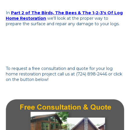
In
Part 2 of The Birds, The Bees & The 1-2-3's Of Log
Home Restoration
we'll look at the proper way to
prepare the surface and repair any damage to your logs.
To request a free consultation and quote for your log
home restoration project call us at (724) 898-2446 or click
on the button below!