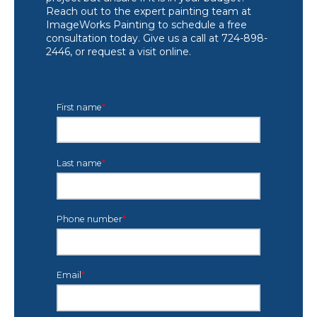
Reach out to the expert painting team at
ImageWorks Painting to schedule a free
consultation today. Give us a call at 724-898-
2446, or request a visit online.
First name
*
Last name
*
Phone number
*
Email
*