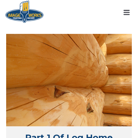
Part 1 Of Log Home