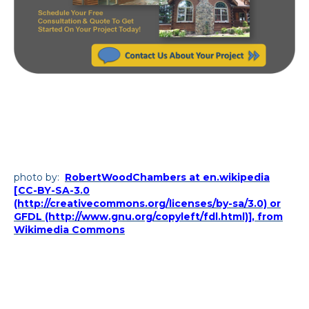
photo by:
RobertWoodChambers at en.wikipedia
[CC-BY-SA-3.0
(http://creativecommons.org/licenses/by-sa/3.0) or
GFDL (http://www.gnu.org/copyleft/fdl.html)], from
Wikimedia Commons