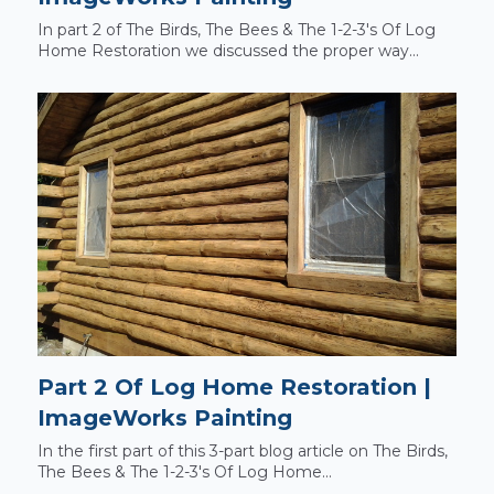
In part 2 of The Birds, The Bees & The 1-2-3's Of Log
Home Restoration we discussed the proper way...
Part 2 Of Log Home Restoration |
ImageWorks Painting
In the first part of this 3-part blog article on The Birds,
The Bees & The 1-2-3's Of Log Home...