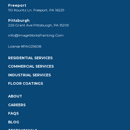
Freeport
110 Kountz Ln. Freeport, PA 16229
Pittsburgh
226 Grant Ave Pittsburgh, PA 15209
info@ImageWorksPainting.Com
License #PA025608
RESIDENTIAL SERVICES
COMMERCIAL SERVICES
INDUSTRIAL SERVICES
FLOOR COATINGS
ABOUT
CAREERS
FAQS
BLOG