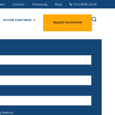
eers
Contact
Financing
Blog
(724) 898-2446
FLOOR COATINGS
cy below)
*