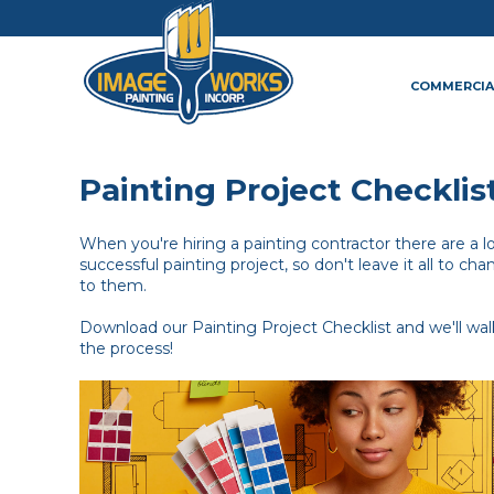
COMMERCIA
Painting Project Checklis
When you're hiring a painting contractor there are a lot
successful painting project, so don't leave it all to chan
to them.
Download our Painting Project Checklist and we'll wa
the process!