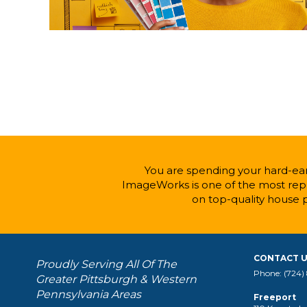
You are spending your hard-ear
ImageWorks is one of the most repu
on top-quality house 
CONTACT 
Proudly Serving All Of The
Phone: (724)
Greater Pittsburgh & Western
Pennsylvania Areas
Freeport