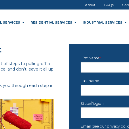
About
FAQs
Car
L SERVICES
RESIDENTIAL SERVICES
INDUSTRIAL SERVICES
t
First Name
*
 of steps to pulling-off a
ce, and don't leave it all up
Last name
lk you through each step in
State/Region
Email (See our privacy poli