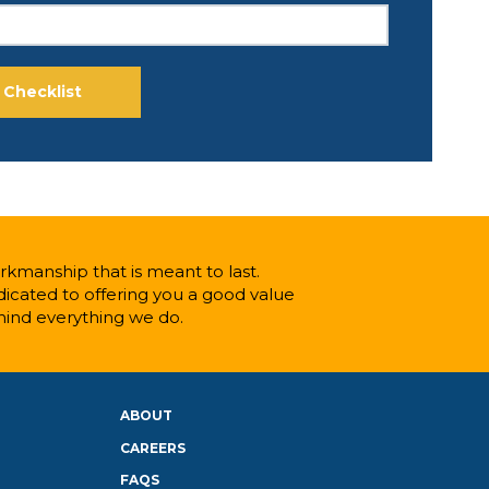
kmanship that is meant to last.
icated to offering you a good value
hind everything we do.
ABOUT
CAREERS
FAQS