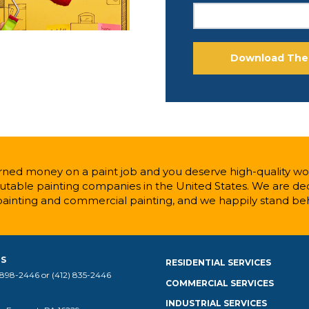
ned money on a paint job and you deserve high-quality wor
table painting companies in the United States. We are ded
painting and commercial painting, and we happily stand be
US
RESIDENTIAL SERVICES
 898-2446 or (412) 835-2446
COMMERCIAL SERVICES
INDUSTRIAL SERVICES