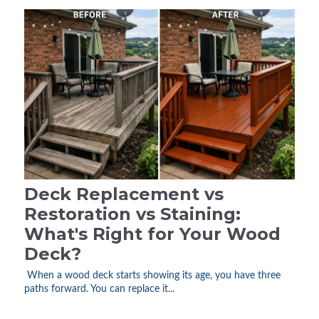
Deck Replacement vs
Restoration vs Staining:
What's Right for Your Wood
Deck?
When a wood deck starts showing its age, you have three
paths forward. You can replace it...