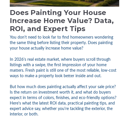
Does Painting Your House
Increase Home Value? Data,
ROI, and Expert Tips
You don't need to look far to find homeowners wondering
the same thing before listing their property. Does painting
your house actually increase home value?
In 2026's real estate market, where buyers scroll through
listings with a swipe, the first impression of your home
matters. Fresh paint is still one of the most reliable, low-cost
ways to make a property look better inside and out.
But how much does painting actually affect your sale price?
Is the return on investment worth it, and what do buyers
expect in terms of colors, finishes, and eco-friendly options?
Here's what the latest ROI data, practical painting tips, and
expert advice say, whether you're tackling the exterior, the
interior, or both.