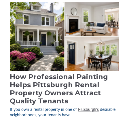
How Professional Painting
Helps Pittsburgh Rental
Property Owners Attract
Quality Tenants
If you own a rental property in one of
Pittsburgh’s
desirable
neighborhoods, your tenants have...