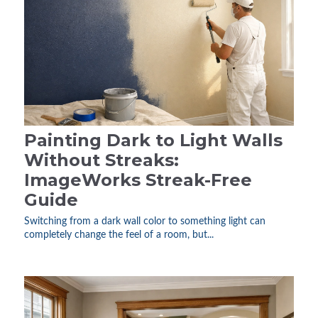
Painting Dark to Light Walls
Without Streaks:
ImageWorks Streak-Free
Guide
Switching from a dark wall color to something light can
completely change the feel of a room, but...