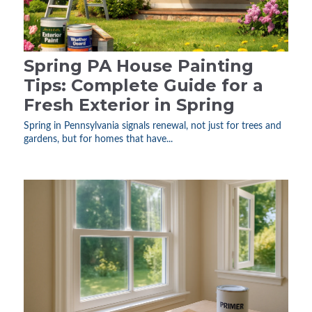
Spring PA House Painting
Tips: Complete Guide for a
Fresh Exterior in Spring
Spring in Pennsylvania signals renewal, not just for trees and
gardens, but for homes that have...