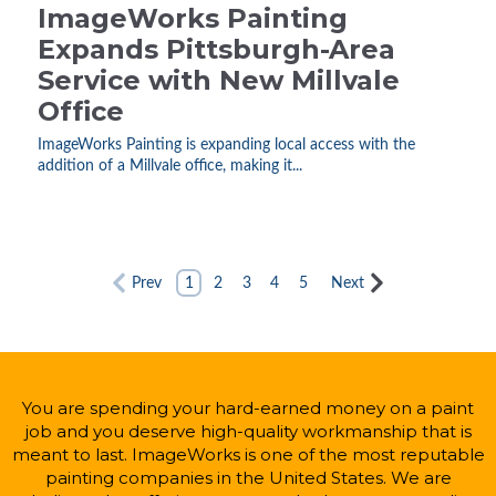
ImageWorks Painting
Expands Pittsburgh-Area
Service with New Millvale
Office
ImageWorks Painting is expanding local access with the
addition of a Millvale office, making it...
Prev
1
2
3
4
5
Next
You are spending your hard-earned money on a paint
job and you deserve high-quality workmanship that is
meant to last. ImageWorks is one of the most reputable
painting companies in the United States. We are