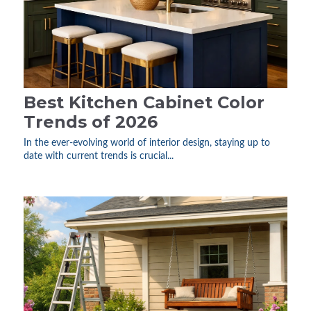
Best Kitchen Cabinet Color
Trends of 2026
In the ever-evolving world of interior design, staying up to
date with current trends is crucial...