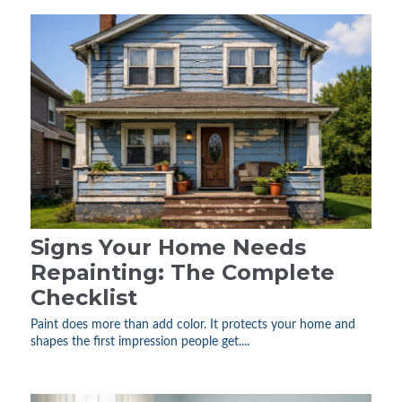
Signs Your Home Needs
Repainting: The Complete
Checklist
Paint does more than add color. It protects your home and
shapes the first impression people get....