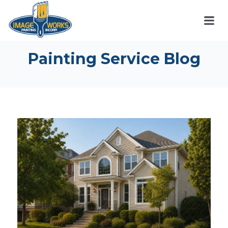
Painting Service Blog