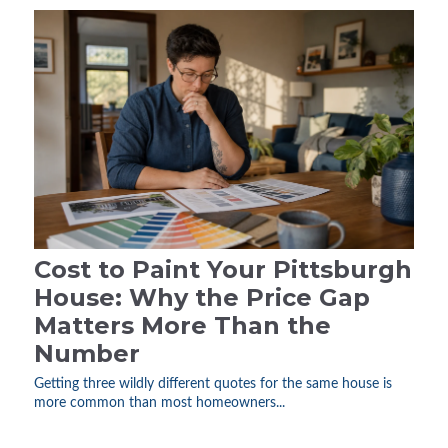
Cost to Paint Your Pittsburgh
House: Why the Price Gap
Matters More Than the
Number
Getting three wildly different quotes for the same house is
more common than most homeowners...