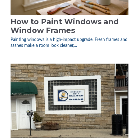
How to Paint Windows and
Window Frames
Painting windows is a high-impact upgrade. Fresh frames and
sashes make a room look cleaner,...