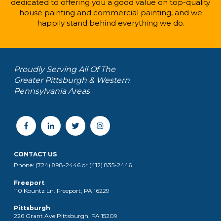
dedicated to offering you a good value on top-quality
house painting and commercial painting, and we
happily stand behind everything we do.
Proudly Serving All Of The
Greater Pittsburgh & Western
Pennsylvania Areas
CONTACT US
Phone: (724) 898-2446 or (412) 835-2446
Freeport
110 Kountz Ln. Freeport, PA 16229
Pittsburgh
226 Grant Ave Pittsburgh, PA 15209