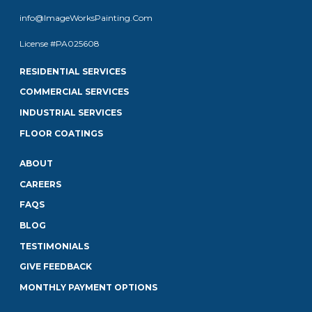
info@ImageWorksPainting.Com
License #PA025608
RESIDENTIAL SERVICES
COMMERCIAL SERVICES
INDUSTRIAL SERVICES
FLOOR COATINGS
ABOUT
CAREERS
FAQS
BLOG
TESTIMONIALS
GIVE FEEDBACK
MONTHLY PAYMENT OPTIONS