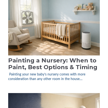
Painting a Nursery: When to
Paint, Best Options & Timing
Painting your new baby’s nursery comes with more
consideration than any other room in the house....