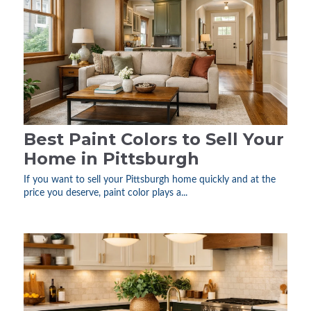
Best Paint Colors to Sell Your
Home in Pittsburgh
If you want to sell your Pittsburgh home quickly and at the
price you deserve, paint color plays a...