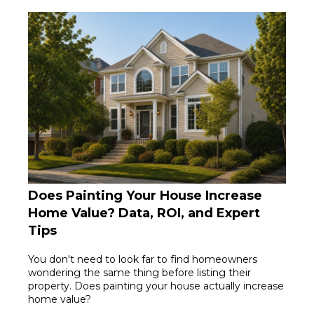
Does Painting Your House Increase
Home Value? Data, ROI, and Expert
Tips
You don't need to look far to find homeowners
wondering the same thing before listing their
property. Does painting your house actually increase
home value?