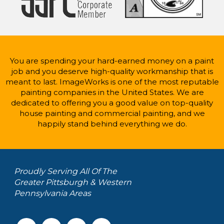
You are spending your hard-earned money on a paint
job and you deserve high-quality workmanship that is
meant to last. ImageWorks is one of the most reputable
painting companies in the United States. We are
dedicated to offering you a good value on top-quality
house painting and commercial painting, and we
happily stand behind everything we do.
Proudly Serving All Of The
Greater Pittsburgh & Western
Pennsylvania Areas