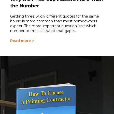
the Number
Getting three wildly different quotes for the same
house is more common than most homeowners
expect. The more important question isn't which
number to trust, it's what that gap is...
Read more >