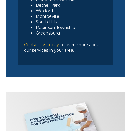
Bethel Park
Wexford
Monroeville
South Hills
Robinson Township
Greensburg
Contact us today
to learn more about
our services in your area.