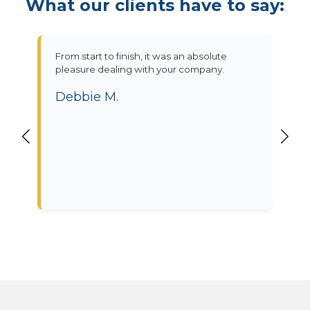
What our clients have to say:
From start to finish, it was an absolute
pleasure dealing with your company.
Debbie M.