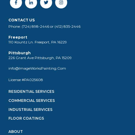
CONTACT US
Phone: (724) 898-2446 or (412) 835-2446
Freeport
110 Kountz Ln. Freeport, PA 16229
Pittsburgh
226 Grant Ave Pittsburgh, PA 15209
info@ImageWorksPainting.Com
License #PA025608
RESIDENTIAL SERVICES
COMMERCIAL SERVICES
INDUSTRIAL SERVICES
FLOOR COATINGS
ABOUT