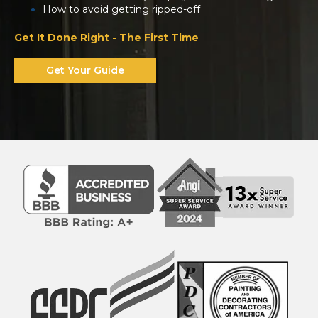
How to avoid getting ripped-off
Get It Done Right - The First Time
Get Your Guide