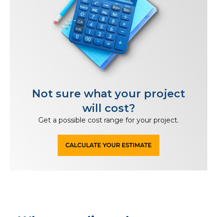
Not sure what your project
will cost?
Get a possible cost range for your project.