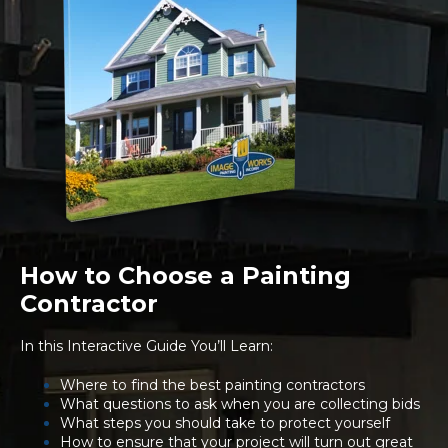
How to Choose a Painting
Contractor
In this Interactive Guide You’ll Learn:
Where to find the best painting contractors
What questions to ask when you are collecting bids
What steps you should take to protect yourself
How to ensure that your project will turn out great