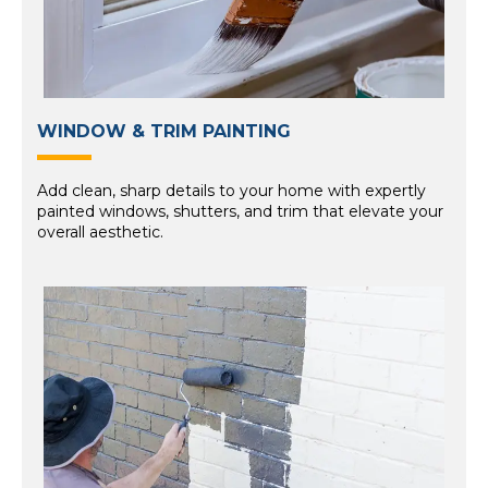
WINDOW & TRIM PAINTING
Add clean, sharp details to your home with expertly
painted windows, shutters, and trim that elevate your
overall aesthetic.