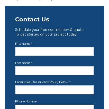
Contact Us
Schedule your free consultation & quote.
To get started on your project today!
First name
*
Last name
*
Email (See Our Privacy Policy Below)
*
Phone Number