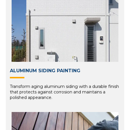
ALUMINUM SIDING PAINTING
Transform aging aluminum siding with a durable finish
that protects against corrosion and maintains a
polished appearance.