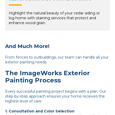
Highlight the natural beauty of your cedar siding or
log home with staining services that protect and
enhance wood grain.
And Much More!
From fences to outbuildings, our team can handle all your
exterior painting needs.
The ImageWorks Exterior
Painting Process
Every successful painting project begins with a plan. Our
step-by-step approach ensures your home receives the
highest level of care:
1. Consultation and Color Selection