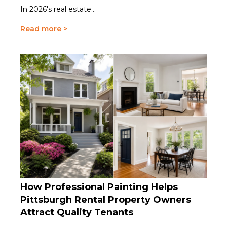
In 2026's real estate...
Read more >
How Professional Painting Helps
Pittsburgh Rental Property Owners
Attract Quality Tenants