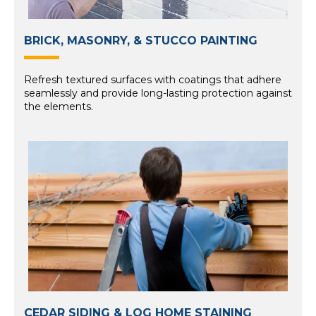
BRICK, MASONRY, & STUCCO PAINTING
Refresh textured surfaces with coatings that adhere
seamlessly and provide long-lasting protection against
the elements.
CEDAR SIDING & LOG HOME STAINING