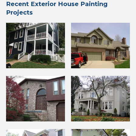
Recent Exterior House Painting
Projects