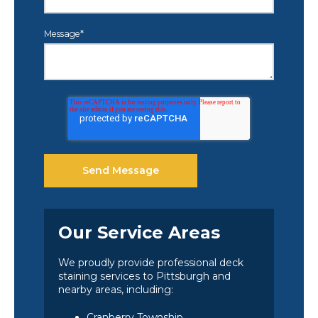
Message
*
Our Service Areas
We proudly provide professional deck
staining services to Pittsburgh and
nearby areas, including:
Cranberry Township