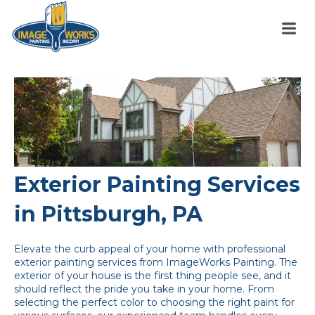
Exterior Painting Services
in Pittsburgh, PA
Elevate the curb appeal of your home with professional
exterior painting services from ImageWorks Painting. The
exterior of your house is the first thing people see, and it
should reflect the pride you take in your home. From
selecting the perfect color to choosing the right paint for