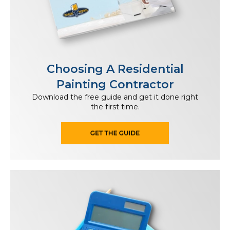
Choosing A Residential
Painting Contractor
Download the free guide and get it done right
the first time.