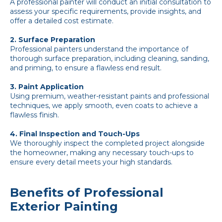
A professional painter will conduct an initial consultation to
assess your specific requirements, provide insights, and
offer a detailed cost estimate.
2. Surface Preparation
Professional painters understand the importance of
thorough surface preparation, including cleaning, sanding,
and priming, to ensure a flawless end result.
3. Paint Application
Using premium, weather-resistant paints and professional
techniques, we apply smooth, even coats to achieve a
flawless finish.
4. Final Inspection and Touch-Ups
We thoroughly inspect the completed project alongside
the homeowner, making any necessary touch-ups to
ensure every detail meets your high standards.
Benefits of Professional
Exterior Painting