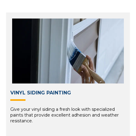
VINYL SIDING PAINTING
Give your vinyl siding a fresh look with specialized
paints that provide excellent adhesion and weather
resistance.