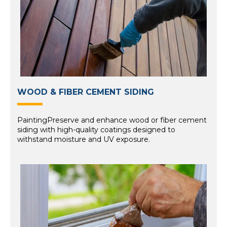
WOOD & FIBER CEMENT SIDING
PaintingPreserve and enhance wood or fiber cement
siding with high-quality coatings designed to
withstand moisture and UV exposure.