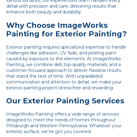
various surfaces, our experienced team handles every
detail with precision and care, delivering results that
enhance both beauty and durability.
Why Choose ImageWorks
Painting for Exterior Painting?
Exterior painting requires specialized expertise to handle
challenges like adhesion, UV fade, and peeling paint
caused by exposure to the elements. At
ImageWorks
Painting
, we combine skill, top-quality materials, and a
customer-focused approach to deliver flawless results
that stand the test of time. With unparalleled
communication and attention to detail, we make your
exterior painting project stress-free and rewarding.
Our Exterior Painting Services
ImageWorks Painting offers a wide range of services
designed to meet the needs of homes throughout
Pittsburgh and Western Pennsylvania. Whatever your
exterior surface, we’ve got you covered: