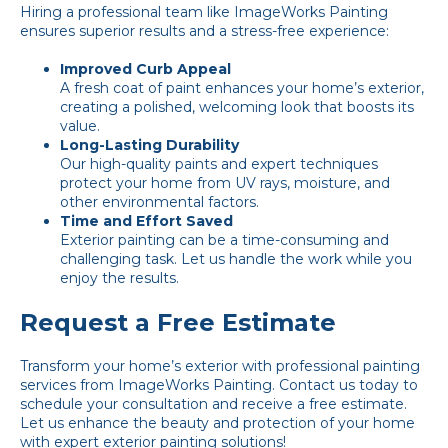
Hiring a professional team like ImageWorks Painting
ensures superior results and a stress-free experience:
Improved Curb Appeal
A fresh coat of paint enhances your home’s exterior,
creating a polished, welcoming look that boosts its
value.
Long-Lasting Durability
Our high-quality paints and expert techniques
protect your home from UV rays, moisture, and
other environmental factors.
Time and Effort Saved
Exterior painting can be a time-consuming and
challenging task. Let us handle the work while you
enjoy the results.
Request a Free Estimate
Transform your home’s exterior with professional painting
services from ImageWorks Painting.
Contact us
today to
schedule your consultation and receive a free estimate.
Let us enhance the beauty and protection of your home
with expert exterior painting solutions!