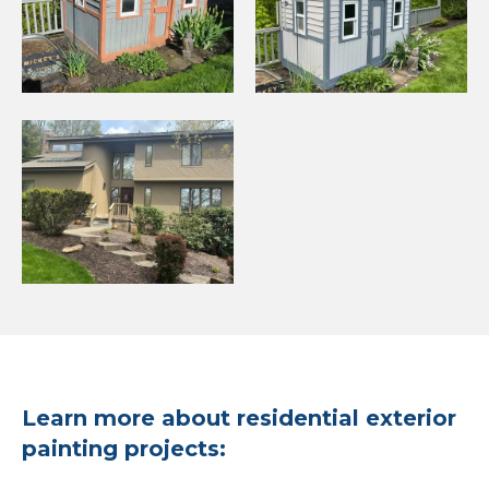
Learn more about residential exterior
painting projects: