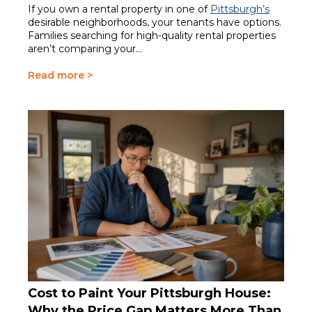
If you own a rental property in one of
Pittsburgh’s
desirable neighborhoods, your tenants have options.
Families searching for high-quality rental properties
aren’t comparing your...
Read more >
Cost to Paint Your Pittsburgh House:
Why the Price Gap Matters More Than