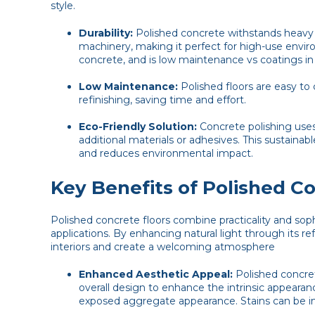
style.
Durability:
Polished concrete withstands heavy fo
machinery, making it perfect for high-use enviro
concrete, and is low maintenance vs coatings in
Low Maintenance:
Polished floors are easy to 
refinishing, saving time and effort.
Eco-Friendly Solution:
Concrete polishing uses 
additional materials or adhesives. This sustainab
and reduces environmental impact.
Key Benefits of Polished C
Polished concrete floors combine practicality and sophis
applications. By enhancing natural light through its re
interiors and create a welcoming atmosphere
Enhanced Aesthetic Appeal:
Polished concret
overall design to enhance the intrinsic appearanc
exposed aggregate appearance. Stains can be inc