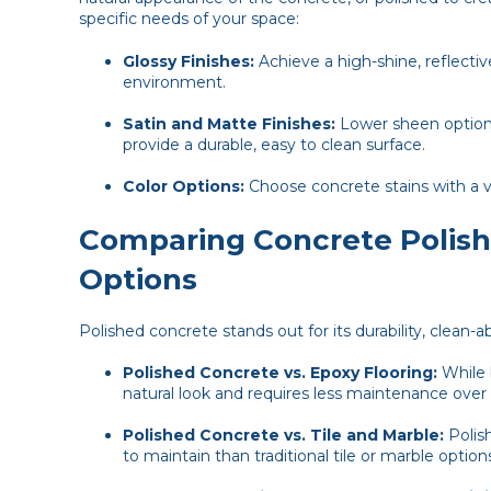
specific needs of your space:
Glossy Finishes:
Achieve a high-shine, reflectiv
environment.
Satin and Matte Finishes:
Lower sheen options
provide a durable, easy to clean surface.
Color Options:
Choose concrete stains with a v
Comparing Concrete Polishi
Options
Polished concrete stands out for its durability, clean-
Polished Concrete vs. Epoxy Flooring:
While 
natural look and requires less maintenance over
Polished Concrete vs. Tile and Marble:
Polish
to maintain than traditional tile or marble option