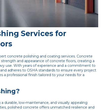
hing Services for
oors
ert concrete polishing and coating services. Concrete
e strength and appearance of concrete floors, creating a
r heavy use. With years of experience and a commitment to
 and adheres to OSHA standards to ensure every project
es a professional finish tailored to your needs for a
shing?
g a durable, low-maintenance, and visually appealing
ilities, polished concrete offers unmatched resilience and