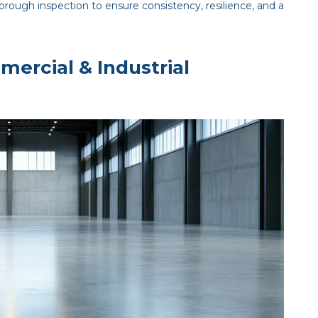
rough inspection to ensure consistency, resilience, and a
mercial & Industrial