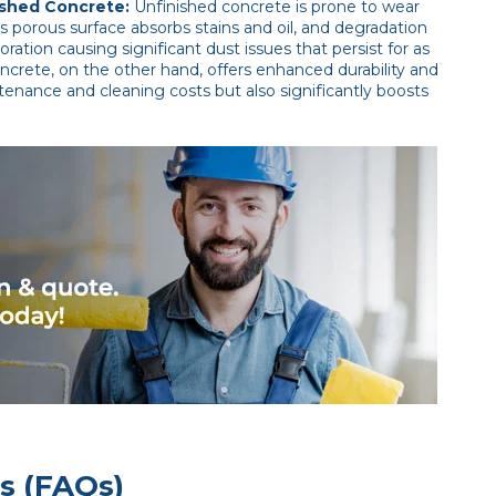
ished Concrete:
Unfinished concrete is prone to wear
 Its porous surface absorbs stains and oil, and degradation
oration causing significant dust issues that persist for as
ncrete, on the other hand, offers enhanced durability and
tenance and cleaning costs but also significantly boosts
s (FAQs)