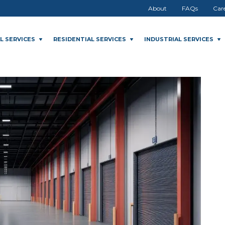
About
FAQs
Car
L SERVICES
RESIDENTIAL SERVICES
INDUSTRIAL SERVICES