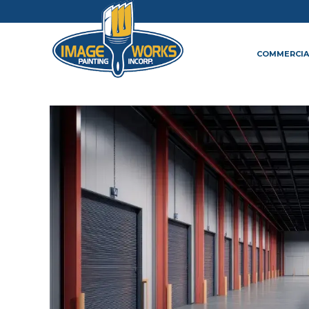
COMMERCIA