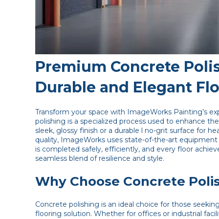
Premium Concrete Polis
Durable and Elegant Fl
Transform your space with ImageWorks Painting’s exp
polishing is a specialized process used to enhance th
sleek, glossy finish or a durable l no-grit surface fo
quality, ImageWorks uses state-of-the-art equipment
is completed safely, efficiently, and every floor achiev
seamless blend of resilience and style.
Why Choose Concrete Poli
Concrete polishing is an ideal choice for those seekin
flooring solution. Whether for offices or industrial fac