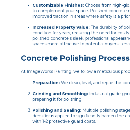
Customizable Finishes:
Choose from high-gloss
to complement your space. Polished concrete 
improved traction in areas where safety is a priori
Increased Property Value:
The durability of p
condition for years, reducing the need for costl
polished concrete's sleek, professional appear
spaces more attractive to potential buyers, tenant
Concrete Polishing Process
At ImageWorks Painting, we follow a meticulous process
Preparation:
We clean, level, and repair the co
Grinding and Smoothing:
Industrial-grade gr
preparing it for polishing.
Polishing and Sealing:
Multiple polishing stage
densifier is applied to significantly harden the co
with 1-2 protective guard coats.