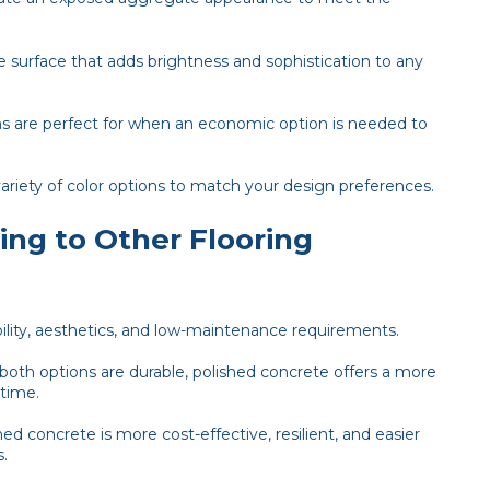
e surface that adds brightness and sophistication to any
 are perfect for when an economic option is needed to
ariety of color options to match your design preferences.
ng to Other Flooring
ability, aesthetics, and low-maintenance requirements.
both options are durable, polished concrete offers a more
 time.
ed concrete is more cost-effective, resilient, and easier
s.