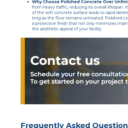
Why Choose Polished Concrete Over Unfin
from heavy traffic, reducing its overall lifespan.
of the soft concrete surface leads to rapid deteri
long as the floor remains untreated. Polished co
a protective finish that not only minimizes main
the aesthetic appeal of your facility.
Frequently Asked Question