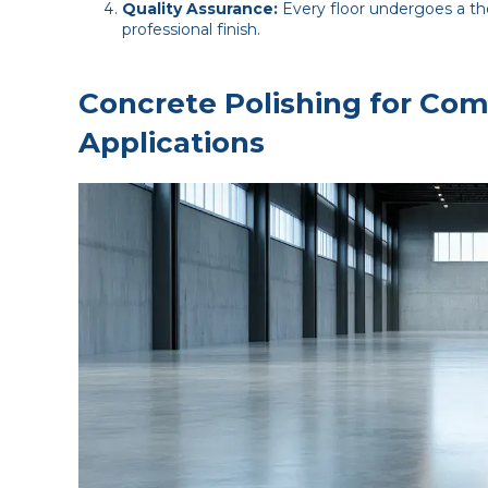
Quality Assurance:
Every floor undergoes a tho
professional finish.
Concrete Polishing for Com
Applications