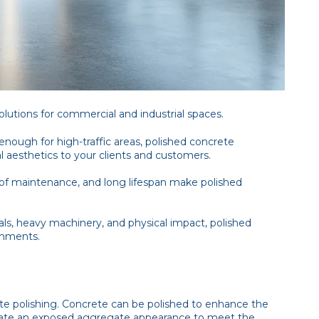
solutions for commercial and industrial spaces.
enough for high-traffic areas, polished concrete
l aesthetics to your clients and customers.
 of maintenance, and long lifespan make polished
ls, heavy machinery, and physical impact, polished
onments.
te polishing. Concrete can be polished to enhance the
create an exposed aggregate appearance to meet the