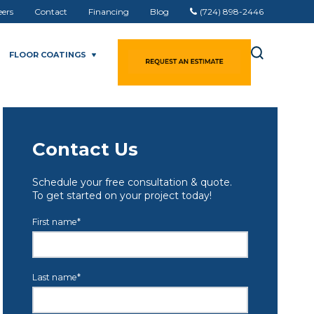
eers
Contact
Financing
Blog
(724) 898-2446
FLOOR COATINGS
Contact Us
Schedule your free consultation & quote.
To get started on your project today!
First name
*
Last name
*