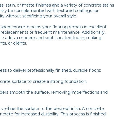
, satin, or matte finishes and a variety of concrete stains
may be complemented with textured coatings for
ty without sacrificing your overall style.
olished concrete helps your flooring remain in excellent
y replacements or frequent maintenance. Additionally,
ance adds a modern and sophisticated touch, making
s, or clients.
 to deliver professionally finished, durable floors:
ncrete surface to create a strong foundation.
inders smooth the surface, removing imperfections and
s refine the surface to the desired finish. A concrete
ncrete for increased durability. This process is finished