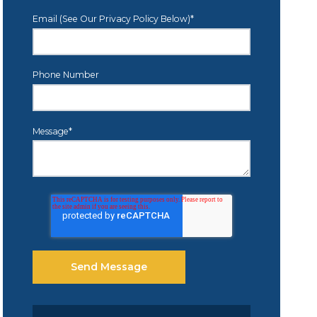
Email (See Our Privacy Policy Below)
*
Phone Number
Message
*