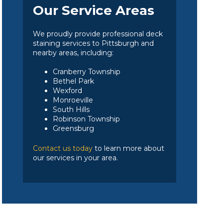
Our Service Areas
We proudly provide professional deck
staining services to Pittsburgh and
nearby areas, including:
Cranberry Township
Bethel Park
Wexford
Monroeville
South Hills
Robinson Township
Greensburg
Contact us today
to learn more about
our services in your area.