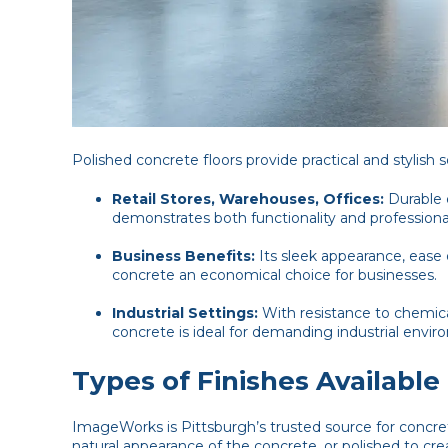
Polished concrete floors provide practical and stylish 
Retail Stores, Warehouses, Offices:
Durable 
demonstrates both functionality and professiona
Business Benefits:
Its sleek appearance, ease
concrete an economical choice for businesses.
Industrial Settings:
With resistance to chemica
concrete is ideal for demanding industrial envir
Types of Finishes Available
ImageWorks is Pittsburgh’s trusted source for concre
natural appearance of the concrete, or polished to 