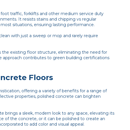
ot traffic, forklifts and other medium service duty
nments. It resists stains and chipping vs regular
 most situations, ensuring lasting performance.
clean with just a sweep or mop and rarely require
the existing floor structure, eliminating the need for
le approach contributes to green building certifications
oncrete Floors
tication, offering a variety of benefits for a range of
flective properties, polished concrete can brighten
e brings a sleek, modern look to any space, elevating its
e of the concrete, or it can be polished to create an
orporated to add color and visual appeal.