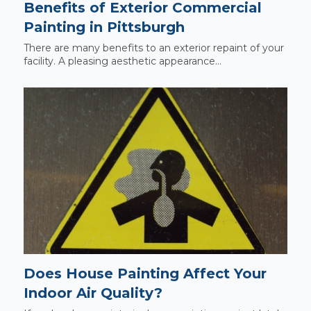
Benefits of Exterior Commercial
Painting in Pittsburgh
There are many benefits to an exterior repaint of your
facility. A pleasing aesthetic appearance...
Does House Painting Affect Your
Indoor Air Quality?