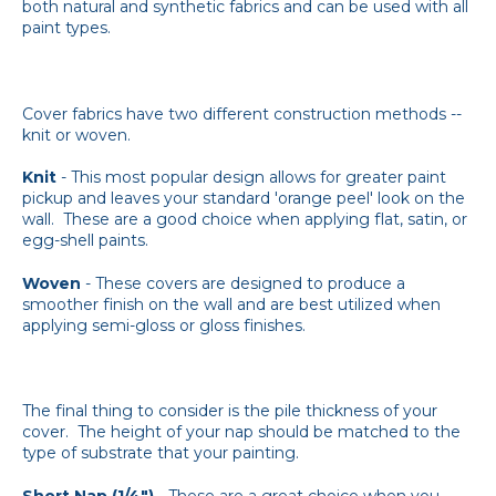
both natural and synthetic fabrics and can be used with all
paint types.
Cover fabrics have two different construction methods --
knit or woven.
Knit
- This most popular design allows for greater paint
pickup and leaves your standard 'orange peel' look on the
wall. These are a good choice when applying flat, satin, or
egg-shell paints.
Woven
- These covers are designed to produce a
smoother finish on the wall and are best utilized when
applying semi-gloss or gloss finishes.
The final thing to consider is the pile thickness of your
cover. The height of your nap should be matched to the
type of substrate that your painting.
Short Nap (1/4")
- These are a great choice when you