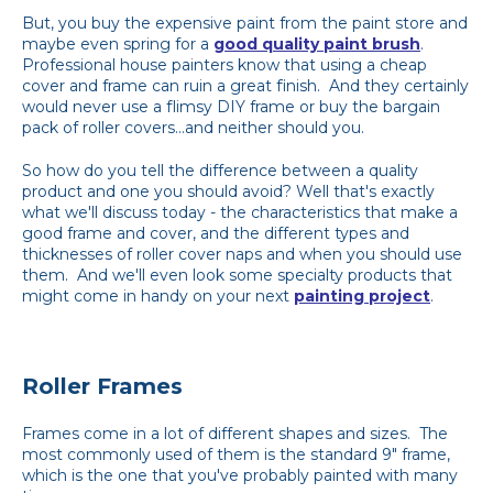
But, you buy the expensive paint from the paint store and
maybe even spring for a
good quality paint brush
.
Professional house painters know that using a cheap
cover and frame can ruin a great finish. And they certainly
would never use a flimsy DIY frame or buy the bargain
pack of roller covers...and neither should you.
So how do you tell the difference between a quality
product and one you should avoid? Well that's exactly
what we'll discuss today - the characteristics that make a
good frame and cover, and the different types and
thicknesses of roller cover naps and when you should use
them. And we'll even look some specialty products that
might come in handy on your next
painting project
.
Roller Frames
Frames come in a lot of different shapes and sizes. The
most commonly used of them is the standard 9" frame,
which is the one that you've probably painted with many