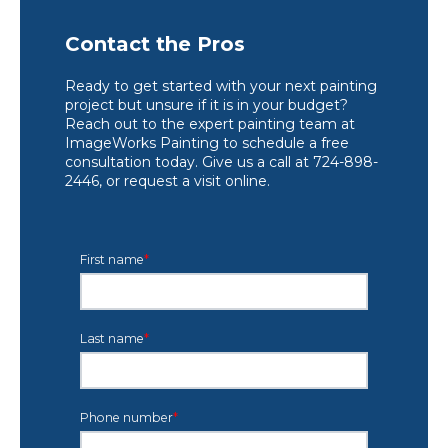
Contact the Pros
Ready to get started with your next painting
project but unsure if it is in your budget?
Reach out to the expert painting team at
ImageWorks Painting to schedule a free
consultation today. Give us a call at 724-898-
2446, or request a visit online.
First name
*
Last name
*
Phone number
*