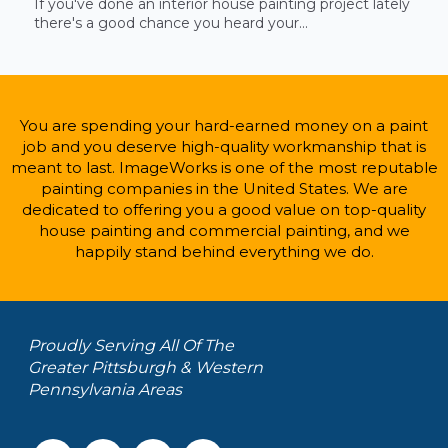
If you've done an interior house painting project lately
there's a good chance you heard your...
You are spending your hard-earned money on a paint
job and you deserve high-quality workmanship that is
meant to last. ImageWorks is one of the most reputable
painting companies in the United States. We are
dedicated to offering you a good value on top-quality
house painting and commercial painting, and we
happily stand behind everything we do.
Proudly Serving All Of The
Greater Pittsburgh & Western
Pennsylvania Areas