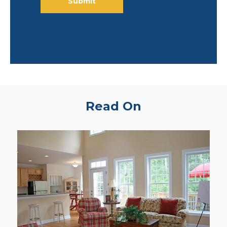
Read On