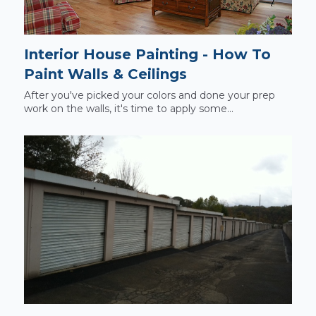
Interior House Painting - How To
Paint Walls & Ceilings
After you've picked your colors and done your prep
work on the walls, it's time to apply some...