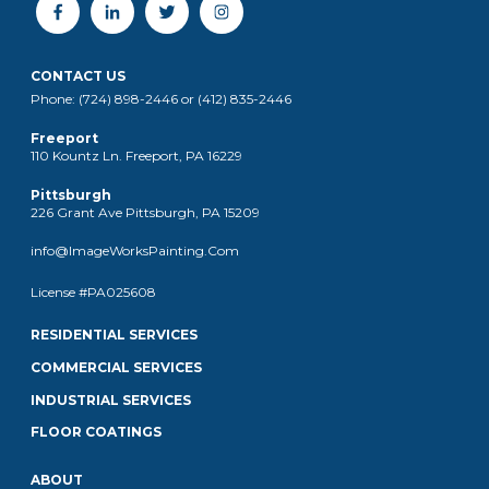
CONTACT US
Phone: (724) 898-2446 or (412) 835-2446
Freeport
110 Kountz Ln. Freeport, PA 16229
Pittsburgh
226 Grant Ave Pittsburgh, PA 15209
info@ImageWorksPainting.Com
License #PA025608
RESIDENTIAL SERVICES
COMMERCIAL SERVICES
INDUSTRIAL SERVICES
FLOOR COATINGS
ABOUT