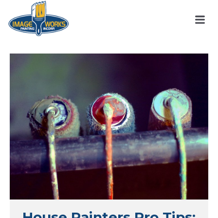
House Painters Pro Tips: