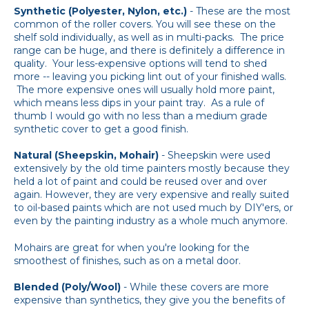
Synthetic (Polyester, Nylon, etc.)
- These are the most
common of the roller covers. You will see these on the
shelf sold individually, as well as in multi-packs. The price
range can be huge, and there is definitely a difference in
quality. Your less-expensive options will tend to shed
more -- leaving you picking lint out of your finished walls.
The more expensive ones will usually hold more paint,
which means less dips in your paint tray. As a rule of
thumb I would go with no less than a medium grade
synthetic cover to get a good finish.
Natural (Sheepskin, Mohair)
- Sheepskin were used
extensively by the old time painters mostly because they
held a lot of paint and could be reused over and over
again. However, they are very expensive and really suited
to oil-based paints which are not used much by DIY'ers, or
even by the painting industry as a whole much anymore.
Mohairs are great for when you're looking for the
smoothest of finishes, such as on a metal door.
Blended (Poly/Wool)
- While these covers are more
expensive than synthetics, they give you the benefits of