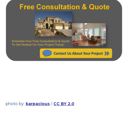
photo by:
karpacious
/
CC BY 2.0