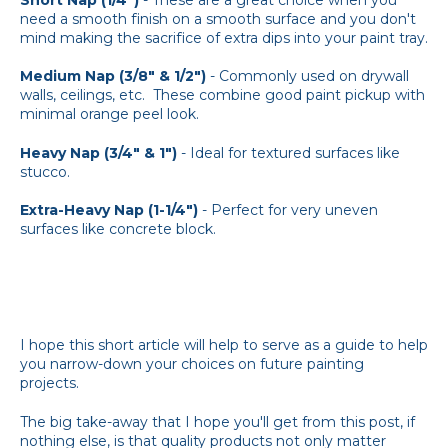
need a smooth finish on a smooth surface and you don't
mind making the sacrifice of extra dips into your paint tray.
Medium Nap (3/8" & 1/2")
- Commonly used on drywall
walls, ceilings, etc. These combine good paint pickup with
minimal orange peel look.
Heavy Nap (3/4" & 1")
- Ideal for textured surfaces like
stucco.
Extra-Heavy Nap (1-1/4")
- Perfect for very uneven
surfaces like concrete block.
I hope this short article will help to serve as a guide to help
you narrow-down your choices on future painting
projects.
The big take-away that I hope you'll get from this post, if
nothing else, is that quality products not only matter