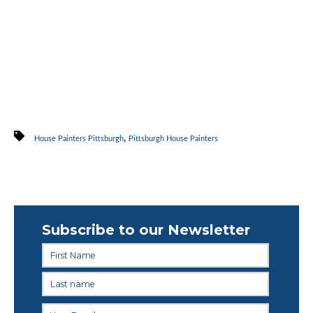
,
House Painters Pittsburgh
Pittsburgh House Painters
Subscribe to our Newsletter