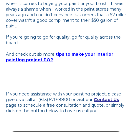
when it comes to buying your paint or your brush. It was
always a shame when I worked in the paint stores many
years ago and couldn't convince customers that a $2 roller
cover wasn't a good compliment to their $50 gallon of
paint.
If you're going to go for quality, go for quality across the
board.
And check out six more
tips to make your interior
painting project POP
.
If you need assistance with your painting project, please
give us a call at (813) 570-8800 or visit our
Contact Us
page to schedule a free consultation and quote, or simply
click on the button below to have us call you.