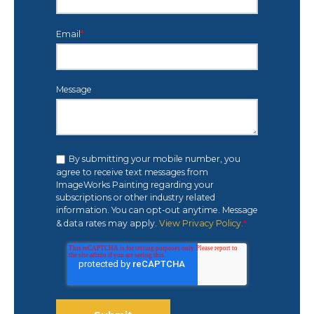
Email
*
Message
By submitting your mobile number, you
agree to receive text messages from
ImageWorks Painting regarding your
subscriptions or other industry related
information. You can opt-out anytime. Message
& data rates may apply.
View Privacy Policy.
*