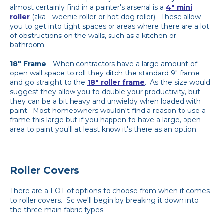
almost certainly find in a painter's arsenal is a
4" mini
roller
(aka - weenie roller or hot dog roller). These allow
you to get into tight spaces or areas where there are a lot
of obstructions on the walls, such as a kitchen or
bathroom.
18" Frame
- When contractors have a large amount of
open wall space to roll they ditch the standard 9" frame
and go straight to the
18" roller frame
. As the size would
suggest they allow you to double your productivity, but
they can be a bit heavy and unwieldy when loaded with
paint. Most homeowners wouldn't find a reason to use a
frame this large but if you happen to have a large, open
area to paint you'll at least know it's there as an option.
Roller Covers
There are a LOT of options to choose from when it comes
to roller covers. So we'll begin by breaking it down into
the three main fabric types.