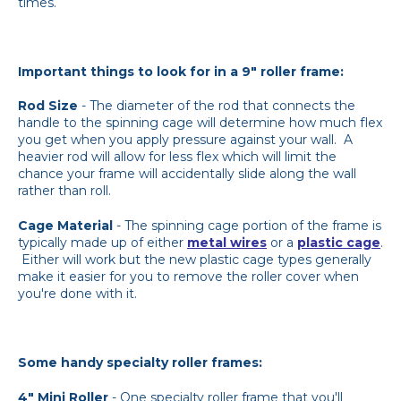
times.
Important things to look for in a 9" roller frame:
Rod Size
- The diameter of the rod that connects the
handle to the spinning cage will determine how much flex
you get when you apply pressure against your wall. A
heavier rod will allow for less flex which will limit the
chance your frame will accidentally slide along the wall
rather than roll.
Cage Material
- The spinning cage portion of the frame is
typically made up of either
metal wires
or a
plastic cage
.
Either will work but the new plastic cage types generally
make it easier for you to remove the roller cover when
you're done with it.
Some handy specialty roller frames:
4" Mini Roller
- One specialty roller frame that you'll