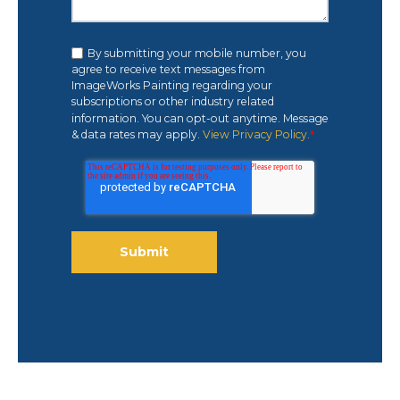
By submitting your mobile number, you
agree to receive text messages from
ImageWorks Painting regarding your
subscriptions or other industry related
information. You can opt-out anytime. Message
& data rates may apply.
View Privacy Policy.
*