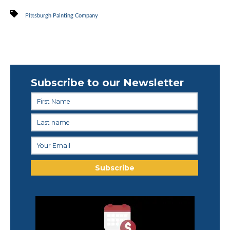
Pittsburgh Painting Company
Subscribe to our Newsletter