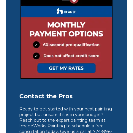
Contact the Pros
Ready to get started with your next painting
project but unsure if it is in your budget?
Reach out to the expert painting team at
ImageWorks Painting to schedule a free
consultation today. Give us a call at 724-898-