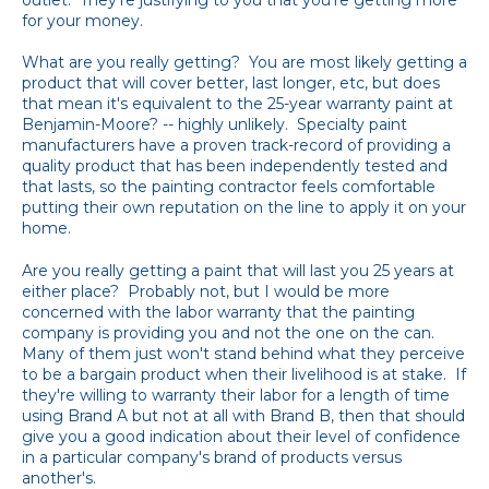
for your money.
What are you really getting? You are most likely getting a
product that will cover better, last longer, etc, but does
that mean it's equivalent to the 25-year warranty paint at
Benjamin-Moore? -- highly unlikely. Specialty paint
manufacturers have a proven track-record of providing a
quality product that has been independently tested and
that lasts, so the painting contractor feels comfortable
putting their own reputation on the line to apply it on your
home.
Are you really getting a paint that will last you 25 years at
either place? Probably not, but I would be more
concerned with the labor warranty that the painting
company is providing you and not the one on the can.
Many of them just won't stand behind what they perceive
to be a bargain product when their livelihood is at stake. If
they're willing to warranty their labor for a length of time
using Brand A but not at all with Brand B, then that should
give you a good indication about their level of confidence
in a particular company's brand of products versus
another's.