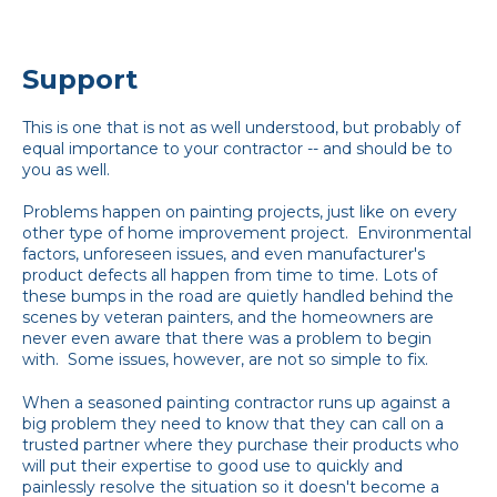
Support
This is one that is not as well understood, but probably of
equal importance to your contractor -- and should be to
you as well.
Problems happen on painting projects, just like on every
other type of home improvement project. Environmental
factors, unforeseen issues, and even manufacturer's
product defects all happen from time to time. Lots of
these bumps in the road are quietly handled behind the
scenes by veteran painters, and the homeowners are
never even aware that there was a problem to begin
with. Some issues, however, are not so simple to fix.
When a seasoned painting contractor runs up against a
big problem they need to know that they can call on a
trusted partner where they purchase their products who
will put their expertise to good use to quickly and
painlessly resolve the situation so it doesn't become a