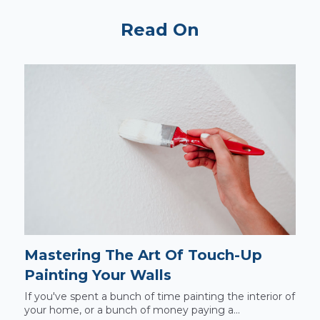
Read On
Mastering The Art Of Touch-Up
Painting Your Walls
If you've spent a bunch of time painting the interior of
your home, or a bunch of money paying a...