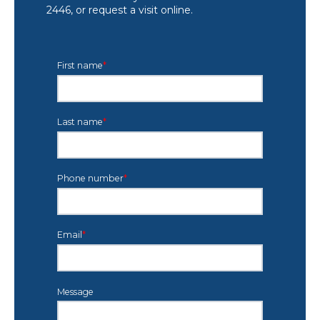
2446, or request a visit online.
First name
*
Last name
*
Phone number
*
Email
*
Message