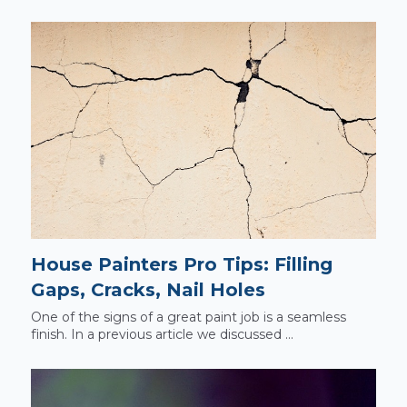
House Painters Pro Tips: Filling
Gaps, Cracks, Nail Holes
One of the signs of a great paint job is a seamless
finish. In a previous article we discussed ...