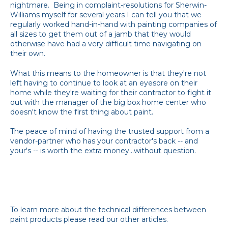
nightmare. Being in complaint-resolutions for Sherwin-
Williams myself for several years I can tell you that we
regularly worked hand-in-hand with painting companies of
all sizes to get them out of a jamb that they would
otherwise have had a very difficult time navigating on
their own.
What this means to the homeowner is that they're not
left having to continue to look at an eyesore on their
home while they're waiting for their contractor to fight it
out with the manager of the big box home center who
doesn't know the first thing about paint.
The peace of mind of having the trusted support from a
vendor-partner who has your contractor's back -- and
your's -- is worth the extra money...without question.
To learn more about the technical differences between
paint products please read our other articles.