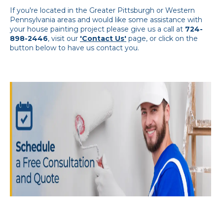
If you're located in the Greater Pittsburgh or Western
Pennsylvania areas and would like some assistance with
your house painting project please give us a call at
724-
898-2446
, visit our
'Contact Us'
page, or click on the
button below to have us contact you.