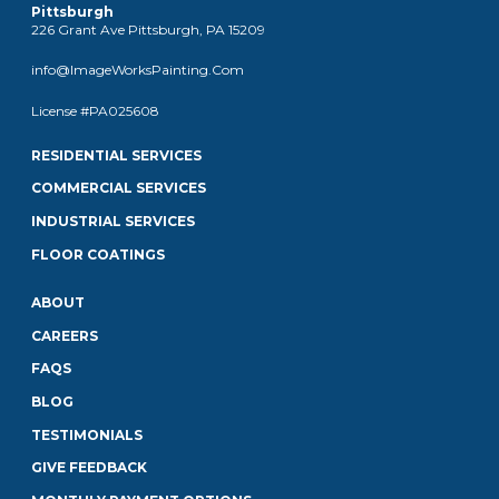
Pittsburgh
226 Grant Ave Pittsburgh, PA 15209
info@ImageWorksPainting.Com
License #PA025608
RESIDENTIAL SERVICES
COMMERCIAL SERVICES
INDUSTRIAL SERVICES
FLOOR COATINGS
ABOUT
CAREERS
FAQS
BLOG
TESTIMONIALS
GIVE FEEDBACK