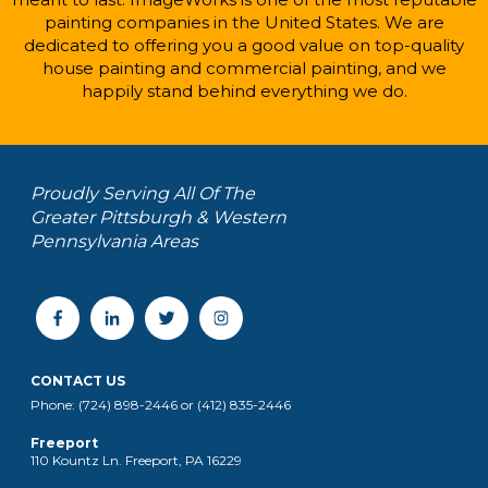
painting companies in the United States. We are
dedicated to offering you a good value on top-quality
house painting and commercial painting, and we
happily stand behind everything we do.
Proudly Serving All Of The
Greater Pittsburgh & Western
Pennsylvania Areas
CONTACT US
Phone: (724) 898-2446 or (412) 835-2446
Freeport
110 Kountz Ln. Freeport, PA 16229