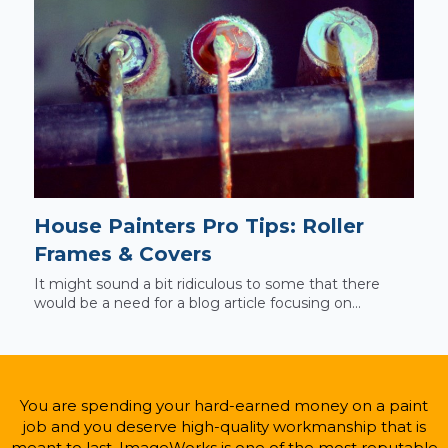
House Painters Pro Tips: Roller
Frames & Covers
It might sound a bit ridiculous to some that there
would be a need for a blog article focusing on...
You are spending your hard-earned money on a paint
job and you deserve high-quality workmanship that is
meant to last. ImageWorks is one of the most reputable