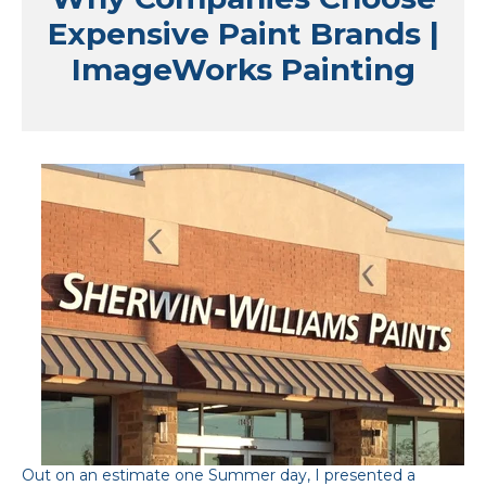
Expensive Paint Brands |
ImageWorks Painting
Out on an estimate one Summer day, I presented a