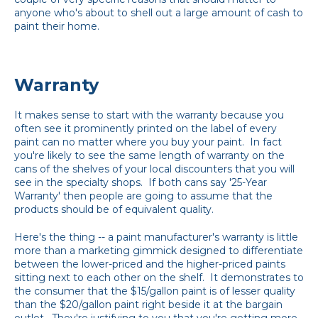
anyone who's about to shell out a large amount of cash to
paint their home.
Warranty
It makes sense to start with the warranty because you
often see it prominently printed on the label of every
paint can no matter where you buy your paint. In fact
you're likely to see the same length of warranty on the
cans of the shelves of your local discounters that you will
see in the specialty shops. If both cans say '25-Year
Warranty' then people are going to assume that the
products should be of equivalent quality.
Here's the thing -- a paint manufacturer's warranty is little
more than a marketing gimmick designed to differentiate
between the lower-priced and the higher-priced paints
sitting next to each other on the shelf. It demonstrates to
the consumer that the $15/gallon paint is of lesser quality
than the $20/gallon paint right beside it at the bargain
outlet. They're justifying to you that you're getting more