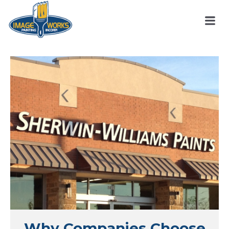
Why Companies Choose