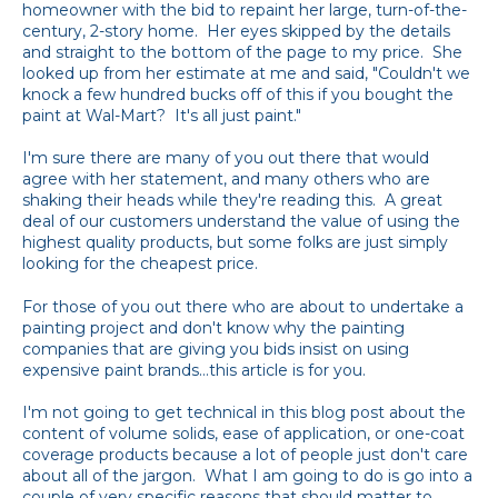
homeowner with the bid to repaint her large, turn-of-the-
century, 2-story home. Her eyes skipped by the details
and straight to the bottom of the page to my price. She
looked up from her estimate at me and said, "Couldn't we
knock a few hundred bucks off of this if you bought the
paint at Wal-Mart? It's all just paint."
I'm sure there are many of you out there that would
agree with her statement, and many others who are
shaking their heads while they're reading this. A great
deal of our customers understand the value of using the
highest quality products, but some folks are just simply
looking for the cheapest price.
For those of you out there who are about to undertake a
painting project and don't know why the painting
companies that are giving you bids insist on using
expensive paint brands...this article is for you.
I'm not going to get technical in this blog post about the
content of volume solids, ease of application, or one-coat
coverage products because a lot of people just don't care
about all of the jargon. What I am going to do is go into a
couple of very specific reasons that should matter to