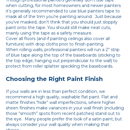
Though professional painters generally don’t use tape
when cutting, for most homeowners and newer painters
it’s generally recommended to use blue painters tape to
mask all of the trim you’re painting around. Just because
you’ve masked, don’t think that you should just sloppily
paint onto the tape. You should still make neat cuts,
mainly using the tape as a safety measure.
Cover all floors (and if painting ceilings also cover all
furniture) with drop cloths prior to finish painting.
When rolling walls, professional painters will run a 2” strip
of blue tape along the top of the baseboards (sticking to
the top edge, hanging out perpendicular to the wall) to
protect from roller splatter speckling the baseboards.
Choosing the Right Paint Finish
If your walls are in less than perfect condition, we
recommend a high quality, washable flat paint. Flat and
matte finishes “hide” wall imperfections, where higher
sheen finishes make variances in your wall finish (including
those “smooth” spots from recent patches) stand out to
the eye. Many people prefer the look of a satin paint, but
always consider your wall quality when making that
choice.