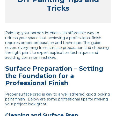
Tricks
Painting your home’s interior is an affordable way to
refresh your space, but achieving a professional finish
requires proper preparation and technique. This guide
covers everything from surface preparation and choosing
the right paint to expert application techniques and
avoiding common mistakes.
Surface Preparation – Setting
the Foundation for a
Professional Finish
Proper surface prep is key to a well adhered, good looking
paint finish. Below are some professional tips for making
your project look great.
Cleaning and Surface Prep