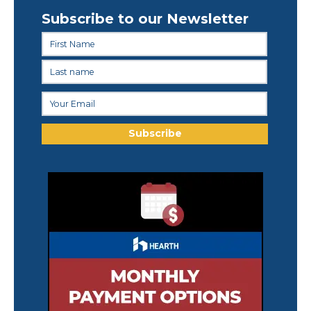
Subscribe to our Newsletter