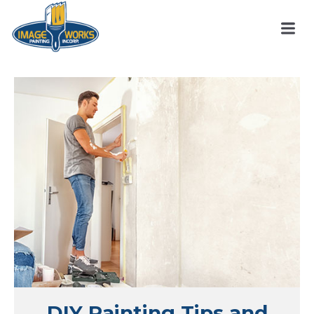
DIY Painting Tips and