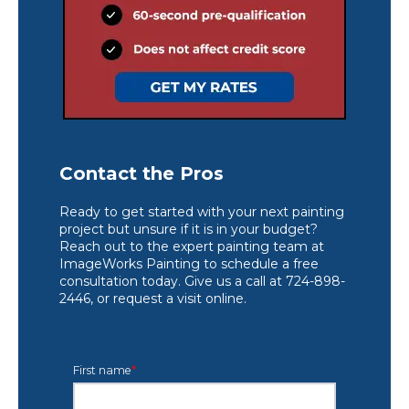
Contact the Pros
Ready to get started with your next painting
project but unsure if it is in your budget?
Reach out to the expert painting team at
ImageWorks Painting to schedule a free
consultation today. Give us a call at 724-898-
2446, or request a visit online.
First name
*