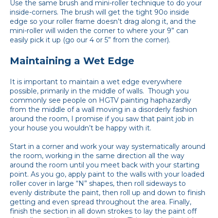
Use the same brush and mini-roller technique to do your
inside-corners. The brush will get the tight 90o inside
edge so your roller frame doesn’t drag along it, and the
mini-roller will widen the corner to where your 9” can
easily pick it up (go our 4 or 5” from the corner).
Maintaining a Wet Edge
It is important to maintain a wet edge everywhere
possible, primarily in the middle of walls. Though you
commonly see people on HGTV painting haphazardly
from the middle of a wall moving in a disorderly fashion
around the room, I promise if you saw that paint job in
your house you wouldn’t be happy with it.
Start in a corner and work your way systematically around
the room, working in the same direction all the way
around the room until you meet back with your starting
point. As you go, apply paint to the walls with your loaded
roller cover in large “N” shapes, then roll sideways to
evenly distribute the paint, then roll up and down to finish
getting and even spread throughout the area. Finally,
finish the section in all down strokes to lay the paint off