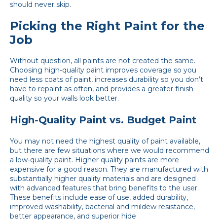
should never skip.
Picking the Right Paint for the
Job
Without question, all paints are not created the same.
Choosing high-quality paint improves coverage so you
need less coats of paint, increases durability so you don’t
have to repaint as often, and provides a greater finish
quality so your walls look better.
High-Quality Paint vs. Budget Paint
You may not need the highest quality of paint available,
but there are few situations where we would recommend
a low-quality paint. Higher quality paints are more
expensive for a good reason. They are manufactured with
substantially higher quality materials and are designed
with advanced features that bring benefits to the user.
These benefits include ease of use, added durability,
improved washability, bacterial and mildew resistance,
better appearance, and superior hide