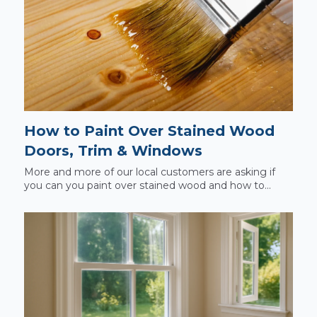
How to Paint Over Stained Wood
Doors, Trim & Windows
More and more of our local customers are asking if
you can you paint over stained wood and how to...