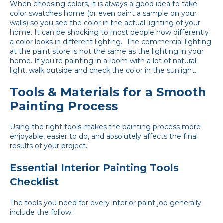
When choosing colors, it is always a good idea to take
color swatches home (or even paint a sample on your
walls) so you see the color in the actual lighting of your
home. It can be shocking to most people how differently
a color looks in different lighting. The commercial lighting
at the paint store is not the same as the lighting in your
home. If you’re painting in a room with a lot of natural
light, walk outside and check the color in the sunlight.
Tools & Materials for a Smooth
Painting Process
Using the right tools makes the painting process more
enjoyable, easier to do, and absolutely affects the final
results of your project.
Essential Interior Painting Tools
Checklist
The tools you need for every interior paint job generally
include the follow: