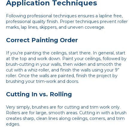
Application Techniques
Following professional techniques ensures a lapline free,
professional quality finish. Proper techniques prevent roller
marks, lap lines, skippers, and uneven coverage.
Correct Painting Order
If you’re painting the ceilings, start there. In general, start
at the top and work down. Paint your ceilings, followed by
brush-cutting in your walls, then widen and smooth the
cut with a whiz-roller, and finish the walls using your 9”
roller. Once the walls are painted, finish the project by
brushing your trim-work and doors.
Cutting In vs. Rolling
Very simply, brushes are for cutting and trim work only.
Rollers are for large, smooth areas. Cutting in with a brush
creates sharp, clean lines along ceilings, corners, and trim
edges.