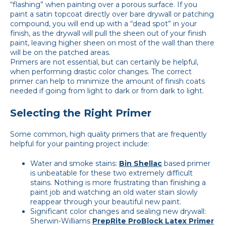
“flashing” when painting over a porous surface. If you
paint a satin topcoat directly over bare drywall or patching
compound, you will end up with a “dead spot” in your
finish, as the drywall will pull the sheen out of your finish
paint, leaving higher sheen on most of the wall than there
will be on the patched areas.
Primers are not essential, but can certainly be helpful,
when performing drastic color changes. The correct
primer can help to minimize the amount of finish coats
needed if going from light to dark or from dark to light.
Selecting the Right Primer
Some common, high quality primers that are frequently
helpful for your painting project include:
Water and smoke stains:
Bin Shellac
based primer
is unbeatable for these two extremely difficult
stains. Nothing is more frustrating than finishing a
paint job and watching an old water stain slowly
reappear through your beautiful new paint.
Significant color changes and sealing new drywall:
Sherwin-Williams
PrepRite ProBlock Latex Primer