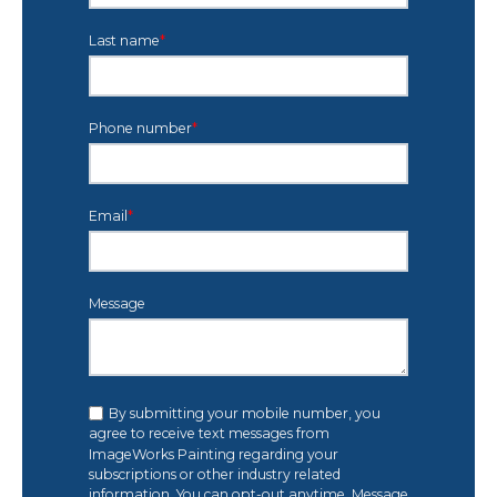
Last name
*
Phone number
*
Email
*
Message
By submitting your mobile number, you
agree to receive text messages from
ImageWorks Painting regarding your
subscriptions or other industry related
information. You can opt-out anytime. Message