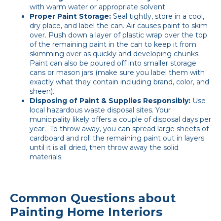
with warm water or appropriate solvent.
Proper Paint Storage:
Seal tightly, store in a cool,
dry place, and label the can. Air causes paint to skim
over. Push down a layer of plastic wrap over the top
of the remaining paint in the can to keep it from
skimming over as quickly and developing chunks.
Paint can also be poured off into smaller storage
cans or mason jars (make sure you label them with
exactly what they contain including brand, color, and
sheen).
Disposing of Paint & Supplies Responsibly:
Use
local hazardous waste disposal sites. Your
municipality likely offers a couple of disposal days per
year. To throw away, you can spread large sheets of
cardboard and roll the remaining paint out in layers
until it is all dried, then throw away the solid
materials.
Common Questions about
Painting Home Interiors