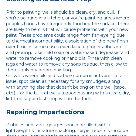
Prior to painting, walls should be clean, dry, and dull. If
you’re painting in a kitchen, or you’re painting areas where
peoples hands have frequently touched the surface, there
are likely to be oils that will cause problems with your new
paint. These problems could range from fish-eyeing due
to chemical incompatibility, discoloration of the new finish
over time, in some cases even lack of proper adhesion
and peeling. Use mild soap or water-based degreaser and
water to remove cooking or hand oils. Rinse with clean
rags and water to remove any soap residue, then allow to
thoroughly dry before painting.
On walls where oils and surface contaminants are not an
issue, spot clean as necessary for any smudges, along
with anything else that doesn’t belong on the wall (tape,
etc.). For the bulk of walls, a good dusting with a clean, dry,
lint-free rag or dust mop will do the trick.
Repairing Imperfections
Pinholes and small gouges should be filled with a
lightweight shrink-free spackling. Larger repairs should be