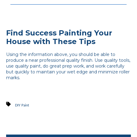
Find Success Painting Your
House with These Tips
Using the information above, you should be able to
produce a near professional quality finish. Use quality tools,
use quality paint, do great prep work, and work carefully
but quickly to maintain your wet edge and minimize roller
marks.
DIY Paint