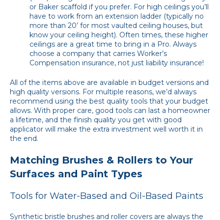
or Baker scaffold if you prefer. For high ceilings you’ll
have to work from an extension ladder (typically no
more than 20’ for most vaulted ceiling houses, but
know your ceiling height). Often times, these higher
ceilings are a great time to bring in a Pro. Always
choose a company that carries Worker’s
Compensation insurance, not just liability insurance!
All of the items above are available in budget versions and
high quality versions. For multiple reasons, we’d always
recommend using the best quality tools that your budget
allows. With proper care, good tools can last a homeowner
a lifetime, and the finish quality you get with good
applicator will make the extra investment well worth it in
the end.
Matching Brushes & Rollers to Your
Surfaces and Paint Types
Tools for Water-Based and Oil-Based Paints
Synthetic bristle brushes and roller covers are always the