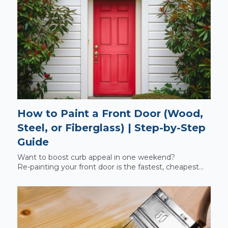
How to Paint a Front Door (Wood,
Steel, or Fiberglass) | Step‑by‑Step
Guide
Want to boost curb appeal in one weekend?
Re‑painting your front door is the fastest, cheapest...