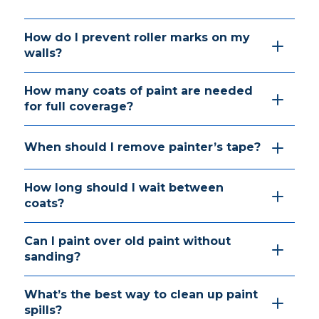
How do I prevent roller marks on my
walls?
How many coats of paint are needed
for full coverage?
When should I remove painter’s tape?
How long should I wait between
coats?
Can I paint over old paint without
sanding?
What’s the best way to clean up paint
spills?