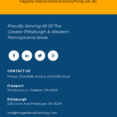
happily stand behind everything we do.
Proudly Serving All Of The
Greater Pittsburgh & Western
Pennsylvania Areas
CONTACT US
Phone: (724) 898-2446 or (412) 835-2446
Freeport
110 Kountz Ln. Freeport, PA 16229
Pittsburgh
226 Grant Ave Pittsburgh, PA 15209
info@ImageWorksPainting.Com