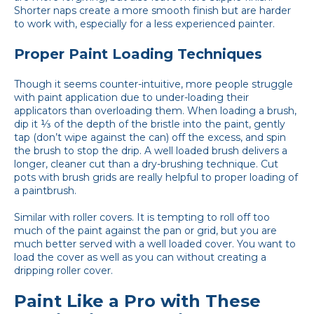
Shorter naps create a more smooth finish but are harder
to work with, especially for a less experienced painter.
Proper Paint Loading Techniques
Though it seems counter-intuitive, more people struggle
with paint application due to under-loading their
applicators than overloading them. When loading a brush,
dip it ⅓ of the depth of the bristle into the paint, gently
tap (don’t wipe against the can) off the excess, and spin
the brush to stop the drip. A well loaded brush delivers a
longer, cleaner cut than a dry-brushing technique. Cut
pots with brush grids are really helpful to proper loading of
a paintbrush.
Similar with roller covers. It is tempting to roll off too
much of the paint against the pan or grid, but you are
much better served with a well loaded cover. You want to
load the cover as well as you can without creating a
dripping roller cover.
Paint Like a Pro with These