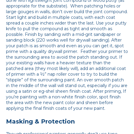
done with lightweight joint compound or wood putty (as
appropriate for the substrate). When patching holes or
large gouges in walls, don’t over build the joint compound.
Start light and build in multiple coats, with each coat
spread a couple inches wider than the last. Use your putty
knife to pull the compound as tight and smooth as
possible. Finish by sanding with a mid-grit sandpaper or
sanding block (220 works well for drywall sanding). After
your patch is as smooth and even as you can get it, spot
prime with a quality drywall primer. Feather your primer to
the surrounding area to avoid the patch standing out. If
your existing walls have a heavier texture than the
patched area (they most likely will), add an additional coat
of primer with a ½” nap roller cover to try to build the
“stipple” of the surrounding paint. An over smooth patch
in the middle of the wall will stand out, especially if you are
using a satin or eg-shel sheen finish coat. After priming, If
you’re painting with a non-white finish color, spot finish
the area with the new paint color and sheen before
applying the final finish coats of your new paint.
Masking & Protection