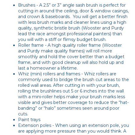
Brushes - A 2.5” or 3” angle sash brush is perfect for
cutting in around the ceiling, door & window casings,
and crown & baseboards. You will get a better finish
with less brush marks and cleaner lines using a high
quality, synthetic bristle brush (Wooster and Purdy
lead the race amongst professional painters) than
you will with a stiff or flimsy budget brush.
Roller frame - A high quality roller frame (Wooster
and Purdy make quality frames) will roll more
smoothly and hold the cover better than a budget
frame, and with good cleanup will also hold up and
last a homeowner a lifetime.
Whiz (mini) rollers and frames - Whiz rollers are
commonly used to bridge the brush cut areas to the
rolled wall areas. After cutting in with your brush,
rolling the brushlines out 5 or 6 inches into the wall
with a mini-roller helps make your brush marks less
visible and gives better coverage to reduce the “hat-
banding” or “halo” sometimes seen around poor
cuts.
Paint trays
Extension poles - When using an extension pole, you
are applying more pressure than you would think. A