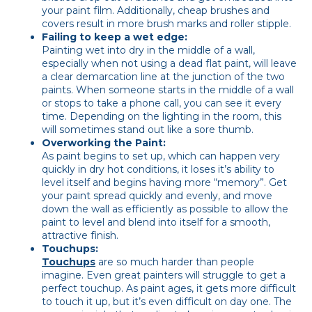
your paint film. Additionally, cheap brushes and
covers result in more brush marks and roller stipple.
Failing to keep a wet edge:
Painting wet into dry in the middle of a wall,
especially when not using a dead flat paint, will leave
a clear demarcation line at the junction of the two
paints. When someone starts in the middle of a wall
or stops to take a phone call, you can see it every
time. Depending on the lighting in the room, this
will sometimes stand out like a sore thumb.
Overworking the Paint:
As paint begins to set up, which can happen very
quickly in dry hot conditions, it loses it’s ability to
level itself and begins having more “memory”. Get
your paint spread quickly and evenly, and move
down the wall as efficiently as possible to allow the
paint to level and blend into itself for a smooth,
attractive finish.
Touchups:
Touchups
are so much harder than people
imagine. Even great painters will struggle to get a
perfect touchup. As paint ages, it gets more difficult
to touch it up, but it’s even difficult on day one. The