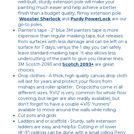
well-built, sturdy extension pole will make your
painting much easier and help achieve a better
finish than a budget quality, flimsy extension pole.
Wooster Sherlock
and
Purdy PowerLock
are our
go-to poles.
Painter’s tape - 2” blue 3M painters tape is more
expensive than regular masking tape, but releases
from surfaces with less damage and can be left on a
surface for 7 days, versus the 1 day you can safely
leave standard masking tape. It also allows less
undercutting of the paint to give you cleaner lines.
3M Scotch 2093 and
Scotch 2093+
are great
choices.
Drop clothes - A thick, high quality canvas drop cloth
will last for years and protect your floors from
mishaps and roller splatter. Dropcloths come in all
different sizes. 9’x12’ is very common for whole floor
covering, but larger are also readily available), but
don’t forget to have a couple 4’x15’ “runners”
available to move around the walls while rolling.
Cut pots and grids
Ladders and or scaffold - Sturdy, safe extension
ladders are easy and helpful. Cutting in of lower
(8’-9’) ceilings can be done with a small rolling Perry