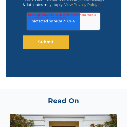
& data rates may apply.
View Privacy Policy.
*
Read On