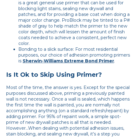
is a great general use primer that can be used for
blocking light stains, sealing new drywall and
patches, and for providing a base coat when doing a
major color change. ProBlock may be tinted to a P#
shade of gray to help match the primer to the new
color depth, which will lessen the amount of finish
coats needed to achieve a consistent, perfect new
color.
Bonding to a slick surface: For most residential
purposes, our choice of adhesion promoting primers
is
Sherwin-Williams Extreme Bond Primer
.
Is It Ok to Skip Using Primer?
Most of the time, the answer is yes. Except for the special
purposes discussed above, priming a previously painted
wall is not necessary. Once a wall is sealed, which happens
the first time the wall is painted, you are normally not
accomplishing anything (on a standard refresh/repaint) by
adding primer. For 95% of repaint work, a simple spot-
prime of new drywall patches is all that is needed.
However…When dealing with potential adhesion issues,
stain blocking, and sealing new drywall, it’s a step you