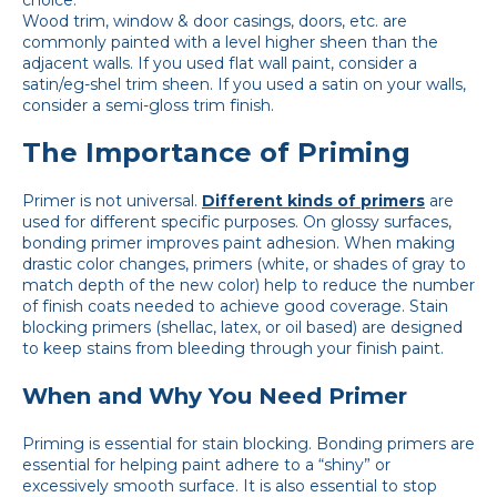
Wood trim, window & door casings, doors, etc. are
commonly painted with a level higher sheen than the
adjacent walls. If you used flat wall paint, consider a
satin/eg-shel trim sheen. If you used a satin on your walls,
consider a semi-gloss trim finish.
The Importance of Priming
Primer is not universal.
Different kinds of primers
are
used for different specific purposes. On glossy surfaces,
bonding primer improves paint adhesion. When making
drastic color changes, primers (white, or shades of gray to
match depth of the new color) help to reduce the number
of finish coats needed to achieve good coverage. Stain
blocking primers (shellac, latex, or oil based) are designed
to keep stains from bleeding through your finish paint.
When and Why You Need Primer
Priming is essential for stain blocking. Bonding primers are
essential for helping paint adhere to a “shiny” or
excessively smooth surface. It is also essential to stop