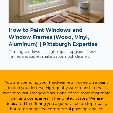
How to Paint Windows and
Window Frames (Wood, Vinyl,
Aluminum) | Pittsburgh Expertise
Painting windows is a high-impact upgrade. Fresh
frames and sashes make a room look cleaner,...
You are spending your hard-earned money on a paint
job and you deserve high-quality workmanship that is
meant to last. ImageWorks is one of the most reputable
painting companies in the United States. We are
dedicated to offering you a good value on top-quality
house painting and commercial painting, and we