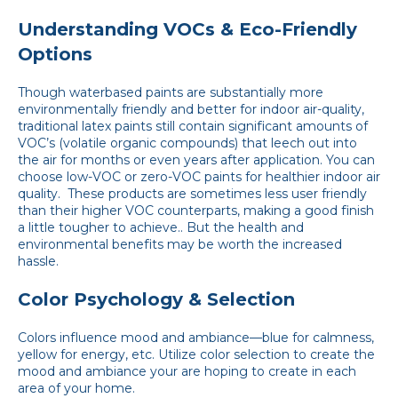
Understanding VOCs & Eco-Friendly
Options
Though waterbased paints are substantially more
environmentally friendly and better for indoor air-quality,
traditional latex paints still contain significant amounts of
VOC’s (volatile organic compounds) that leech out into
the air for months or even years after application. You can
choose low-VOC or zero-VOC paints for healthier indoor air
quality. These products are sometimes less user friendly
than their higher VOC counterparts, making a good finish
a little tougher to achieve.. But the health and
environmental benefits may be worth the increased
hassle.
Color Psychology & Selection
Colors influence mood and ambiance—blue for calmness,
yellow for energy, etc. Utilize color selection to create the
mood and ambiance your are hoping to create in each
area of your home.