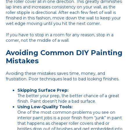
the roller cover all in one direction. This greatly diminishes
lap lines and increases consistency on your wall, as the
roller stipple is directional. After each few feet of wall is
finished in this fashion, move down the wall to keep your
wet edge moving until you hit the next corner.
If you have to stop in a room for any reason, stop in a
corner, not the middle of a wall.
Avoiding Common DIY Painting
Mistakes
Avoiding these mistakes saves time, money, and
frustration. Poor techniques lead to bad looking finishes.
Skipping Surface Prep:
The better your prep, the better chance of a great
finish. Paint doesn’t hide a bad surface.
Using Low-Quality Tools:
One of the most common problems you see on
interior paint jobs is a poor finish from “junk” in paint
that happens as cheaper roller covers shed or
bristles drop out of brushes and get embedded into