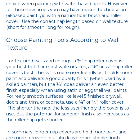
choice when painting with water based paints. However,
for those few times you may have reason to choose an
oil-based paint, go with a natural fiber brush and roller
cover. Use the correct nap length based on wall texture
(short for smooth, long for rough).
Choose Painting Tools According to Wall
Texture
For textured walls and ceilings, a ¾” nap roller cover is
your best bet. For most wall surfaces, a ⅜” or ½” nap roller
cover is best, The ½” is more user friendly as it holds more
paint and delivers a good quality finish (when used by a
skilled painter), but the ⅜” does deliver an even better
finish especially when using satin or eggshell wall paints.
For really smooth surfaces like level 5 finished drywall,
doors and trim, or cabinets, use a ⅜” or ¼” roller cover.
The shorter the nap, the less user friendly the cover is to
use. But the potential for superior finish also increases as
the roller nap gets shorter.
In summary, longer nap covers are hold more paint and
are more forgiving, but also leave more stipple finish.