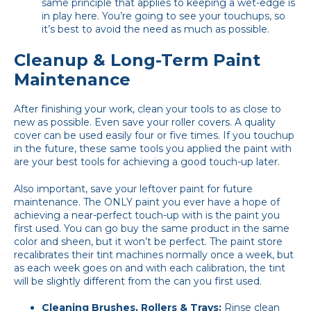
same principle that applies to keeping a wet-edge is
in play here. You’re going to see your touchups, so
it’s best to avoid the need as much as possible.
Cleanup & Long-Term Paint
Maintenance
After finishing your work, clean your tools to as close to
new as possible. Even save your roller covers. A quality
cover can be used easily four or five times. If you touchup
in the future, these same tools you applied the paint with
are your best tools for achieving a good touch-up later.
Also important, save your leftover paint for future
maintenance. The ONLY paint you ever have a hope of
achieving a near-perfect touch-up with is the paint you
first used. You can go buy the same product in the same
color and sheen, but it won’t be perfect. The paint store
recalibrates their tint machines normally once a week, but
as each week goes on and with each calibration, the tint
will be slightly different from the can you first used.
Cleaning Brushes, Rollers & Trays:
Rinse clean