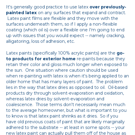
It's generally good practice to use latex
over previously-
painted latex
on any surfaces that expand and contract.
Latex paint films are flexible and they move with the
surfaces underneath them, so if I apply a non-flexible
coating (which oil is) over a flexible one I'm going to end
up with issues that you would expect -- namely cracking,
alligatoring, loss of adhesion, etc.
Latex paints (specifically 100% acrylic paints) are the
go-
to products for exterior home
re-paints because they
retain their color and gloss much longer when exposed to
the sun. One situation where caution should be used
when re-painting with latex is when it's being applied to an
older home that has many layers of paint. The problem
lies in the way that latex dries as opposed to oil. Oil-based
products dry through solvent-evaporation and oxidation,
whereas latex dries by solvent-evaporation and
coalescence. Those terms don't necessarily mean much
to the average homeowner, but what is important to you
to know is that latex paint shrinks as it dries. So if you
have old previous coats of paint that are likely marginally
adhered to the substrate -- at least in some spots -- your
new latex paint can actually pull them off of the house as