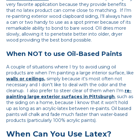
very favorite application because they provide benefits
that no latex product can come close to matching. If I'm
re-painting exterior wood clapboard siding, I'll always have
a can or two handy to use as a spot primer because of its
remarkable ability to bond to bare wood. OIl dries more
slowly, allowing it to penetrate better into older, dryer
wood providing the best bond possible.
When NOT to use Oil-Based Paints
A couple of situations where I try to avoid using oil
products are when I'm painting a large interior surface, like
walls or ceilings,
simply because it's most often not
necessary and I don't like to deal with the odor and the
cleanup. I also prefer to steer clear of them
when
I
'
m
re-
painting
large
exterior
surfaces
in
Pittsburgh
, such as
the siding on a home, because I know that it won't hold
up as long as an acrylic-latex between re-paints. Oil based
paints will chalk and fade much faster than water-based
products (particularly 100% acrylic paints).
When Can You Use Latex?