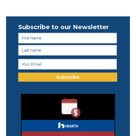
Subscribe to our Newsletter