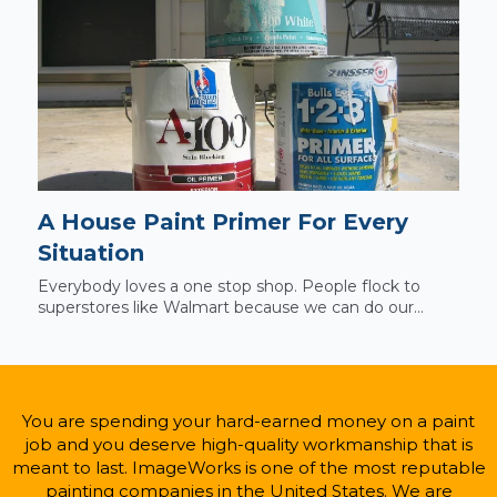
A House Paint Primer For Every
Situation
Everybody loves a one stop shop. People flock to
superstores like Walmart because we can do our...
You are spending your hard-earned money on a paint
job and you deserve high-quality workmanship that is
meant to last. ImageWorks is one of the most reputable
painting companies in the United States. We are