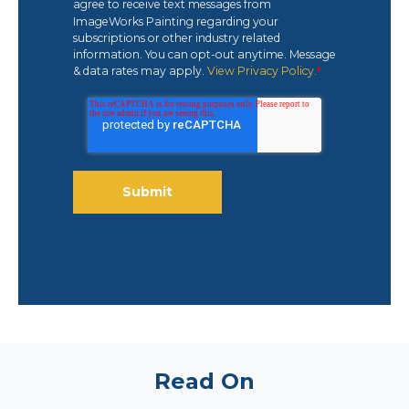
agree to receive text messages from
ImageWorks Painting regarding your
subscriptions or other industry related
information. You can opt-out anytime. Message
& data rates may apply.
View Privacy Policy.
*
Read On