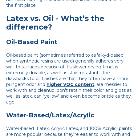
the first place.
Latex vs. Oil - What’s the
difference?
Oil-Based Paint
Oil-based paint (sometimes referred to as 'alkyd-based'
when synthetic resins are used) generally adheres very
well to surfaces because of it's slower drying time, is
extremely durable, as well as stain-resistant. The
drawbacks to oil finishes are that they often have a more
pungent odor and
higher VOC content
, are messier to
work with and cleanup, don't retain their color and gloss as
well as latex, can "yellow" and even become brittle as they
age.
Water-Based/Latex/Acrylic
Water-based (Latex, Acrylic Latex, and 100% Acrylic) paints
are more popular because they're easier to work with and