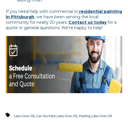
If you need help with commercial or
residential painting
in Pittsburgh
, we have been serving the local
community for nearly 20 years.
Contact us today
for a
quote or general questions. We’re happy to help!
,
,
Latex Over Oil
Can You Paint Latex Over Oil
Painting Latex Over Oil