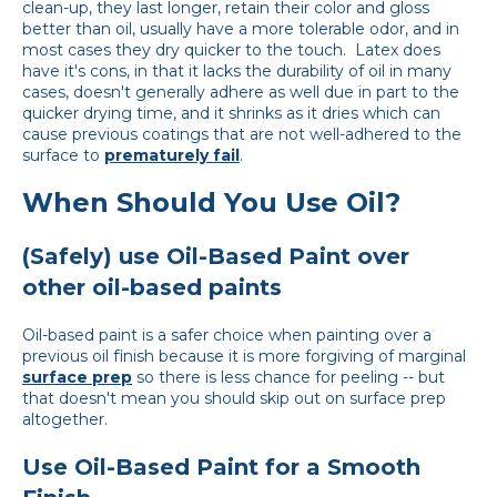
clean-up, they last longer, retain their color and gloss
better than oil, usually have a more tolerable odor, and in
most cases they dry quicker to the touch. Latex does
have it's cons, in that it lacks the durability of oil in many
cases, doesn't generally adhere as well due in part to the
quicker drying time, and it shrinks as it dries which can
cause previous coatings that are not well-adhered to the
surface to
prematurely fail
.
When Should You Use Oil?
(Safely) use Oil-Based Paint over
other oil-based paints
Oil-based paint is a safer choice when painting over a
previous oil finish because it is more forgiving of marginal
surface prep
so there is less chance for peeling -- but
that doesn't mean you should skip out on surface prep
altogether.
Use Oil-Based Paint for a Smooth