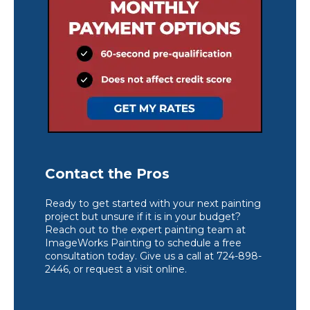
Contact the Pros
Ready to get started with your next painting
project but unsure if it is in your budget?
Reach out to the expert painting team at
ImageWorks Painting to schedule a free
consultation today. Give us a call at 724-898-
2446, or request a visit online.