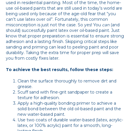
used in residential painting. Most of the time, the home-
use oil-based paints that are still used in today’s world are
being used only because of the age-old fear that “you
can’t use latex over oil”. Fortunately, this common
misconception is just not the case. So yes! You
can
(and
should) successfully paint latex over oil-based paint. Just
know that proper preparation is essential to ensure strong
adhesion and a lasting finish. Skipping critical steps like
sanding and priming can lead to peeling paint and poor
durability. Taking the extra time for proper prep will save
you from costly fixes later.
To achieve the best results, follow these steps:
Clean the surface thoroughly to remove dirt and
grease.
Scuff sand with fine-grit sandpaper to create a
texture for adhesion.
Apply a high-quality bonding primer to achieve a
solid bond between the old oil-based paint and the
new water-based paint.
Use two coats of durable water-based (latex, acrylic-
latex, or 100% acrylic) paint for a smooth, long-
lasting finish.