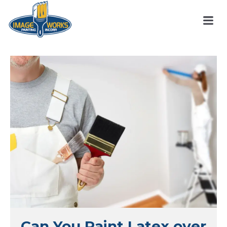
Can You Paint Latex over