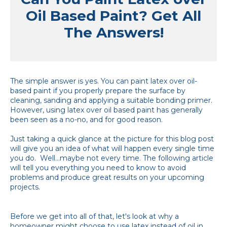
Oil Based Paint? Get All
The Answers!
The simple answer is yes. You can paint latex over oil-
based paint if you properly prepare the surface by
cleaning, sanding and applying a suitable bonding primer.
However, using latex over oil based paint has generally
been seen as a no-no, and for good reason.
Just taking a quick glance at the picture for this blog post
will give you an idea of what will happen every single time
you do. Well...maybe not every time. The following article
will tell you everything you need to know to avoid
problems and produce great results on your upcoming
projects.
Before we get into all of that, let's look at why a
homeowner might choose to use latex instead of oil in