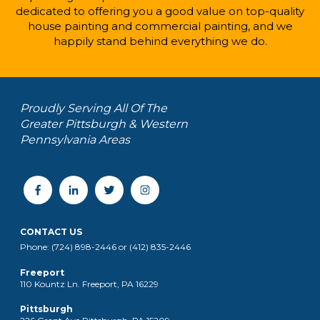
dedicated to offering you a good value on top-quality
house painting and commercial painting, and we
happily stand behind everything we do.
Proudly Serving All Of The
Greater Pittsburgh & Western
Pennsylvania Areas
CONTACT US
Phone: (724) 898-2446 or (412) 835-2446
Freeport
110 Kountz Ln. Freeport, PA 16229
Pittsburgh