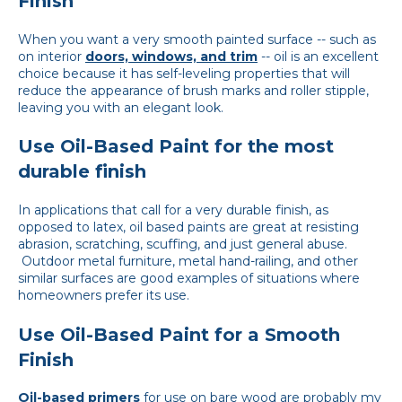
Finish
When you want a very smooth painted surface -- such as
on interior
doors, windows, and trim
-- oil is an excellent
choice because it has self-leveling properties that will
reduce the appearance of brush marks and roller stipple,
leaving you with an elegant look.
Use Oil-Based Paint for the most
durable finish
In applications that call for a very durable finish, as
opposed to latex, oil based paints are great at resisting
abrasion, scratching, scuffing, and just general abuse.
Outdoor metal furniture, metal hand-railing, and other
similar surfaces are good examples of situations where
homeowners prefer its use.
Use Oil-Based Paint for a Smooth
Finish
Oil-based primers
for use on bare wood are probably my