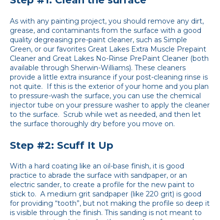
Step #1: Clean the surface
As with any painting project, you should remove any dirt,
grease, and contaminants from the surface with a good
quality degreasing pre-paint cleaner, such as Simple
Green, or our favorites Great Lakes Extra Muscle Prepaint
Cleaner and Great Lakes No-Rinse PrePaint Cleaner (both
available through Sherwin-Williams). These cleaners
provide a little extra insurance if your post-cleaning rinse is
not quite. If this is the exterior of your home and you plan
to pressure-wash the surface, you can use the chemical
injector tube on your pressure washer to apply the cleaner
to the surface. Scrub while wet as needed, and then let
the surface thoroughly dry before you move on.
Step #2: Scuff It Up
With a hard coating like an oil-base finish, it is good
practice to abrade the surface with sandpaper, or an
electric sander, to create a profile for the new paint to
stick to. A medium grit sandpaper (like 220 grit) is good
for providing “tooth”, but not making the profile so deep it
is visible through the finish. This sanding is not meant to