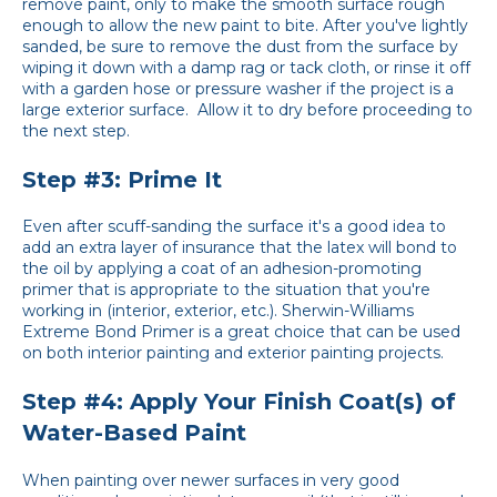
remove paint, only to make the smooth surface rough
enough to allow the new paint to bite. After you've lightly
sanded, be sure to remove the dust from the surface by
wiping it down with a damp rag or tack cloth, or rinse it off
with a garden hose or pressure washer if the project is a
large exterior surface. Allow it to dry before proceeding to
the next step.
Step #3: Prime It
Even after scuff-sanding the surface it's a good idea to
add an extra layer of insurance that the latex will bond to
the oil by applying a coat of an adhesion-promoting
primer that is appropriate to the situation that you're
working in (interior, exterior, etc.). Sherwin-Williams
Extreme Bond Primer is a great choice that can be used
on both interior painting and exterior painting projects.
Step #4: Apply Your Finish Coat(s) of
Water-Based Paint
When painting over newer surfaces in very good