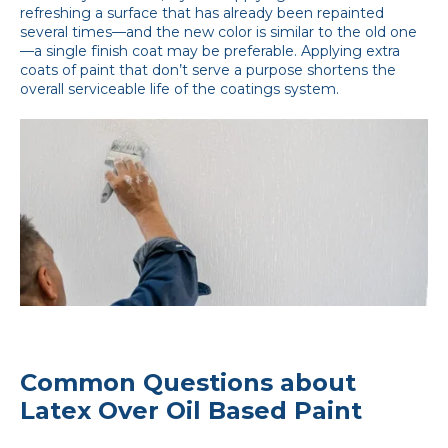
refreshing a surface that has already been repainted
several times—and the new color is similar to the old one
—a single finish coat may be preferable. Applying extra
coats of paint that don’t serve a purpose shortens the
overall serviceable life of the coatings system.
Common Questions about
Latex Over Oil Based Paint