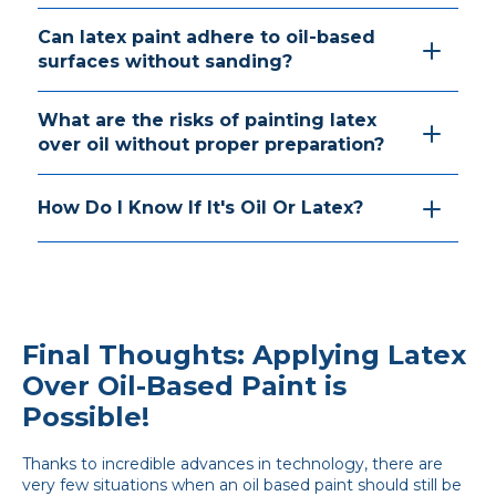
Can latex paint adhere to oil-based
surfaces without sanding?
What are the risks of painting latex
over oil without proper preparation?
How Do I Know If It's Oil Or Latex?
Final Thoughts: Applying Latex
Over Oil-Based Paint is
Possible!
Thanks to incredible advances in technology, there are
very few situations when an oil based paint should still be