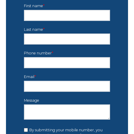
First name
*
Last name
*
Phone number
*
Email
*
Message
By submitting your mobile number, you