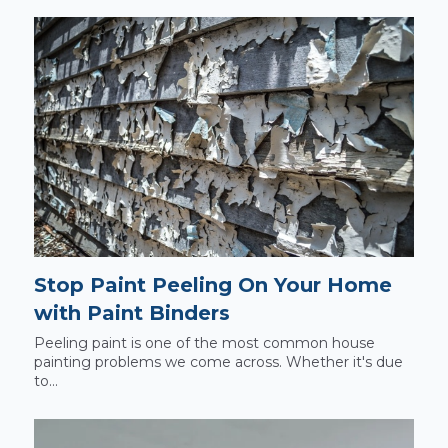
Stop Paint Peeling On Your Home
with Paint Binders
Peeling paint is one of the most common house
painting problems we come across. Whether it's due
to...