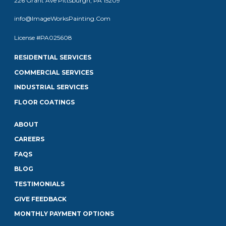
226 Grant Ave Pittsburgh, PA 15209
info@ImageWorksPainting.Com
License #PA025608
RESIDENTIAL SERVICES
COMMERCIAL SERVICES
INDUSTRIAL SERVICES
FLOOR COATINGS
ABOUT
CAREERS
FAQS
BLOG
TESTIMONIALS
GIVE FEEDBACK
MONTHLY PAYMENT OPTIONS