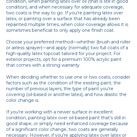
condition, when painting latex over oil (that is still in good
condition), and when necessary for adequate coverage,
two coats is the way to go. If you’re painting latex over
latex, or painting over a surface that has already been
repainted multiple times, when color-coverage allows it is
sometimes beneficial to only apply one finish coat.
Choose your preferred method—whether (brush and roller
or airless sprayer)—and apply (normally) two full coats of a
high-quality latex topcoat tailored for your project. For
exterior projects, opt for a premium 100% acrylic paint
that comes with a strong warranty.
When deciding whether to use one or two coats, consider
factors such as the condition of the existing paint, the
number of previous layers, the type of paint you're
covering (oil-based or another latex), and how drastic the
color change is.
If you’re working with a newer surface in excellent
condition, painting latex over oil-based paint that’s still in
good shape, or simply need enhanced coverage because
of a significant color change, two coats are generally
necessary. However, if you’re applying latex over latex or