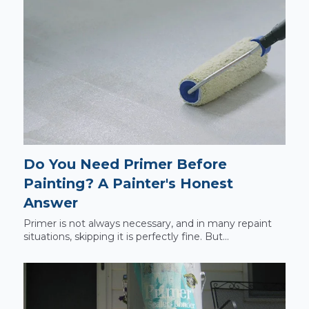
Do You Need Primer Before
Painting? A Painter's Honest
Answer
Primer is not always necessary, and in many repaint
situations, skipping it is perfectly fine. But...