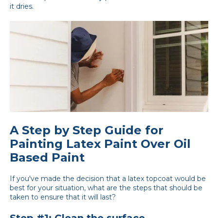
it dries.
A Step by Step Guide for
Painting Latex Paint Over Oil
Based Paint
If you've made the decision that a latex topcoat would be
best for your situation, what are the steps that should be
taken to ensure that it will last?