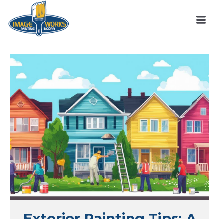
Exterior Painting Tips: A