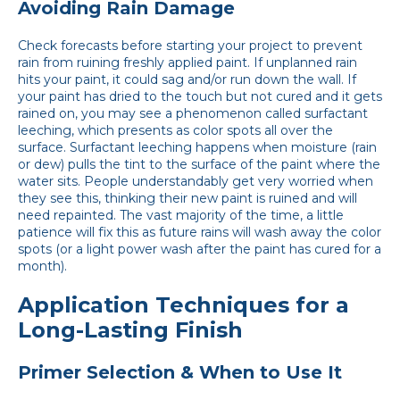
Avoiding Rain Damage
Check forecasts before starting your project to prevent
rain from ruining freshly applied paint. If unplanned rain
hits your paint, it could sag and/or run down the wall. If
your paint has dried to the touch but not cured and it gets
rained on, you may see a phenomenon called surfactant
leeching, which presents as color spots all over the
surface. Surfactant leeching happens when moisture (rain
or dew) pulls the tint to the surface of the paint where the
water sits. People understandably get very worried when
they see this, thinking their new paint is ruined and will
need repainted. The vast majority of the time, a little
patience will fix this as future rains will wash away the color
spots (or a light power wash after the paint has cured for a
month).
Application Techniques for a
Long-Lasting Finish
Primer Selection & When to Use It