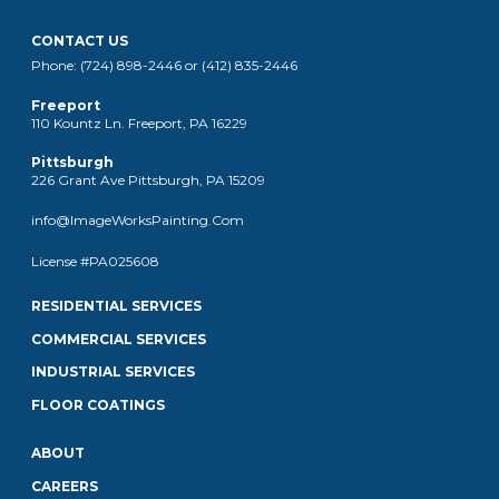
CONTACT US
Phone: (724) 898-2446 or (412) 835-2446
Freeport
110 Kountz Ln. Freeport, PA 16229
Pittsburgh
226 Grant Ave Pittsburgh, PA 15209
info@ImageWorksPainting.Com
License #PA025608
RESIDENTIAL SERVICES
COMMERCIAL SERVICES
INDUSTRIAL SERVICES
FLOOR COATINGS
ABOUT
CAREERS