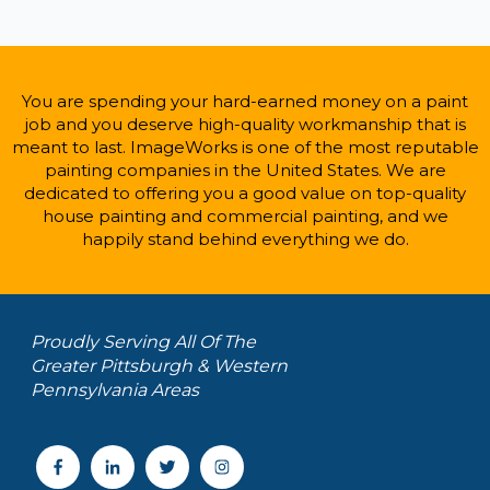
You are spending your hard-earned money on a paint
job and you deserve high-quality workmanship that is
meant to last. ImageWorks is one of the most reputable
painting companies in the United States. We are
dedicated to offering you a good value on top-quality
house painting and commercial painting, and we
happily stand behind everything we do.
Proudly Serving All Of The
Greater Pittsburgh & Western
Pennsylvania Areas