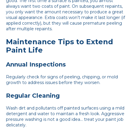
good. The first time a surface is painted, you almost
always want two coats of paint. On subsequent repaints,
you only want the amount necessary to produce a great
visual appearance. Extra coats won’t make it last longer (if
applied correctly), but they will cause premature peeling
after multiple repaints.
Maintenance Tips to Extend
Paint Life
Annual Inspections
Regularly check for signs of peeling, chipping, or mold
growth to address issues before they worsen.
Regular Cleaning
Wash dirt and pollutants off painted surfaces using a mild
detergent and water to maintain a fresh look. Aggressive
pressure washing is not a good idea… treat your paint job
delicately.