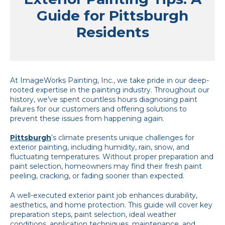
Guide for Pittsburgh
Residents
At ImageWorks Painting, Inc., we take pride in our deep-
rooted expertise in the painting industry. Throughout our
history, we’ve spent countless hours diagnosing paint
failures for our customers and offering solutions to
prevent these issues from happening again.
Pittsburgh
’s climate presents unique challenges for
exterior painting, including humidity, rain, snow, and
fluctuating temperatures. Without proper preparation and
paint selection, homeowners may find their fresh paint
peeling, cracking, or fading sooner than expected.
A well-executed exterior paint job enhances durability,
aesthetics, and home protection. This guide will cover key
preparation steps, paint selection, ideal weather
conditions, application techniques, maintenance, and