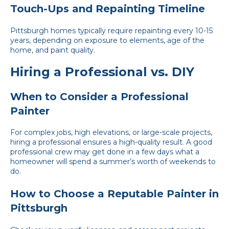
Touch-Ups and Repainting Timeline
Pittsburgh homes typically require repainting every 10-15
years, depending on exposure to elements, age of the
home, and paint quality.
Hiring a Professional vs. DIY
When to Consider a Professional
Painter
For complex jobs, high elevations, or large-scale projects,
hiring a professional ensures a high-quality result. A good
professional crew may get done in a few days what a
homeowner will spend a summer’s worth of weekends to
do.
How to Choose a Reputable Painter in
Pittsburgh