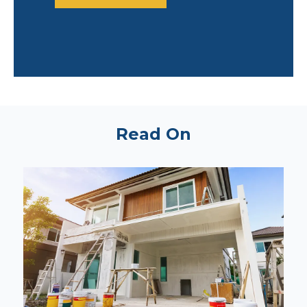
Read On