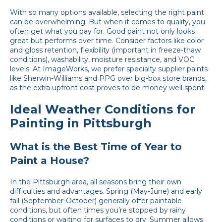
With so many options available, selecting the right paint
can be overwhelming. But when it comes to quality, you
often get what you pay for. Good paint not only looks
great but performs over time. Consider factors like color
and gloss retention, flexibility (important in freeze-thaw
conditions), washability, moisture resistance, and VOC
levels. At ImageWorks, we prefer specialty supplier paints
like Sherwin-Williams and PPG over big-box store brands,
as the extra upfront cost proves to be money well spent.
Ideal Weather Conditions for
Painting in Pittsburgh
What is the Best Time of Year to
Paint a House?
In the Pittsburgh area, all seasons bring their own
difficulties and advantages. Spring (May-June) and early
fall (September-October) generally offer paintable
conditions, but often times you’re stopped by rainy
conditions or waiting for surfaces to dry. Summer allows