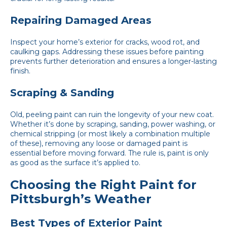
Repairing Damaged Areas
Inspect your home’s exterior for cracks, wood rot, and
caulking gaps. Addressing these issues before painting
prevents further deterioration and ensures a longer-lasting
finish.
Scraping & Sanding
Old, peeling paint can ruin the longevity of your new coat.
Whether it’s done by scraping, sanding, power washing, or
chemical stripping (or most likely a combination multiple
of these), removing any loose or damaged paint is
essential before moving forward. The rule is, paint is only
as good as the surface it’s applied to.
Choosing the Right Paint for
Pittsburgh’s Weather
Best Types of Exterior Paint