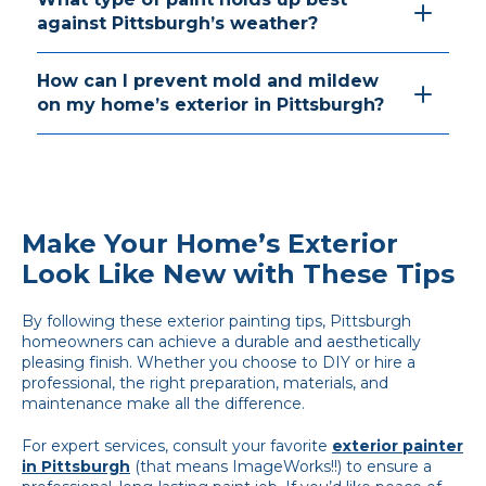
against Pittsburgh’s weather?
How can I prevent mold and mildew
on my home’s exterior in Pittsburgh?
Make Your Home’s Exterior
Look Like New with These Tips
By following these exterior painting tips, Pittsburgh
homeowners can achieve a durable and aesthetically
pleasing finish. Whether you choose to DIY or hire a
professional, the right preparation, materials, and
maintenance make all the difference.
For expert services, consult your favorite
exterior painter
in Pittsburgh
(that means ImageWorks!!) to ensure a