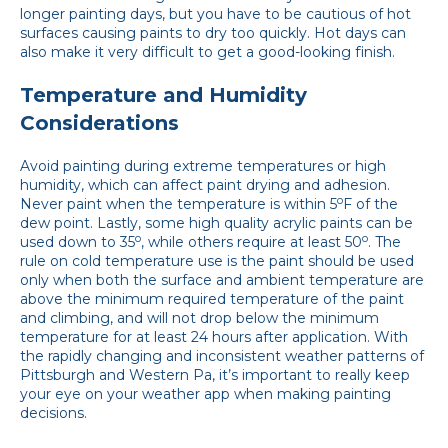
longer painting days, but you have to be cautious of hot
surfaces causing paints to dry too quickly. Hot days can
also make it very difficult to get a good-looking finish.
Temperature and Humidity
Considerations
Avoid painting during extreme temperatures or high
humidity, which can affect paint drying and adhesion.
o
Never paint when the temperature is within 5
F of the
dew point. Lastly, some high quality acrylic paints can be
o
o
used down to 35
, while others require at least 50
. The
rule on cold temperature use is the paint should be used
only when both the surface and ambient temperature are
above the minimum required temperature of the paint
and climbing, and will not drop below the minimum
temperature for at least 24 hours after application. With
the rapidly changing and inconsistent weather patterns of
Pittsburgh and Western Pa, it’s important to really keep
your eye on your weather app when making painting
decisions.