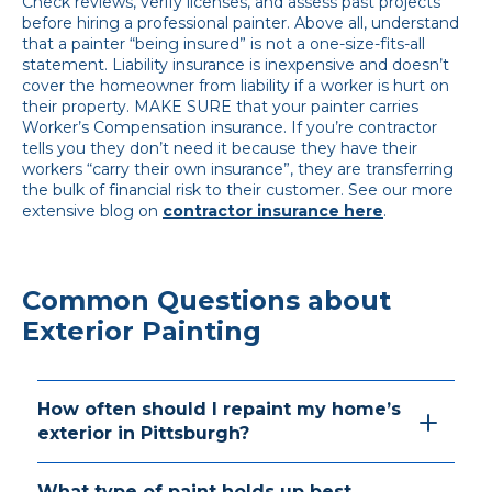
Check reviews, verify licenses, and assess past projects
before hiring a professional painter. Above all, understand
that a painter “being insured” is not a one-size-fits-all
statement. Liability insurance is inexpensive and doesn’t
cover the homeowner from liability if a worker is hurt on
their property. MAKE SURE that your painter carries
Worker’s Compensation insurance. If you’re contractor
tells you they don’t need it because they have their
workers “carry their own insurance”, they are transferring
the bulk of financial risk to their customer. See our more
extensive blog on
contractor insurance here
.
Common Questions about
Exterior Painting
How often should I repaint my home’s
exterior in Pittsburgh?
What type of paint holds up best