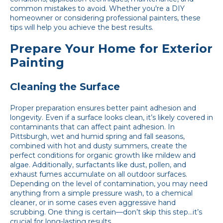
common mistakes to avoid. Whether you're a DIY
homeowner or considering professional painters, these
tips will help you achieve the best results.
Prepare Your Home for Exterior
Painting
Cleaning the Surface
Proper preparation ensures better paint adhesion and
longevity. Even if a surface looks clean, it’s likely covered in
contaminants that can affect paint adhesion. In
Pittsburgh, wet and humid spring and fall seasons,
combined with hot and dusty summers, create the
perfect conditions for organic growth like mildew and
algae. Additionally, surfactants like dust, pollen, and
exhaust fumes accumulate on all outdoor surfaces.
Depending on the level of contamination, you may need
anything from a simple pressure wash, to a chemical
cleaner, or in some cases even aggressive hand
scrubbing. One thing is certain—don’t skip this step…it’s
crucial for long-lasting results.