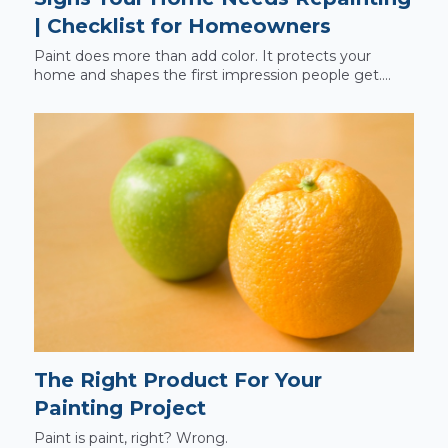
| Checklist for Homeowners
Paint does more than add color. It protects your
home and shapes the first impression people get....
The Right Product For Your
Painting Project
Paint is paint, right? Wrong.