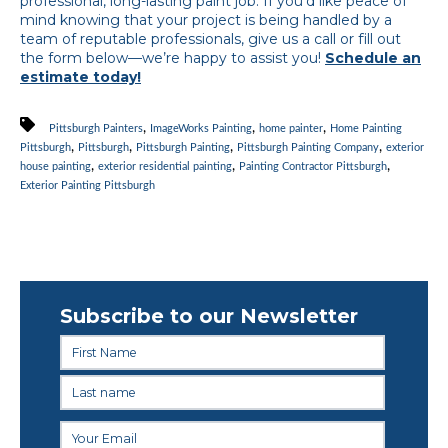
professional, long-lasting paint job. If you’d like peace of
mind knowing that your project is being handled by a
team of reputable professionals, give us a call or fill out
the form below—we’re happy to assist you!
Schedule an
estimate today!
,
,
,
Pittsburgh Painters
ImageWorks Painting
home painter
Home Painting
,
,
,
,
Pittsburgh
Pittsburgh
Pittsburgh Painting
Pittsburgh Painting Company
exterior
,
,
,
house painting
exterior residential painting
Painting Contractor Pittsburgh
Exterior Painting Pittsburgh
Subscribe to our Newsletter