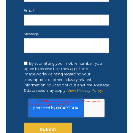
Email
*
Message
By submitting your mobile number, you
agree to receive text messages from
ImageWorks Painting regarding your
subscriptions or other industry related
information. You can opt-out anytime. Message
& data rates may apply.
View Privacy Policy.
*