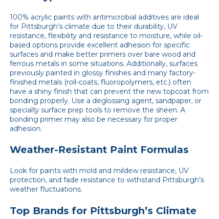
100% acrylic paints with antimicrobial additives are ideal
for Pittsburgh’s climate due to their durability, UV
resistance, flexibility and resistance to moisture, while oil-
based options provide excellent adhesion for specific
surfaces and make better primers over bare wood and
ferrous metals in some situations. Additionally, surfaces
previously painted in glossy finishes and many factory-
finished metals (roll-coats, fluoropolymers, etc.) often
have a shiny finish that can prevent the new topcoat from
bonding properly. Use a deglossing agent, sandpaper, or
specialty surface prep tools to remove the sheen. A
bonding primer may also be necessary for proper
adhesion.
Weather-Resistant Paint Formulas
Look for paints with mold and mildew resistance, UV
protection, and fade resistance to withstand Pittsburgh’s
weather fluctuations.
Top Brands for Pittsburgh’s Climate