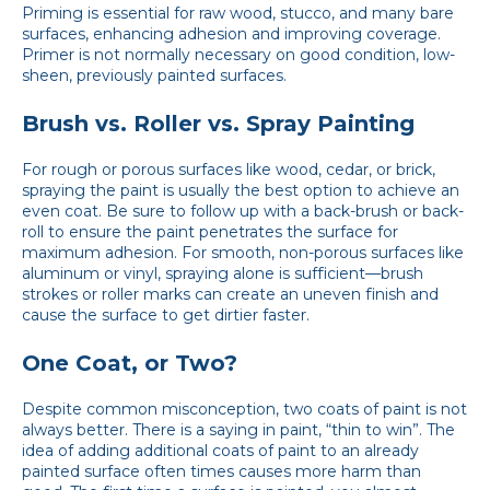
Priming is essential for raw wood, stucco, and many bare
surfaces, enhancing adhesion and improving coverage.
Primer is not normally necessary on good condition, low-
sheen, previously painted surfaces.
Brush vs. Roller vs. Spray Painting
For rough or porous surfaces like wood, cedar, or brick,
spraying the paint is usually the best option to achieve an
even coat. Be sure to follow up with a back-brush or back-
roll to ensure the paint penetrates the surface for
maximum adhesion. For smooth, non-porous surfaces like
aluminum or vinyl, spraying alone is sufficient—brush
strokes or roller marks can create an uneven finish and
cause the surface to get dirtier faster.
One Coat, or Two?
Despite common misconception, two coats of paint is not
always better. There is a saying in paint, “thin to win”. The
idea of adding additional coats of paint to an already
painted surface often times causes more harm than