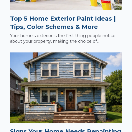
Top 5 Home Exterior Paint Ideas |
Tips, Color Schemes & More
Your home's exterior is the first thing people notice
about your property, making the choice of...
Signs Your Home Needs Repainting