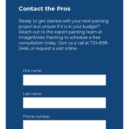
Contact the Pros
Ready to get started with your next painting
project but unsure if it is in your budget?
Reach out to the expert painting team at
ImageWorks Painting to schedule a free
consultation today. Give us a call at 724-898-
2446, or request a visit online.
First name
*
Last name
*
Phone number
*