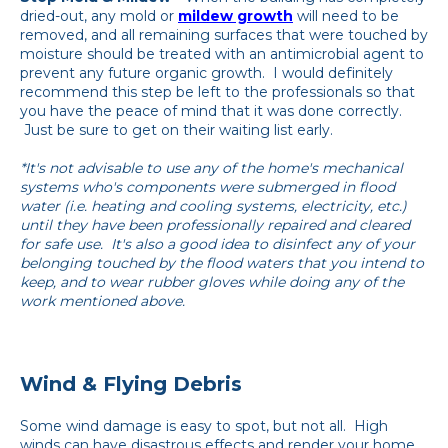
dried-out, any mold or
mildew growth
will need to be
removed, and all remaining surfaces that were touched by
moisture should be treated with an antimicrobial agent to
prevent any future organic growth. I would definitely
recommend this step be left to the professionals so that
you have the peace of mind that it was done correctly.
Just be sure to get on their waiting list early.
*It's not advisable to use any of the home's mechanical
systems who's components were submerged in flood
water (i.e. heating and cooling systems, electricity, etc.)
until they have been professionally repaired and cleared
for safe use. It's also a good idea to disinfect any of your
belonging touched by the flood waters that you intend to
keep, and to wear rubber gloves while doing any of the
work mentioned above.
Wind & Flying Debris
Some wind damage is easy to spot, but not all. High
winds can have disastrous effects and render your home