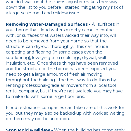
wouldn't wait until the claims adjuster makes their way
down the list to you before I started mitigating my risk of
a large-scale mold and mildew issue.
Removing Water-Damaged Surfaces -
All surfaces in
your home that flood waters directly came in contact
with, or surfaces that waters wicked their way into, will
need to be removed from your home so that the
structure can dry-out thoroughly. This can include
carpeting and flooring (in some cases even the
subflooring), low-lying trim moldings, drywall, wall
insulation, etc. Once these things have been removed
and the structure of the home has been exposed, you
need to get a large amount of fresh air moving
throughout the building. The best way to do this is by
renting professional-grade air movers from a local tool
rental company, but if they're not available you may have
to make do with some large floor fans.
Flood restoration companies can take care of this work for
you, but they may also be backed-up with work so waiting
on them may not be an option.
Stop Mold & Mildew -
When the building has completely