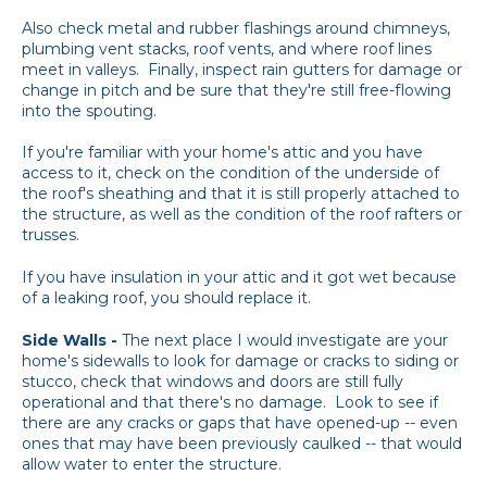
Also check metal and rubber flashings around chimneys,
plumbing vent stacks, roof vents, and where roof lines
meet in valleys. Finally, inspect rain gutters for damage or
change in pitch and be sure that they're still free-flowing
into the spouting.
If you're familiar with your home's attic and you have
access to it, check on the condition of the underside of
the roof's sheathing and that it is still properly attached to
the structure, as well as the condition of the roof rafters or
trusses.
If you have insulation in your attic and it got wet because
of a leaking roof, you should replace it.
Side Walls -
The next place I would investigate are your
home's sidewalls to look for damage or cracks to siding or
stucco, check that windows and doors are still fully
operational and that there's no damage. Look to see if
there are any cracks or gaps that have opened-up -- even
ones that may have been previously caulked -- that would
allow water to enter the structure.