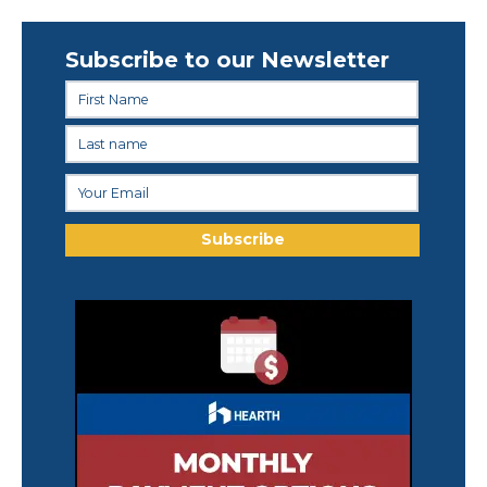
Subscribe to our Newsletter