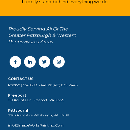
happily stand behind everything we do.
Proudly Serving All Of The
Greater Pittsburgh & Western
Pennsylvania Areas
CONTACT US
Phone: (724) 898-2446 or (412) 835-2446
Freeport
110 Kountz Ln. Freeport, PA 16229
Pittsburgh
226 Grant Ave Pittsburgh, PA 15209
info@ImageWorksPainting.Com