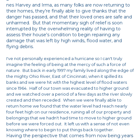
nes Harvey and Irma, as many folks are now returning to
their homes, they're finally able to give thanks that the
danger has passed, and that their loved ones are safe and
unharmed. But that momentary sigh of relief is soon
interrupted by the overwhelming reality of having to
assess their house's condition to begin repairing any
damage that was left by high winds, flood water, and
flying debris.
I've not personally experienced a hurricane
s
o I can't truly
imagine the feeling of being at the mercy of such a force of
nature. But back in early 1997 my family lived along the edge of
the mighty Ohio River, East of Cincinnati, when it spilled its
banks and we were hit with the highest level of flood waters
since 1964. Half of our town was evacuated to higher ground
and we watched over a period of a few days as the river slowly
crested and then receded. When we were finally able to
return home we found that the water level had reach nearly
four feet high on our residence, ruining all of our property and
belongings that we hadn't had time to move to higher ground
before we were forced out. It left us with a sense of not even
knowing where to begin to put things back together.
Having the perspective that comes from now being years