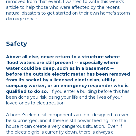
removed from that event, I wanted to write this week's
article to help those who were affected by the recent
natural disasters to get started on their own home's storm
damage repair.
Safety
Above all else, never return to a structure where
flood waters are still present -- especially where
water could be deep, such as in a basement --
before the outside electric meter has been removed
from its socket by a licensed electrician, utility
company worker, or an emergency responder who is
qualified to do so.
If you enter a building before this has
been done you risk losing your life and the lives of your
loved-ones to electrocution.
A home's electrical components are not designed to ever
be submerged, and if there is still power feeding into the
house it can create a very dangerous situation. Even if
the electric grid is currently down, there is always a