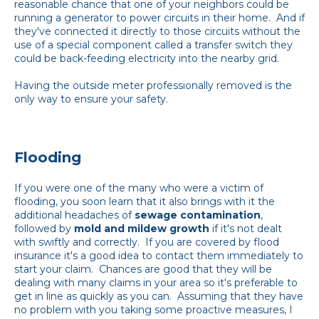
reasonable chance that one of your neighbors could be
running a generator to power circuits in their home. And if
they've connected it directly to those circuits without the
use of a special component called a transfer switch they
could be back-feeding electricity into the nearby grid.
Having the outside meter professionally removed is the
only way to ensure your safety.
Flooding
If you were one of the many who were a victim of
flooding, you soon learn that it also brings with it the
additional headaches of
sewage contamination
,
followed by
mold and mildew growth
if it's not dealt
with swiftly and correctly. If you are covered by flood
insurance it's a good idea to contact them immediately to
start your claim. Chances are good that they will be
dealing with many claims in your area so it's preferable to
get in line as quickly as you can. Assuming that they have
no problem with you taking some proactive measures, I