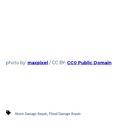
photo by:
maxpixel
/ CC BY:
CC0 Public Domain
,
Storm Damage Repair
Flood Damage Repair