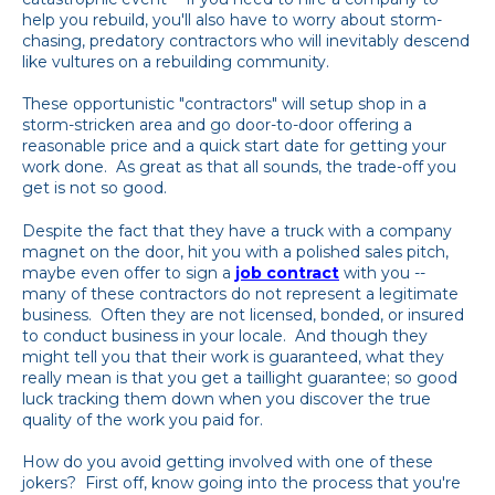
help you rebuild, you'll also have to worry about storm-
chasing, predatory contractors who will inevitably descend
like vultures on a rebuilding community.
These opportunistic "contractors" will setup shop in a
storm-stricken area and go door-to-door offering a
reasonable price and a quick start date for getting your
work done. As great as that all sounds, the trade-off you
get is not so good.
Despite the fact that they have a truck with a company
magnet on the door, hit you with a polished sales pitch,
maybe even offer to sign a
job contract
with you --
many of these contractors do not represent a legitimate
business. Often they are not licensed, bonded, or insured
to conduct business in your locale. And though they
might tell you that their work is guaranteed, what they
really mean is that you get a taillight guarantee; so good
luck tracking them down when you discover the true
quality of the work you paid for.
How do you avoid getting involved with one of these
jokers? First off, know going into the process that you're