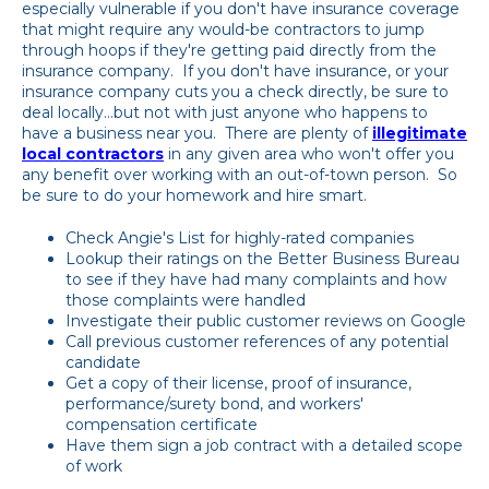
especially vulnerable if you don't have insurance coverage
that might require any would-be contractors to jump
through hoops if they're getting paid directly from the
insurance company. If you don't have insurance, or your
insurance company cuts you a check directly, be sure to
deal locally...but not with just anyone who happens to
have a business near you. There are plenty of
illegitimate
local contractors
in any given area who won't offer you
any benefit over working with an out-of-town person. So
be sure to do your homework and hire smart.
Check Angie's List for highly-rated companies
Lookup their ratings on the Better Business Bureau
to see if they have had many complaints and how
those complaints were handled
Investigate their public customer reviews on Google
Call previous customer references of any potential
candidate
Get a copy of their license, proof of insurance,
performance/surety bond, and workers'
compensation certificate
Have them sign a job contract with a detailed scope
of work