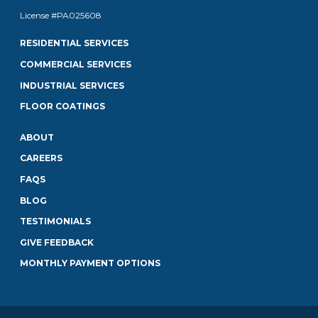
License #PA025608
RESIDENTIAL SERVICES
COMMERCIAL SERVICES
INDUSTRIAL SERVICES
FLOOR COATINGS
ABOUT
CAREERS
FAQS
BLOG
TESTIMONIALS
GIVE FEEDBACK
MONTHLY PAYMENT OPTIONS