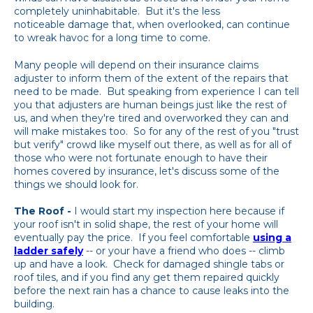
completely uninhabitable. But it's the less
noticeable damage that, when overlooked, can continue
to wreak havoc for a long time to come.
Many people will depend on their insurance claims
adjuster to inform them of the extent of the repairs that
need to be made. But speaking from experience I can tell
you that adjusters are human beings just like the rest of
us, and when they're tired and overworked they can and
will make mistakes too. So for any of the rest of you "trust
but verify" crowd like myself out there, as well as for all of
those who were not fortunate enough to have their
homes covered by insurance, let's discuss some of the
things we should look for.
The Roof -
I would start my inspection here because if
your roof isn't in solid shape, the rest of your home will
eventually pay the price. If you feel comfortable
using a
ladder safely
-- or your have a friend who does -- climb
up and have a look. Check for damaged shingle tabs or
roof tiles, and if you find any get them repaired quickly
before the next rain has a chance to cause leaks into the
building.