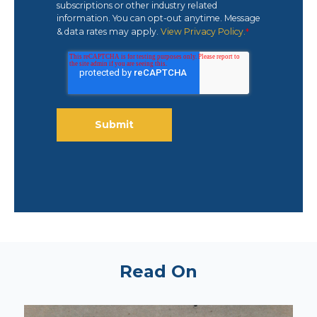
subscriptions or other industry related
information. You can opt-out anytime. Message
& data rates may apply.
View Privacy Policy.
*
Read On