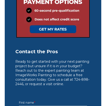
Contact the Pros
Ready to get started with your next painting
project but unsure if it is in your budget?
Reach out to the expert painting team at
ImageWorks Painting to schedule a free
consultation today. Give us a call at 724-898-
2446, or request a visit online.
First name
*