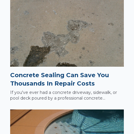
Concrete Sealing Can Save You
Thousands In Repair Costs
If you've ever had a concrete driveway, sidewalk, or
pool deck poured by a professional concrete...