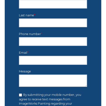
Last name
*
Phone number
*
Email
*
Message
By submitting your mobile number, you
agree to receive text messages from
ImageWorks Painting regarding your