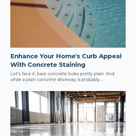
Enhance Your Home's Curb Appeal
With Concrete Staining
Let's face it, bare concrete looks pretty plain. And
while a plain concrete driveway is probably...