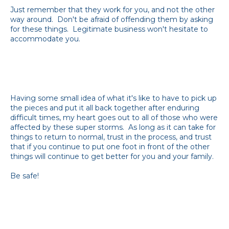
Just remember that they work for you, and not the other
way around. Don't be afraid of offending them by asking
for these things. Legitimate business won't hesitate to
accommodate you.
Having some small idea of what it's like to have to pick up
the pieces and put it all back together after enduring
difficult times, my heart goes out to all of those who were
affected by these super storms. As long as it can take for
things to return to normal, trust in the process, and trust
that if you continue to put one foot in front of the other
things will continue to get better for you and your family.
Be safe!