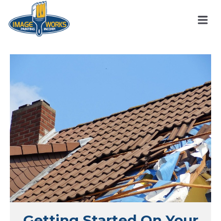
Getting Started On Your