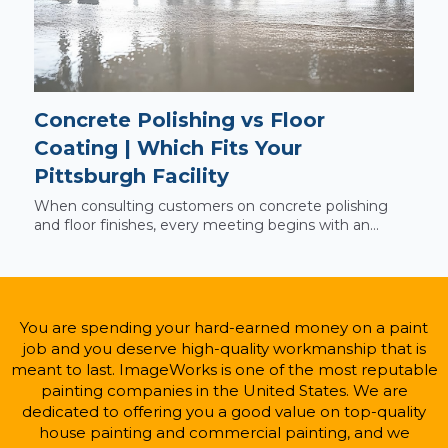
Concrete Polishing vs Floor
Coating | Which Fits Your
Pittsburgh Facility
When consulting customers on concrete polishing
and floor finishes, every meeting begins with an...
You are spending your hard-earned money on a paint
job and you deserve high-quality workmanship that is
meant to last. ImageWorks is one of the most reputable
painting companies in the United States. We are
dedicated to offering you a good value on top-quality
house painting and commercial painting, and we