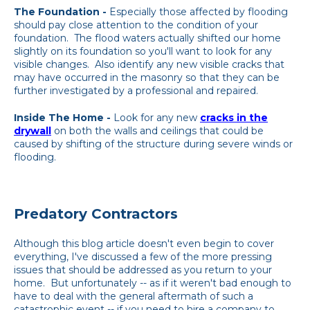
The Foundation -
Especially those affected by flooding
should pay close attention to the condition of your
foundation. The flood waters actually shifted our home
slightly on its foundation so you'll want to look for any
visible changes. Also identify any new visible cracks that
may have occurred in the masonry so that they can be
further investigated by a professional and repaired.
Inside The Home -
Look for any new
cracks in the
drywall
on both the walls and ceilings that could be
caused by shifting of the structure during severe winds or
flooding.
Predatory Contractors
Although this blog article doesn't even begin to cover
everything, I've discussed a few of the more pressing
issues that should be addressed as you return to your
home. But unfortunately -- as if it weren't bad enough to
have to deal with the general aftermath of such a
catastrophic event -- if you need to hire a company to