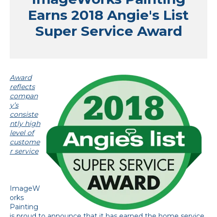
Earns 2018 Angie's List
Super Service Award
Award
reflects
compan
y’s
consiste
ntly high
level of
custome
r service
ImageW
orks
Painting
is proud to announce that it has earned the home service