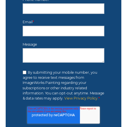
Email
*
Message
By submitting your mobile number, you
agree to receive text messages from
ImageWorks Painting regarding your
subscriptions or other industry related
information. You can opt-out anytime. Message
& data rates may apply.
View Privacy Policy.
*