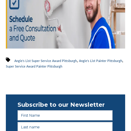
,
,
Angie's List Super Service Award Pittsburgh
Angie's List Painter Pittsburgh
Super Service Award Painter Pittsburgh
Subscribe to our Newsletter