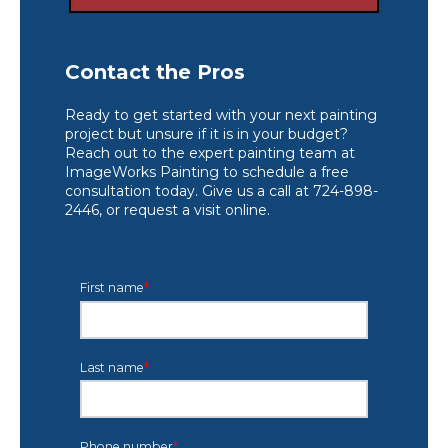
Contact the Pros
Ready to get started with your next painting
project but unsure if it is in your budget?
Reach out to the expert painting team at
ImageWorks Painting to schedule a free
consultation today. Give us a call at 724-898-
2446, or request a visit online.
First name
*
Last name
*
Phone number
*