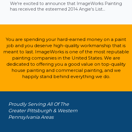
We're excited to announce that ImageWorks Painting
has received the esteemed 2014 Angie's List...
You are spending your hard-earned money on a paint
job and you deserve high-quality workmanship that is
meant to last. ImageWorks is one of the most reputable
painting companies in the United States. We are
dedicated to offering you a good value on top-quality
house painting and commercial painting, and we
happily stand behind everything we do.
Proudly Serving All Of The
Greater Pittsburgh & Western
Pennsylvania Areas