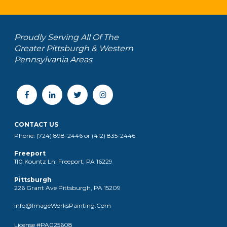
Proudly Serving All Of The
Greater Pittsburgh & Western
Pennsylvania Areas
CONTACT US
Phone: (724) 898-2446 or (412) 835-2446
Freeport
110 Kountz Ln. Freeport, PA 16229
Pittsburgh
226 Grant Ave Pittsburgh, PA 15209
info@ImageWorksPainting.Com
License #PA025608