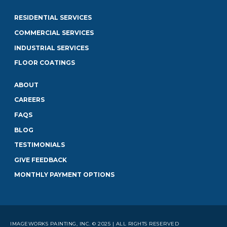
RESIDENTIAL SERVICES
COMMERCIAL SERVICES
INDUSTRIAL SERVICES
FLOOR COATINGS
ABOUT
CAREERS
FAQS
BLOG
TESTIMONIALS
GIVE FEEDBACK
MONTHLY PAYMENT OPTIONS
IMAGEWORKS PAINTING, INC. © 2025 | ALL RIGHTS RESERVED