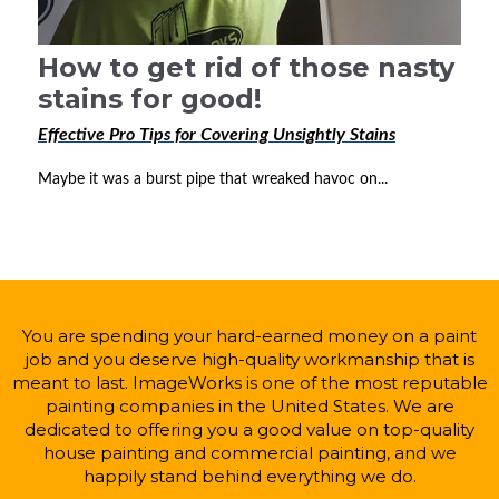
How to get rid of those nasty
stains for good!
Effective Pro Tips for Covering Unsightly Stains
Maybe it was a burst pipe that wreaked havoc on...
You are spending your hard-earned money on a paint
job and you deserve high-quality workmanship that is
meant to last. ImageWorks is one of the most reputable
painting companies in the United States. We are
dedicated to offering you a good value on top-quality
house painting and commercial painting, and we
happily stand behind everything we do.