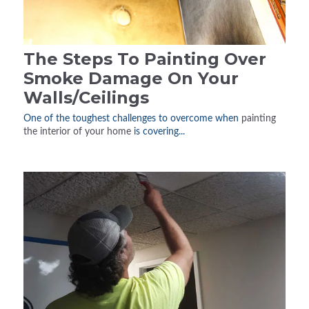
The Steps To Painting Over
Smoke Damage On Your
Walls/Ceilings
One of the toughest challenges to overcome when
painting
the interior of your home
is covering...