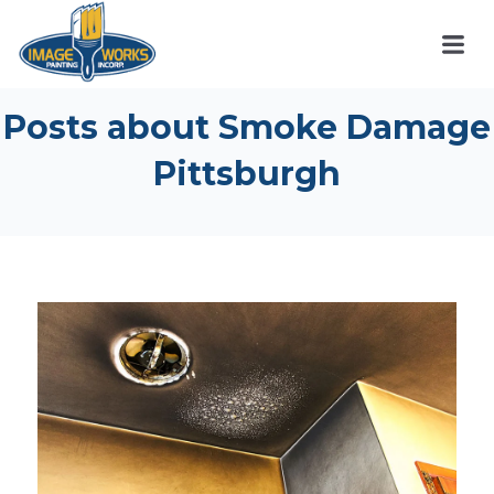
Posts about Smoke Damage
Pittsburgh