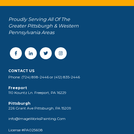
Proudly Serving All Of The
Greater Pittsburgh & Western
Pennsylvania Areas
CONTACT US
Phone: (724) 898-2446 or (412) 835-2446
Freeport
110 Kountz Ln. Freeport, PA 16229
Pittsburgh
226 Grant Ave Pittsburgh, PA 15209
info@ImageWorksPainting.Com
License #PA025608