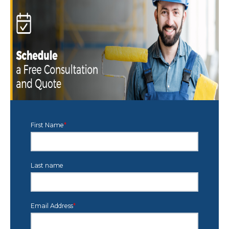
First Name
*
Last name
Email Address
*