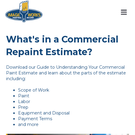
What's in a Commercial
Repaint Estimate?
Download our Guide to Understanding Your Commercial
Paint Estimate and learn about the parts of the estimate
including:
Scope of Work
Paint
Labor
Prep
Equipment and Disposal
Payment Terms
and more