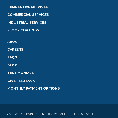
RESIDENTIAL SERVICES
COMMERCIAL SERVICES
INDUSTRIAL SERVICES
FLOOR COATINGS
ABOUT
CAREERS
FAQS
BLOG
TESTIMONIALS
GIVE FEEDBACK
MONTHLY PAYMENT OPTIONS
IMAGEWORKS PAINTING, INC. © 2025 | ALL RIGHTS RESERVED