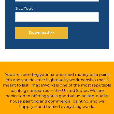
State/Region
You are spending your hard-earned money on a paint
job and you deserve high-quality workmanship that is
meant to last. ImageWorks is one of the most reputable
painting companies in the United States. We are
dedicated to offering you a good value on top-quality
house painting and commercial painting, and we
happily stand behind everything we do.