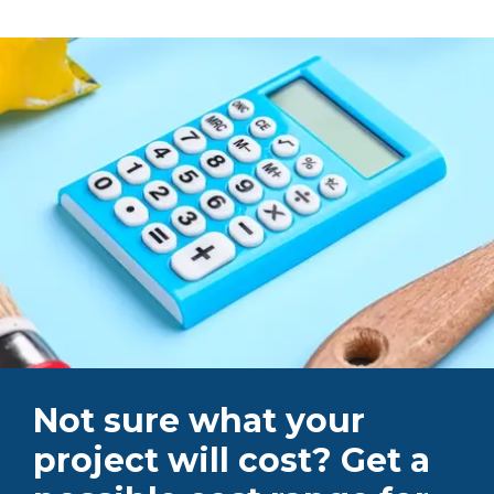
Not sure what your
project will cost? Get a