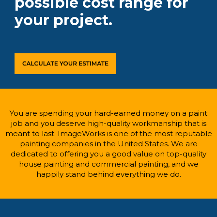
possible cost range for
your project.
You are spending your hard-earned money on a paint
job and you deserve high-quality workmanship that is
meant to last. ImageWorks is one of the most reputable
painting companies in the United States. We are
dedicated to offering you a good value on top-quality
house painting and commercial painting, and we
happily stand behind everything we do.