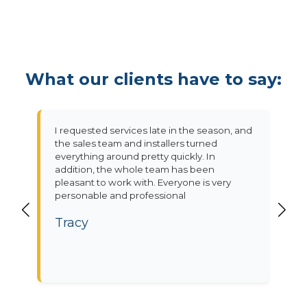
What our clients have to say:
I requested services late in the season, and
the sales team and installers turned
everything around pretty quickly. In
addition, the whole team has been
pleasant to work with. Everyone is very
personable and professional
Tracy