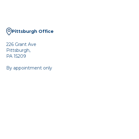
Pittsburgh Office
226 Grant Ave
Pittsburgh,
PA 15209
By appointment only