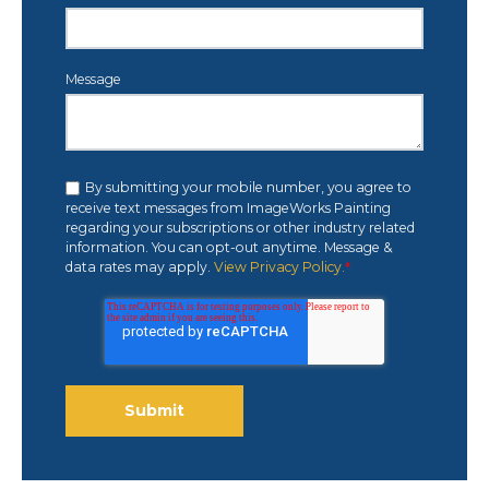
Message
By submitting your mobile number, you agree to
receive text messages from ImageWorks Painting
regarding your subscriptions or other industry related
information. You can opt-out anytime. Message &
data rates may apply.
View Privacy Policy.
*