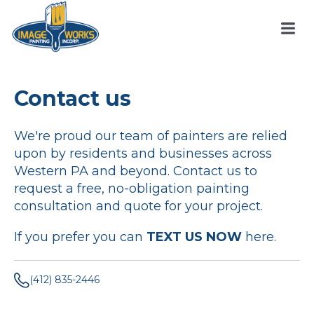
Contact us
We're proud our team of painters are relied
upon by residents and businesses across
Western PA and beyond. Contact us to
request a free, no-obligation painting
consultation and quote for your project.
If you prefer you can
TEXT US NOW
here.
(412) 835-2446