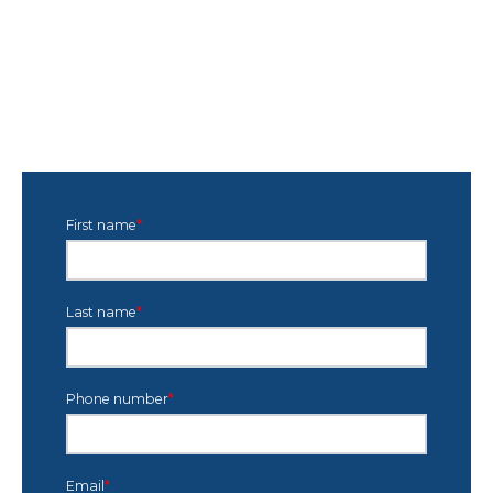
First name
*
Last name
*
Phone number
*
Email
*