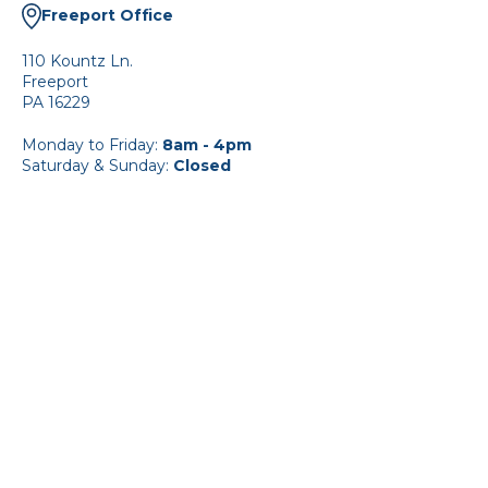
Freeport Office
110 Kountz Ln.
Freeport
PA 16229
Monday to Friday:
8am - 4pm
Saturday & Sunday:
Closed