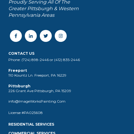
Proudly Serving All Of The
Greater Pittsburgh & Western
Pennsylvania Areas
CONTACT US
Phone: (724) 898-2446 or (412) 835-2446
Freeport
110 Kountz Ln. Freeport, PA 16229
Pittsburgh
226 Grant Ave Pittsburgh, PA 15209
info@ImageWorksPainting.Com
License #PA025608
RESIDENTIAL SERVICES
COMMERCIAL SERVICES