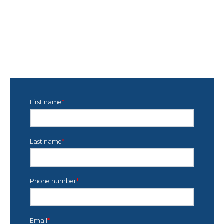
First name
*
Last name
*
Phone number
*
Email
*