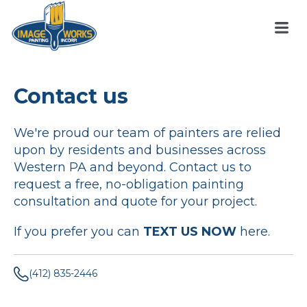
Contact us
We're proud our team of painters are relied
upon by residents and businesses across
Western PA and beyond. Contact us to
request a free, no-obligation painting
consultation and quote for your project.
If you prefer you can
TEXT US NOW
here.
(412) 835-2446