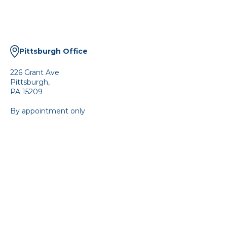
Pittsburgh Office
226 Grant Ave
Pittsburgh,
PA 15209
By appointment only