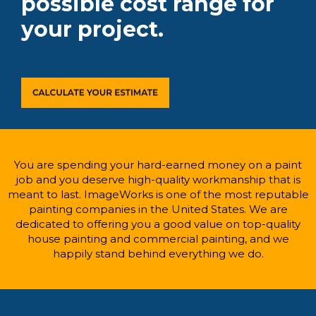
possible cost range for
your project.
You are spending your hard-earned money on a paint
job and you deserve high-quality workmanship that is
meant to last. ImageWorks is one of the most reputable
painting companies in the United States. We are
dedicated to offering you a good value on top-quality
house painting and commercial painting, and we
happily stand behind everything we do.