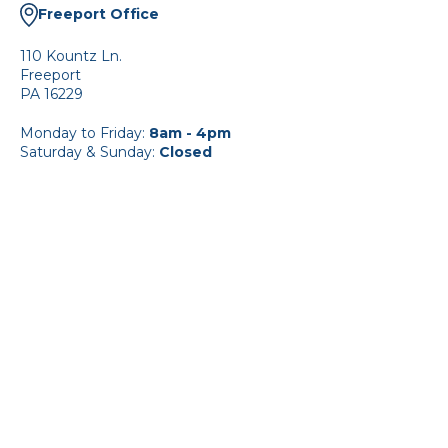
Freeport Office
110 Kountz Ln.
Freeport
PA 16229
Monday to Friday:
8am - 4pm
Saturday & Sunday:
Closed