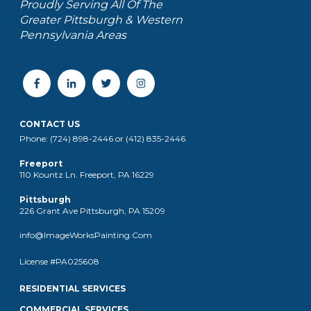
Proudly Serving All Of The
Greater Pittsburgh & Western
Pennsylvania Areas
CONTACT US
Phone: (724) 898-2446 or (412) 835-2446
Freeport
110 Kountz Ln. Freeport, PA 16229
Pittsburgh
226 Grant Ave Pittsburgh, PA 15209
info@ImageWorksPainting.Com
License #PA025608
RESIDENTIAL SERVICES
COMMERCIAL SERVICES