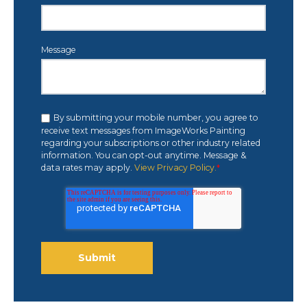
Message
By submitting your mobile number, you agree to
receive text messages from ImageWorks Painting
regarding your subscriptions or other industry related
information. You can opt-out anytime. Message &
data rates may apply.
View Privacy Policy.
*