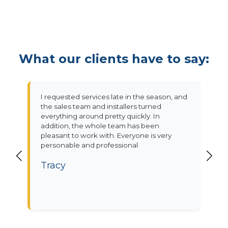
What our clients have to say:
I requested services late in the season, and
the sales team and installers turned
everything around pretty quickly. In
addition, the whole team has been
pleasant to work with. Everyone is very
personable and professional
Tracy