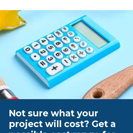
Not sure what your
project will cost? Get a