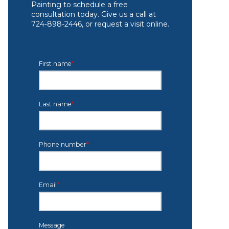
Painting to schedule a free
consultation today. Give us a call at
724-898-2446, or request a visit online.
First name
*
Last name
*
Phone number
*
Email
*
Message