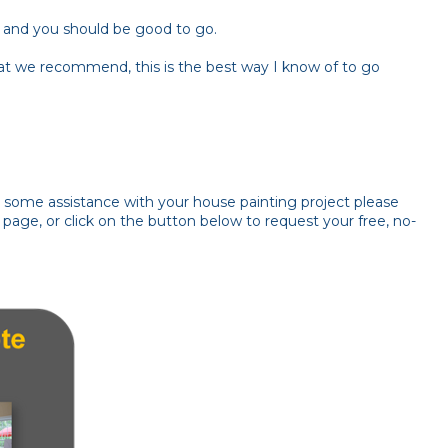
int and you should be good to go.
at we recommend, this is the best way I know of to go
ke some assistance with your house painting project please
page, or click on the button below to request your free, no-