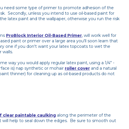
, you need some type of primer to promote adhesion of the
task. Secondly, unless you intend to use oil-based paint for
the latex paint and the wallpaper, otherwise you run the risk
ams
ProBlock Interior Oil-Based Primer
, will work well for
ased paint or primer over a large area you'll soon learn that
ary one if you don't want your latex topcoats to wet the
 walls.
ame way you would apply regular latex paint, using a 1/4" -
rface is) nap synthetic or mohair
roller cover
and a natural
(paint thinner) for cleaning up as oil-based products do not
f clear paintable caulking
along the perimeter of the
t will help to seal down the edges. Be sure to smooth out