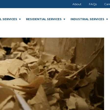
About
FAQs
Car
L SERVICES
RESIDENTIAL SERVICES
INDUSTRIAL SERVICES