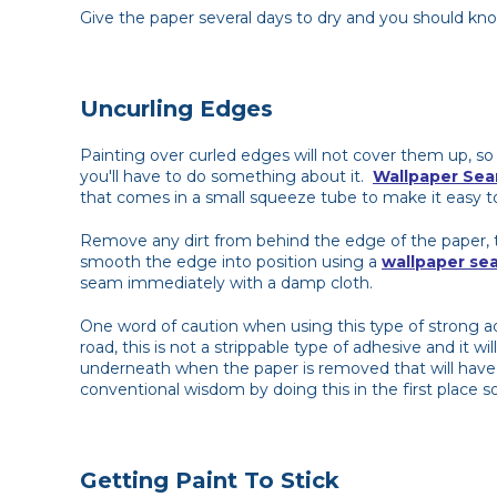
Give the paper several days to dry and you should know
Uncurling Edges
Painting over curled edges will not cover them up, so
you'll have to do something about it.
Wallpaper Sea
that comes in a small squeeze tube to make it easy t
Remove any dirt from behind the edge of the paper, t
smooth the edge into position using a
wallpaper sea
seam immediately with a damp cloth.
One word of caution when using this type of strong 
road, this is not a strippable type of adhesive and it 
underneath when the paper is removed that will have 
conventional wisdom by doing this in the first place so i
Getting Paint To Stick