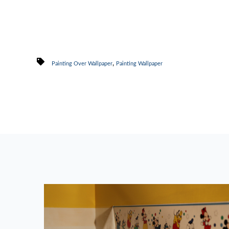
,
Painting Over Wallpaper
Painting Wallpaper