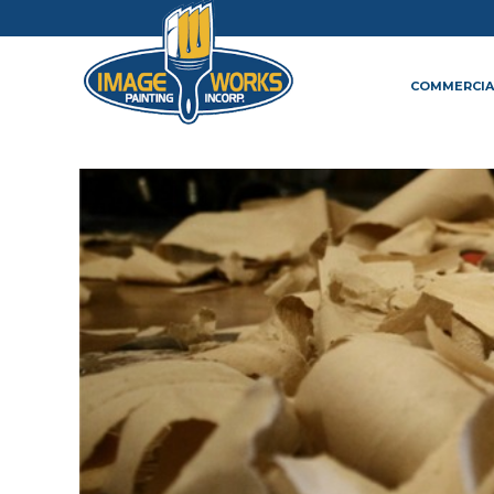
COMMERCIA