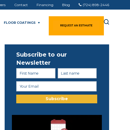
eers
Contact
Financing
Blog
(724) 898-2446
FLOOR COATINGS
Subscribe to our
Newsletter