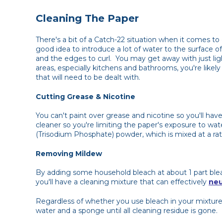
Cleaning The Paper
There's a bit of a Catch-22 situation when it comes to 
good idea to introduce a lot of water to the surface o
and the edges to curl. You may get away with just ligh
areas, especially kitchens and bathrooms, you're like
that will need to be dealt with.
Cutting Grease & Nicotine
You can't paint over grease and nicotine so you'll have
cleaner so you're limiting the paper's exposure to wate
(Trisodium Phosphate) powder, which is mixed at a ratio
Removing Mildew
By adding some household bleach at about 1 part blea
you'll have a cleaning mixture that can effectively
neu
Regardless of whether you use bleach in your mixture 
water and a sponge until all cleaning residue is gone.