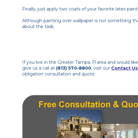
Finally, just apply two coats of your favorite latex pa
Although painting over wallpaper is not something th
about the task.
If you live in the Greater Tampa, Fl area and would li
give us a call at
(813) 570-8800
, visit our
Contact Us
obligation consultation and quote.