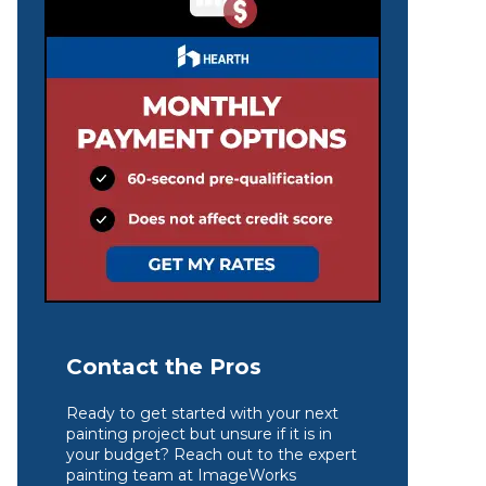
Contact the Pros
Ready to get started with your next
painting project but unsure if it is in
your budget? Reach out to the expert
painting team at ImageWorks