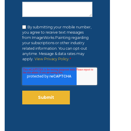
By submitting your mobile number,
you agree to receive text messages
from ImageWorks Painting regarding
your subscriptions or other industry
related information. You can opt-out
anytime. Message & data rates may
apply.
View Privacy Policy.
*