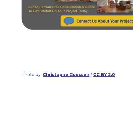
Photo by:
Christophe Goessen
/
CC BY 2.0