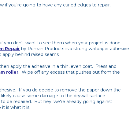
 if you're going to have any curled edges to repair.
 if you don't want to see them when your project is done
m Repair
by Roman Products is a strong wallpaper adhesive
o apply behind raised seams.
hen apply the adhesive in a thin, even coat. Press and
m roller
. Wipe off any excess that pushes out from the
adhesive. If you do decide to remove the paper down the
will likely cause some damage to the drywall surface
to be repaired. But hey, we're already going against
t is what it is.