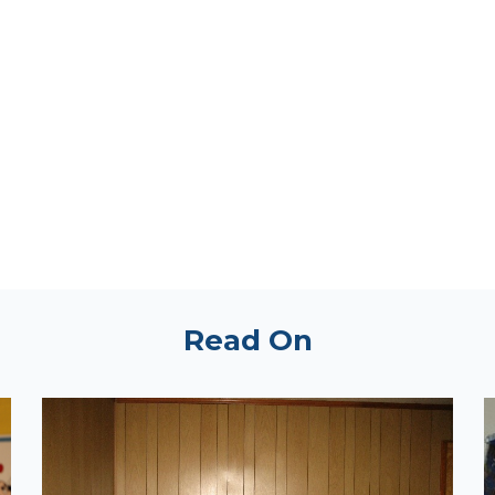
Read On