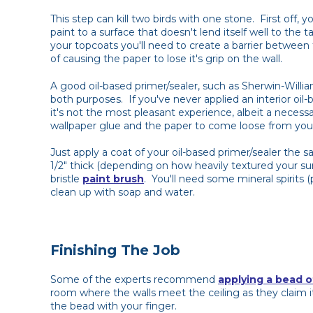
This step can kill two birds with one stone. First off
paint to a surface that doesn't lend itself well to the 
your topcoats you'll need to create a barrier between 
of causing the paper to lose it's grip on the wall.
A good oil-based primer/sealer, such as Sherwin-Willi
both purposes. If you've never applied an interior oil-b
it's not the most pleasant experience, albeit a necess
wallpaper glue and the paper to come loose from your
Just apply a coat of your oil-based primer/sealer the s
1/2" thick (depending on how heavily textured your su
bristle
paint brush
. You'll need some mineral spirits 
clean up with soap and water.
Finishing The Job
Some of the experts recommend
applying a bead o
room where the walls meet the ceiling as they claim i
the bead with your finger.