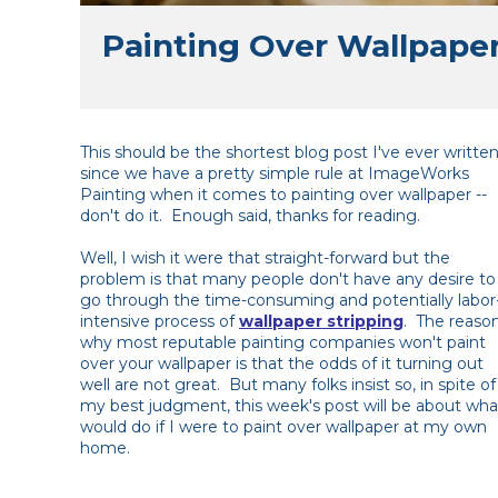
Painting Over Wallpape
This should be the shortest blog post I've ever writte
since we have a pretty simple rule at ImageWorks
Painting when it comes to painting over wallpaper --
don't do it. Enough said, thanks for reading.
Well, I wish it were that straight-forward but the
problem is that many people don't have any desire to
go through the time-consuming and potentially labor
intensive process of
wallpaper stripping
. The reaso
why most reputable painting companies won't paint
over your wallpaper is that the odds of it turning out
well are not great. But many folks insist so, in spite of
my best judgment, this week's post will be about wha
would do if I were to paint over wallpaper at my own
home.