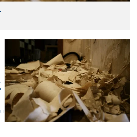
r
n
-
n
t I