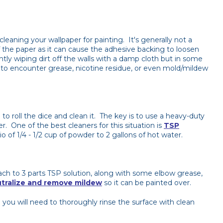
cleaning your wallpaper for painting. It's generally not a
f the paper as it can cause the adhesive backing to loosen
tly wiping dirt off the walls with a damp cloth but in some
ly to encounter grease, nicotine residue, or even mold/mildew
 to roll the dice and clean it. The key is to use a heavy-duty
r. One of the best cleaners for this situation is
TSP
 of 1/4 - 1/2 cup of powder to 2 gallons of hot water.
ch to 3 parts TSP solution, along with some elbow grease,
tralize and remove mildew
so it can be painted over.
you will need to thoroughly rinse the surface with clean