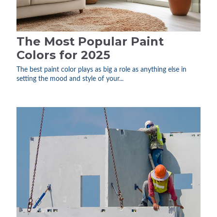
The Most Popular Paint
Colors for 2025
The best paint color plays as big a role as anything else in
setting the mood and style of your...