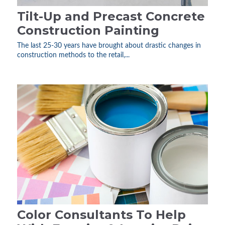
Tilt-Up and Precast Concrete
Construction Painting
The last 25-30 years have brought about drastic changes in
construction methods to the retail,...
Color Consultants To Help