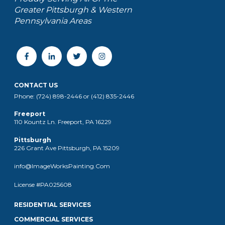
Greater Pittsburgh & Western
Pennsylvania Areas
CONTACT US
Phone: (724) 898-2446 or (412) 835-2446
Freeport
110 Kountz Ln. Freeport, PA 16229
Pittsburgh
226 Grant Ave Pittsburgh, PA 15209
info@ImageWorksPainting.Com
License #PA025608
RESIDENTIAL SERVICES
COMMERCIAL SERVICES