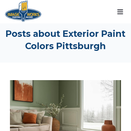
Posts about Exterior Paint
Colors Pittsburgh