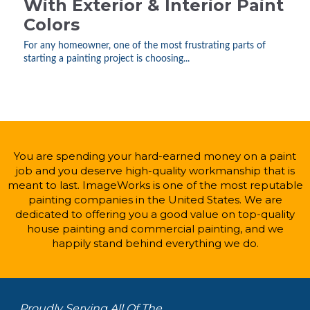
With Exterior & Interior Paint
Colors
For any homeowner, one of the most frustrating parts of
starting a painting project is choosing...
You are spending your hard-earned money on a paint
job and you deserve high-quality workmanship that is
meant to last. ImageWorks is one of the most reputable
painting companies in the United States. We are
dedicated to offering you a good value on top-quality
house painting and commercial painting, and we
happily stand behind everything we do.
Proudly Serving All Of The