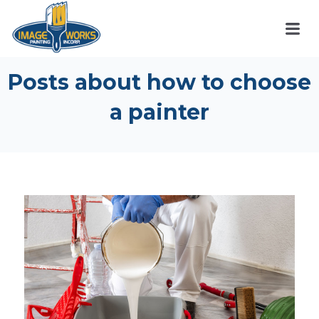
Posts about how to choose
a painter