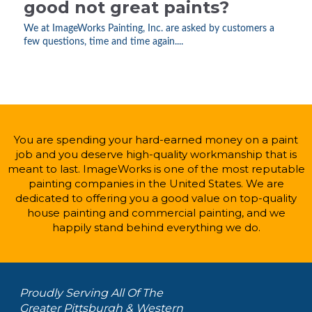
good not great paints?
We at ImageWorks Painting, Inc. are asked by customers a
few questions, time and time again....
You are spending your hard-earned money on a paint
job and you deserve high-quality workmanship that is
meant to last. ImageWorks is one of the most reputable
painting companies in the United States. We are
dedicated to offering you a good value on top-quality
house painting and commercial painting, and we
happily stand behind everything we do.
Proudly Serving All Of The
Greater Pittsburgh & Western