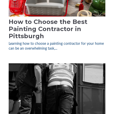
How to Choose the Best
Painting Contractor in
Pittsburgh
Learning how to choose a painting contractor for your home
can be an overwhelming task,...