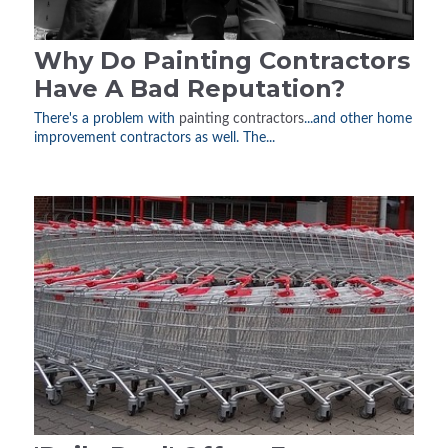
Why Do Painting Contractors
Have A Bad Reputation?
There's a problem with
painting contractors
...and other home
improvement contractors as well. The...