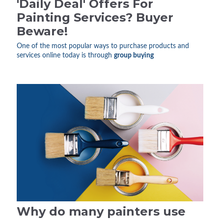
'Daily Deal' Offers For
Painting Services? Buyer
Beware!
One of the most popular ways to purchase products and
services online today is through
group buying
Why do many painters use