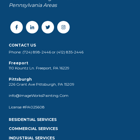
Pennsylvania Areas
CONTACT US
Phone: (724) 898-2446 or (412) 835-2446
Freeport
110 Kountz Ln. Freeport, PA 16229
Pittsburgh
226 Grant Ave Pittsburgh, PA 15209
info@ImageWorksPainting.Com
License #PA025608
RESIDENTIAL SERVICES
COMMERCIAL SERVICES
INDUSTRIAL SERVICES