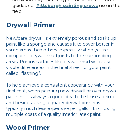
guides our
Pittsburgh painting crews
use in the
field.
Drywall Primer
New/bare drywall is extremely porous and soaks up
paint like a sponge and causes it to cover better in
some areas than others; especially when you’re
comparing drywall mud joints to the surrounding
areas. Porous surfaces like drywall mud will cause
visible differences in the final sheen of your paint
called “flashing”.
To help achieve a consistent appearance with your
final coat, when painting new drywall or over drywall
patches it is always a good idea to first use a primer –
and besides, using a quality drywall primer is
typically much less expensive per gallon than using
multiple coats of a quality interior latex paint.
Wood Primer