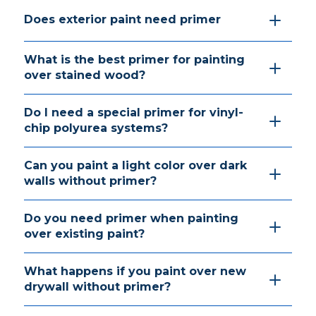
Does exterior paint need primer
What is the best primer for painting
over stained wood?
Do I need a special primer for vinyl-
chip polyurea systems?
Can you paint a light color over dark
walls without primer?
Do you need primer when painting
over existing paint?
What happens if you paint over new
drywall without primer?