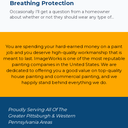
Breathing Protection
Occasionally I'll get a question from a homeowner
about whether or not they should wear any type of...
You are spending your hard-earned money on a paint
job and you deserve high-quality workmanship that is
meant to last. ImageWorks is one of the most reputable
painting companies in the United States. We are
dedicated to offering you a good value on top-quality
house painting and commercial painting, and we
happily stand behind everything we do.
Proudly Serving All Of The
Greater Pittsburgh & Western
Pennsylvania Areas