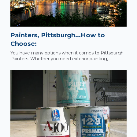
Painters, Pittsburgh...How to
Choose:
You have many options when it comes to Pittsburgh
Painters. Whether you need exterior painting,...