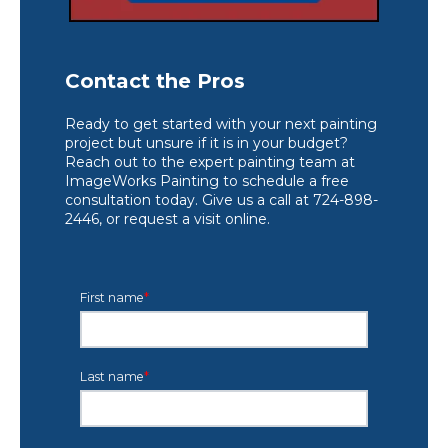
Contact the Pros
Ready to get started with your next painting
project but unsure if it is in your budget?
Reach out to the expert painting team at
ImageWorks Painting to schedule a free
consultation today. Give us a call at 724-898-
2446, or request a visit online.
First name
*
Last name
*