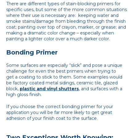
There are different types of stain-blocking primers for
specific uses, but some of the more common situations
where their use is necessary are: keeping water and
smoke stains/damage from bleeding through the finish
coat; painting over top of crayon, marker, or grease; and
making a dramatic color change – especially when
painting a lighter color over a much darker color.
Bonding Primer
Some surfaces are especially “slick” and pose a unique
challenge for even the best primers when trying to
get a coating to stick to them. Some examples would
be factory coated metal sidings, ceramic tile, glazed
block,
plastic and vinyl shutters
, and surfaces with a
high gloss finish.
If you choose the correct bonding primer for your
application you will be far more likely to get great
adhesion of your finish coat to the surface.
Two Exceptions Worth Knowing: