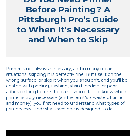
Before Painting? A
Pittsburgh Pro’s Guide
to When It's Necessary
and When to Skip
Primer is not always necessary, and in many repaint
situations, skipping it is perfectly fine. But use it on the
wrong surface, or skip it when you shouldn't, and you'll be
dealing with peeling, flashing, stain bleeding, or poor
adhesion long before the paint should fail. To know when
primer is truly necessary (and when it's a waste of time
and money), you first need to understand what types of
primers exist and what each one is designed to do.