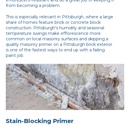
from becoming a problem.
This is especially relevant in Pittsburgh, where a large
share of homes feature brick or concrete block
construction. Pittsburgh's humidity and seasonal
temperature swings make efflorescence more
common on local masonry surfaces and skipping a
quality masonry primer on a Pittsburgh brick exterior
is one of the fastest ways to end up with a failing
paint job.
Stain-Blocking Primer