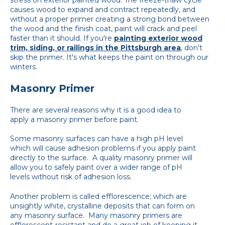
causes wood to expand and contract repeatedly, and
without a proper primer creating a strong bond between
the wood and the finish coat, paint will crack and peel
faster than it should. If you're
painting exterior wood
trim, siding, or railings in the Pittsburgh area
, don't
skip the primer. It's what keeps the paint on through our
winters.
Masonry Primer
There are several reasons why it is a good idea to
apply a masonry primer before paint.
Some masonry surfaces can have a high pH level
which will cause adhesion problems if you apply paint
directly to the surface. A quality masonry primer will
allow you to safely paint over a wider range of pH
levels without risk of adhesion loss.
Another problem is called efflorescence; which are
unsightly white, crystalline deposits that can form on
any masonry surface. Many masonry primers are
efflorescent-resistant and do a great job of keeping it