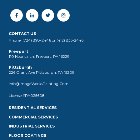
CONTACT US
Phone: (724) 898-2446 or (412) 835-2446
Freeport
110 Kountz Ln. Freeport, PA 16229
Pittsburgh
226 Grant Ave Pittsburgh, PA 15209
info@ImageWorksPainting.Com
License #PA025608
RESIDENTIAL SERVICES
COMMERCIAL SERVICES
INDUSTRIAL SERVICES
FLOOR COATINGS