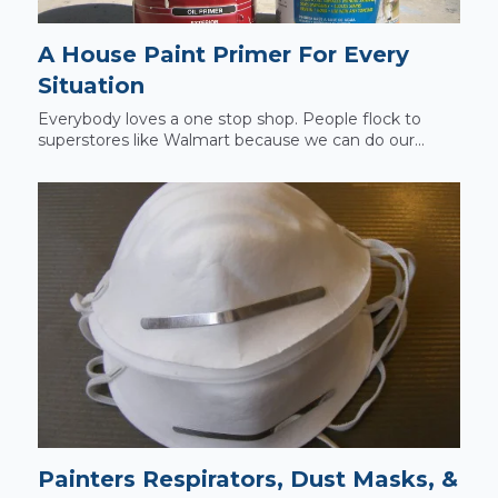
A House Paint Primer For Every
Situation
Everybody loves a one stop shop. People flock to
superstores like Walmart because we can do our...
Painters Respirators, Dust Masks, &