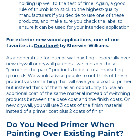
holding up well to the test of time. Again, a good
rule of thumb is to stick to the highest-quality
manufacturers if you decide to use one of these
products, and make sure you check the label to
ensure it can be used for your intended application.
For exterior new wood applications, one of our
favorites is
Duration®
by Sherwin-Williams.
As a general rule for interior wall painting - especially over
new drywall or drywall patches - we consider these
“primer-in-the-paint” products to be a total marketing
gimmick. We would advise people to not think of these
products as something that will save you a coat of primer,
but instead think of them as an opportunity to use an
additional coat of the same material instead of switching
products between the base coat and the finish coats. On
new drywall, you will use 3 coats of the finish material
instead of a primer coat plus 2 coats of finish.
Do You Need Primer When
Painting Over Existing Paint?