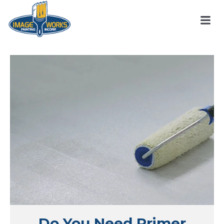
Do You Need Primer