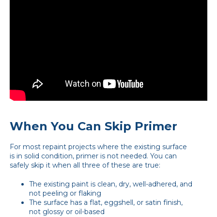
When You Can Skip Primer
For most repaint projects where the existing surface
is in solid condition, primer is not needed. You can
safely skip it when all three of these are true:
The existing paint is clean, dry, well-adhered, and
not peeling or flaking
The surface has a flat, eggshell, or satin finish,
not glossy or oil-based