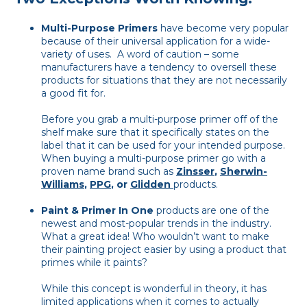
Multi-Purpose Primers
have become very popular
because of their universal application for a wide-
variety of uses. A word of caution – some
manufacturers have a tendency to oversell these
products for situations that they are not necessarily
a good fit for.
Before you grab a multi-purpose primer off of the
shelf make sure that it specifically states on the
label that it can be used for your intended purpose.
When buying a multi-purpose primer go with a
proven name brand such as
Zinsser
,
Sherwin-
Williams
,
PPG
, or
Glidden
products.
Paint & Primer In One
products are one of the
newest and most-popular trends in the industry.
What a great idea! Who wouldn’t want to make
their painting project easier by using a product that
primes while it paints?
While this concept is wonderful in theory, it has
limited applications when it comes to actually