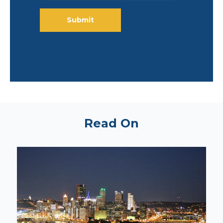
Read On