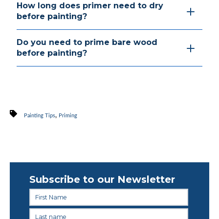
How long does primer need to dry
before painting?
Do you need to prime bare wood
before painting?
,
Painting Tips
Priming
Subscribe to our Newsletter