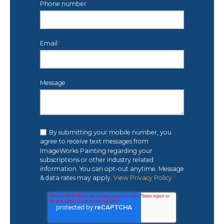
Phone number
*
Email
*
Message
By submitting your mobile number, you
agree to receive text messages from
ImageWorks Painting regarding your
subscriptions or other industry related
information. You can opt-out anytime. Message
& data rates may apply.
View Privacy Policy.
*