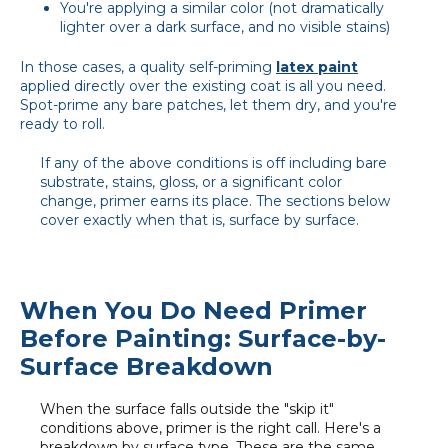
You're applying a similar color (not dramatically
lighter over a dark surface, and no visible stains)
In those cases, a quality self-priming
latex paint
applied directly over the existing coat is all you need.
Spot-prime any bare patches, let them dry, and you're
ready to roll.
If any of the above conditions is off including bare
substrate, stains, gloss, or a significant color
change, primer earns its place. The sections below
cover exactly when that is, surface by surface.
When You Do Need Primer
Before Painting: Surface-by-
Surface Breakdown
When the surface falls outside the "skip it"
conditions above, primer is the right call. Here's a
breakdown by surface type. These are the same