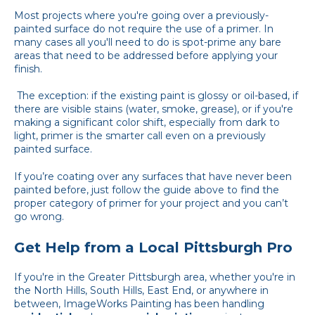
Most projects where you're going over a previously-
painted surface do not require the use of a primer. In
many cases all you'll need to do is spot-prime any bare
areas that need to be addressed before applying your
finish.
The exception: if the existing paint is glossy or oil-based, if
there are visible stains (water, smoke, grease), or if you're
making a significant color shift, especially from dark to
light, primer is the smarter call even on a previously
painted surface.
If you’re coating over any surfaces that have never been
painted before, just follow the guide above to find the
proper category of primer for your project and you can’t
go wrong.
Get Help from a Local Pittsburgh Pro
If you're in the Greater Pittsburgh area, whether you're in
the North Hills, South Hills, East End, or anywhere in
between, ImageWorks Painting has been handling