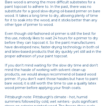
Bare wood is among the more difficult substrates for a
paint topcoat to adhere to. In the past, there was no
substitute for a good slow-drying oil-based primer on bare
wood. It takes a long time to dry, allowing plenty of time
for it to soak into the wood, and it sticks better than any
other type of primer to wood.
Even though old-fashioned oil primer is still the best for
this use, nobody likes to wait 24 hours for a primer to dry
before they can topcoat it. So the paint manufacturers
have developed new, faster-drying technology in both oil
and latex-based products that dry quickly yet still aid in the
proper adhesion of your paint topcoat.
If you don’t mind waiting for the slow dry time and don’t
mind the hassle of working with solvent clean-up
products, we would always recommend oil based wood
primer. If you don’t want those hassles but have to paint
bare wood, it is still worth the time to use a quality latex
wood primer before applying your finish coats.
Pittsburgh note: Pittsburgh's climate - hot, humid
summers followed by cold, wet winters - puts significant
stress on exterior painted wood. The freeze-thaw cycle