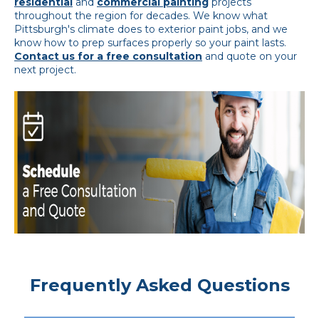
residential
and
commercial painting
projects
throughout the region for decades. We know what
Pittsburgh's climate does to exterior paint jobs, and we
know how to prep surfaces properly so your paint lasts.
Contact us for a free consultation
and quote on your
next project.
Frequently Asked Questions