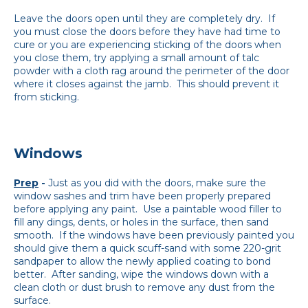
Leave the doors open until they are completely dry. If
you must close the doors before they have had time to
cure or you are experiencing sticking of the doors when
you close them, try applying a small amount of talc
powder with a cloth rag around the perimeter of the door
where it closes against the jamb. This should prevent it
from sticking.
Windows
Prep
-
Just as you did with the doors, make sure the
window sashes and trim have been properly prepared
before applying any paint. Use a paintable wood filler to
fill any dings, dents, or holes in the surface, then sand
smooth. If the windows have been previously painted you
should give them a quick scuff-sand with some 220-grit
sandpaper to allow the newly applied coating to bond
better. After sanding, wipe the windows down with a
clean cloth or dust brush to remove any dust from the
surface.