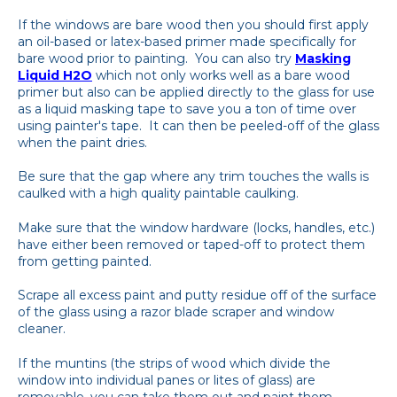
If the windows are bare wood then you should first apply
an oil-based or latex-based primer made specifically for
bare wood prior to painting. You can also try
Masking
Liquid H2O
which not only works well as a bare wood
primer but also can be applied directly to the glass for use
as a liquid masking tape to save you a ton of time over
using painter's tape. It can then be peeled-off of the glass
when the paint dries.
Be sure that the gap where any trim touches the walls is
caulked with a high quality paintable caulking.
Make sure that the window hardware (locks, handles, etc.)
have either been removed or taped-off to protect them
from getting painted.
Scrape all excess paint and putty residue off of the surface
of the glass using a razor blade scraper and window
cleaner.
If the muntins (the strips of wood which divide the
window into individual panes or lites of glass) are
removable, you can take them out and paint them