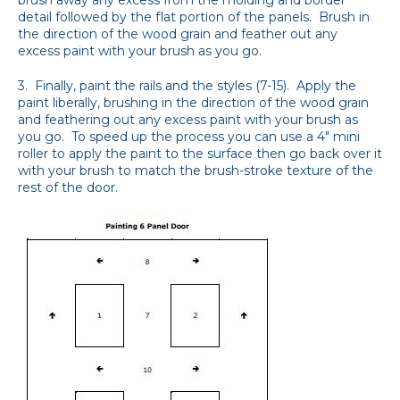
detail followed by the flat portion of the panels. Brush in
the direction of the wood grain and feather out any
excess paint with your brush as you go.
3. Finally, paint the rails and the styles (7-15). Apply the
paint liberally, brushing in the direction of the wood grain
and feathering out any excess paint with your brush as
you go. To speed up the process you can use a 4" mini
roller to apply the paint to the surface then go back over it
with your brush to match the brush-stroke texture of the
rest of the door.