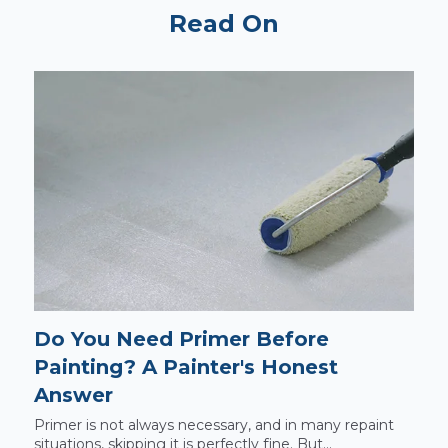
Read On
Do You Need Primer Before
Painting? A Painter's Honest
Answer
Primer is not always necessary, and in many repaint
situations, skipping it is perfectly fine. But...