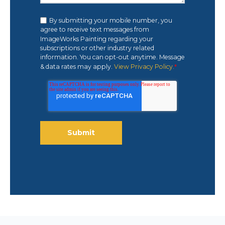
By submitting your mobile number, you
agree to receive text messages from
ImageWorks Painting regarding your
subscriptions or other industry related
information. You can opt-out anytime. Message
& data rates may apply.
View Privacy Policy.
*