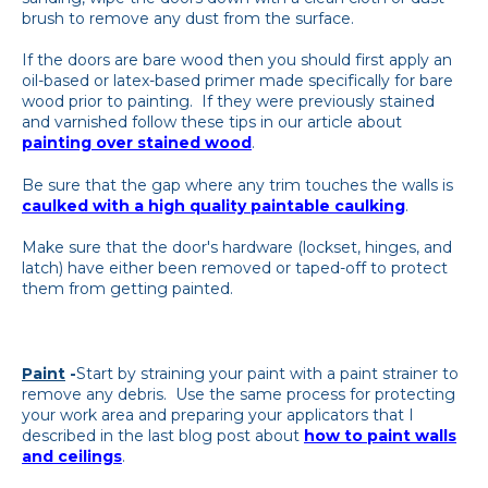
brush to remove any dust from the surface.
If the doors are bare wood then you should first apply an
oil-based or latex-based primer made specifically for bare
wood prior to painting. If they were previously stained
and varnished follow these tips in our article about
painting over stained wood
.
Be sure that the gap where any trim touches the walls is
caulked with a high quality paintable caulking
.
Make sure that the door's hardware (lockset, hinges, and
latch) have either been removed or taped-off to protect
them from getting painted.
Paint
-
Start by straining your paint with a paint strainer to
remove any debris. Use the same process for protecting
your work area and preparing your applicators that I
described in the last blog post about
how to paint walls
and ceilings
.