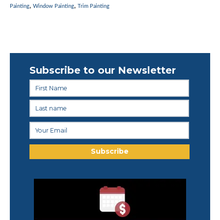
,
,
Painting
Window Painting
Trim Painting
Subscribe to our Newsletter