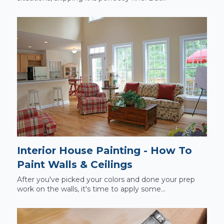
Interior House Painting - How To
Paint Walls & Ceilings
After you've picked your colors and done your prep
work on the walls, it's time to apply some...