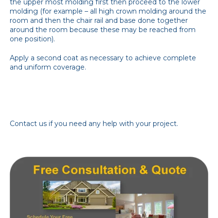
the upper most molding first then proceed to the lower
molding (for example – all high crown molding around the
room and then the chair rail and base done together
around the room because these may be reached from
one position).
Apply a second coat as necessary to achieve complete
and uniform coverage.
Contact us if you need any help with your project.