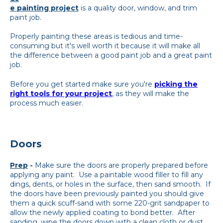
e painting project
is a quality door, window, and trim
paint job.
Properly painting these areas is tedious and time-
consuming but it's well worth it because it will make all
the difference between a good paint job and a great paint
job.
Before you get started make sure you're
picking the
right tools for your project
, as they will make the
process much easier.
Doors
Prep
-
Make sure the doors are properly prepared before
applying any paint. Use a paintable wood filler to fill any
dings, dents, or holes in the surface, then sand smooth. If
the doors have been previously painted you should give
them a quick scuff-sand with some 220-grit sandpaper to
allow the newly applied coating to bond better. After
sanding, wipe the doors down with a clean cloth or dust