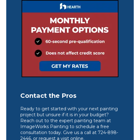
Contact the Pros
Ready to get started with your next painting
project but unsure if it is in your budget?
Reach out to the expert painting team at
ImageWorks Painting to schedule a free
consultation today. Give us a call at 724-898-
2446, or request a visit online.