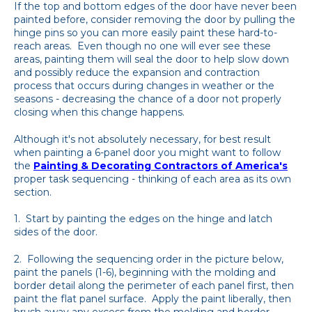
If the top and bottom edges of the door have never been
painted before, consider removing the door by pulling the
hinge pins so you can more easily paint these hard-to-
reach areas. Even though no one will ever see these
areas, painting them will seal the door to help slow down
and possibly reduce the expansion and contraction
process that occurs during changes in weather or the
seasons - decreasing the chance of a door not properly
closing when this change happens.
Although it's not absolutely necessary, for best result
when painting a 6-panel door you might want to follow
the
Painting & Decorating Contractors of America's
proper task sequencing - thinking of each area as its own
section.
1. Start by painting the edges on the hinge and latch
sides of the door.
2. Following the sequencing order in the picture below,
paint the panels (1-6), beginning with the molding and
border detail along the perimeter of each panel first, then
paint the flat panel surface. Apply the paint liberally, then
brush away any excess from the molding and border