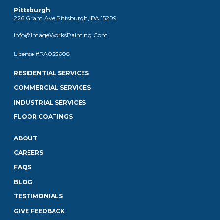
Pittsburgh
226 Grant Ave Pittsburgh, PA 15209
info@ImageWorksPainting.Com
License #PA025608
RESIDENTIAL SERVICES
COMMERCIAL SERVICES
INDUSTRIAL SERVICES
FLOOR COATINGS
ABOUT
CAREERS
FAQS
BLOG
TESTIMONIALS
GIVE FEEDBACK