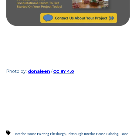
Photo by:
donaleen
/
CC BY 4.0
,
,
Interior House Painting Pittsburgh
Pittsburgh Interior House Painting
Door