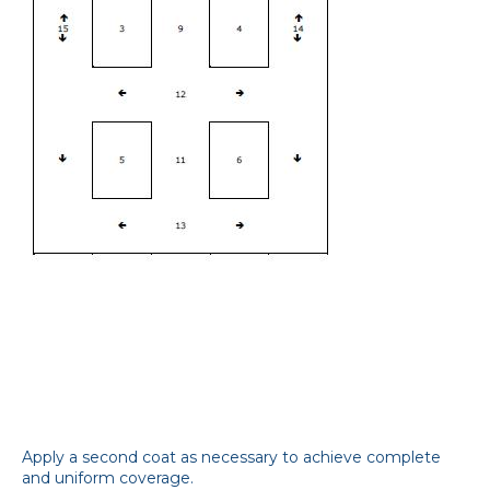
Apply a second coat as necessary to achieve complete
and uniform coverage.