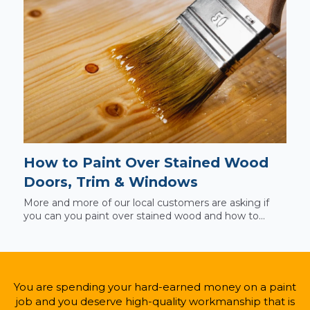
How to Paint Over Stained Wood
Doors, Trim & Windows
More and more of our local customers are asking if
you can you paint over stained wood and how to...
You are spending your hard-earned money on a paint
job and you deserve high-quality workmanship that is