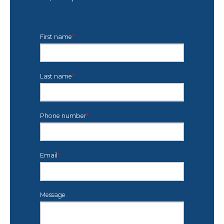
First name
*
Last name
*
Phone number
*
Email
*
Message