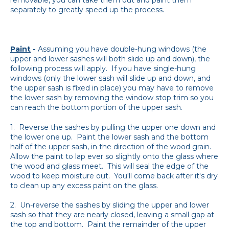
separately to greatly speed up the process.
Paint
-
Assuming you have double-hung windows (the
upper and lower sashes will both slide up and down), the
following process will apply. If you have single-hung
windows (only the lower sash will slide up and down, and
the upper sash is fixed in place) you may have to remove
the lower sash by removing the window stop trim so you
can reach the bottom portion of the upper sash.
1. Reverse the sashes by pulling the upper one down and
the lower one up. Paint the lower sash and the bottom
half of the upper sash, in the direction of the wood grain.
Allow the paint to lap ever so slightly onto the glass where
the wood and glass meet. This will seal the edge of the
wood to keep moisture out. You'll come back after it's dry
to clean up any excess paint on the glass.
2. Un-reverse the sashes by sliding the upper and lower
sash so that they are nearly closed, leaving a small gap at
the top and bottom. Paint the remainder of the upper