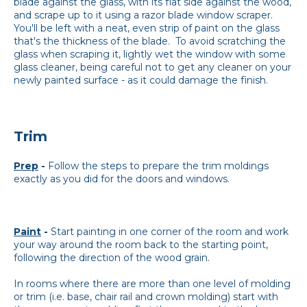
blade against the glass, with its flat side against the wood,
and scrape up to it using a razor blade window scraper.
You'll be left with a neat, even strip of paint on the glass
that's the thickness of the blade. To avoid scratching the
glass when scraping it, lightly wet the window with some
glass cleaner, being careful not to get any cleaner on your
newly painted surface - as it could damage the finish.
Trim
Prep
-
Follow the steps to prepare the trim moldings
exactly as you did for the doors and windows.
Paint
-
Start painting in one corner of the room and work
your way around the room back to the starting point,
following the direction of the wood grain.
In rooms where there are more than one level of molding
or trim (i.e. base, chair rail and crown molding) start with