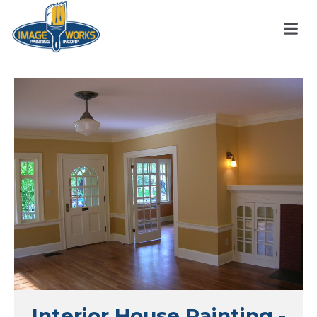
Interior House Painting -