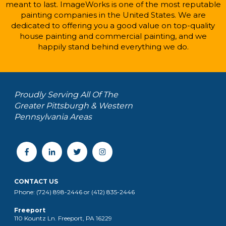
meant to last. ImageWorks is one of the most reputable
painting companies in the United States. We are
dedicated to offering you a good value on top-quality
house painting and commercial painting, and we
happily stand behind everything we do.
Proudly Serving All Of The
Greater Pittsburgh & Western
Pennsylvania Areas
CONTACT US
Phone: (724) 898-2446 or (412) 835-2446
Freeport
110 Kountz Ln. Freeport, PA 16229