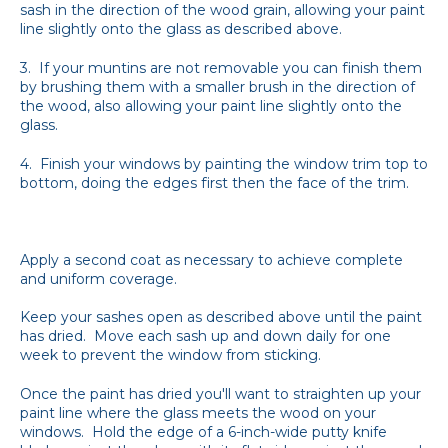
sash in the direction of the wood grain, allowing your paint
line slightly onto the glass as described above.
3. If your muntins are not removable you can finish them
by brushing them with a smaller brush in the direction of
the wood, also allowing your paint line slightly onto the
glass.
4. Finish your windows by painting the window trim top to
bottom, doing the edges first then the face of the trim.
Apply a second coat as necessary to achieve complete
and uniform coverage.
Keep your sashes open as described above until the paint
has dried. Move each sash up and down daily for one
week to prevent the window from sticking.
Once the paint has dried you'll want to straighten up your
paint line where the glass meets the wood on your
windows. Hold the edge of a 6-inch-wide putty knife