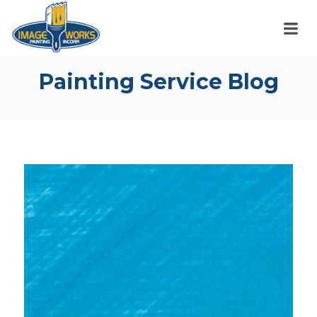
Painting Service Blog