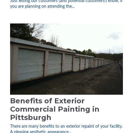
Just letting our customers (and potential customers!) know, if
you are planning on attending the...
Benefits of Exterior
Commercial Painting in
Pittsburgh
There are many benefits to an exterior repaint of your facility.
A pleasing aesthetic appearance...