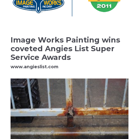
Image Works Painting wins
coveted Angies List Super
Service Awards
www.angieslist.com