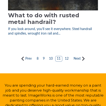
What to do with rusted
metal handrail?
If you look around, you’ll see it everywhere. Steel handrail
and spindles, wrought iron rail and...
Prev
8
9
10
11
12
Next
You are spending your hard-earned money on a paint
job and you deserve high-quality workmanship that is
meant to last. ImageWorks is one of the most reputable
painting companies in the United States. We are
dedicated to offering you a good value on top-quality