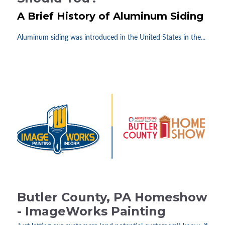
A Brief History of Aluminum Siding
Aluminum siding was introduced in the United States in the...
Butler County, PA Homeshow
- ImageWorks Painting