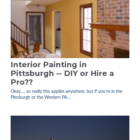
Interior Painting in
Pittsburgh -- DIY or Hire a
Pro??
Okay…. so really this applies anywhere, but if you’re in the
Pittsburgh or the Western PA...