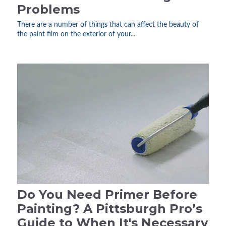
Problems
There are a number of things that can affect the beauty of
the paint film on the exterior of your...
Do You Need Primer Before
Painting? A Pittsburgh Pro’s
Guide to When It's Necessary