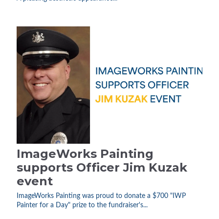
ImageWorks Painting
supports Officer Jim Kuzak
event
ImageWorks Painting was proud to donate a $700 "IWP
Painter for a Day" prize to the fundraiser's...