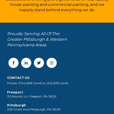
house painting and commercial painting, and we
happily stand behind everything we do.
Proudly Serving All Of The
Greater Pittsburgh & Western
Pennsylvania Areas
CONTACT US
Phone: (724) 898-2446 or (412) 835-2446
Freeport
110 Kountz Ln. Freeport, PA 16229
Pittsburgh
226 Grant Ave Pittsburgh, PA 15209