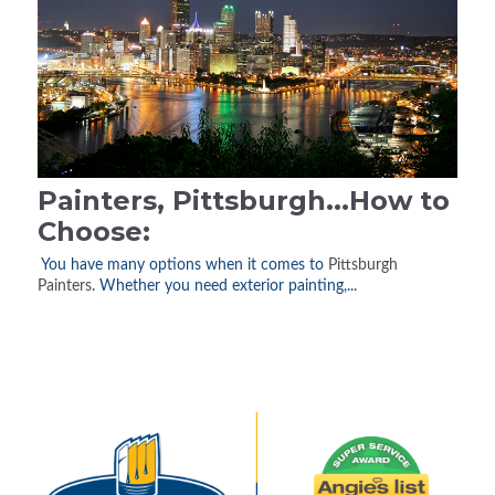
Painters, Pittsburgh...How to
Choose:
You have many options when it comes to
Pittsburgh
Painters
. Whether you need exterior painting,...