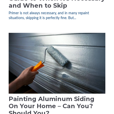
and When to Skip
Primer is not always necessary, and in many repaint
situations, skipping it is perfectly fine. But...
Painting Aluminum Siding
On Your Home – Can You?
Should You?