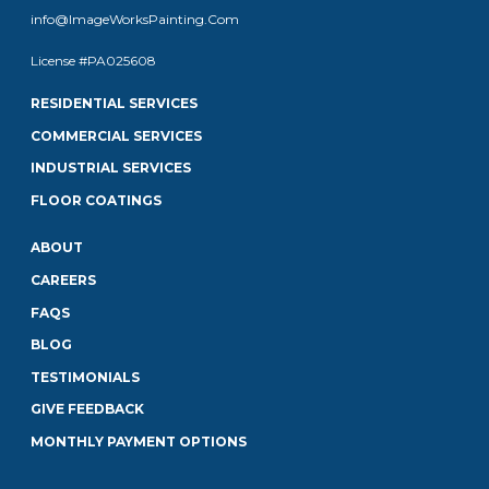
info@ImageWorksPainting.Com
License #PA025608
RESIDENTIAL SERVICES
COMMERCIAL SERVICES
INDUSTRIAL SERVICES
FLOOR COATINGS
ABOUT
CAREERS
FAQS
BLOG
TESTIMONIALS
GIVE FEEDBACK
MONTHLY PAYMENT OPTIONS