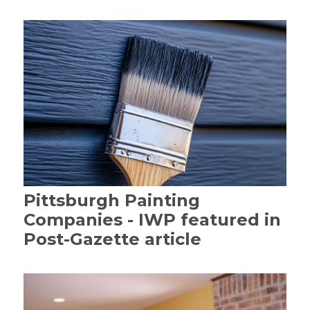
Pittsburgh Painting
Companies - IWP featured in
Post-Gazette article