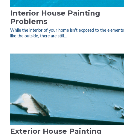
Interior House Painting
Problems
While the interior of your home isn't exposed to the elements
like the outside, there are still...
Exterior House Painting